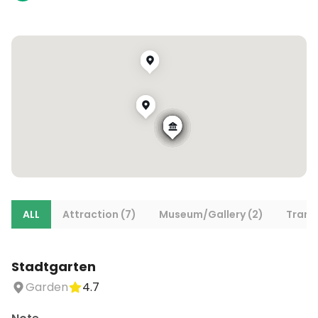
ALL
Attraction (7)
Museum/Gallery (2)
Trans
Stadtgarten
Garden
4.7