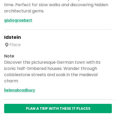
time. Perfect for slow walks and discovering hidden
architectural gems.
giuliogroebert
Idstein
Place
Note
Discover this picturesque German town with its
iconic half-timbered houses. Wander through
cobblestone streets and soak in the medieval
charm.
helenabradbury
PLAN A TRIP WITH THESE 17 PLACES