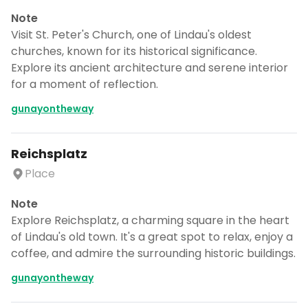
Note
Visit St. Peter's Church, one of Lindau's oldest
churches, known for its historical significance.
Explore its ancient architecture and serene interior
for a moment of reflection.
gunayontheway
Reichsplatz
Place
Note
Explore Reichsplatz, a charming square in the heart
of Lindau's old town. It's a great spot to relax, enjoy a
coffee, and admire the surrounding historic buildings.
gunayontheway