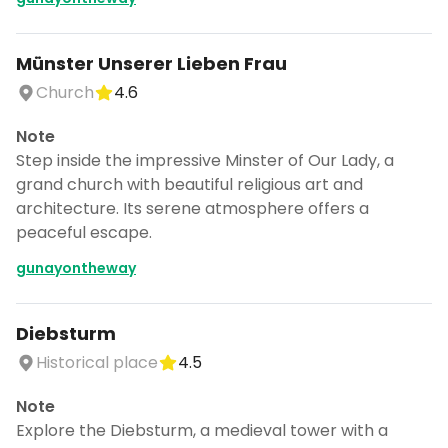
Münster Unserer Lieben Frau
Church
4.6
Note
Step inside the impressive Minster of Our Lady, a
grand church with beautiful religious art and
architecture. Its serene atmosphere offers a
peaceful escape.
gunayontheway
Diebsturm
Historical place
4.5
Note
Explore the Diebsturm, a medieval tower with a