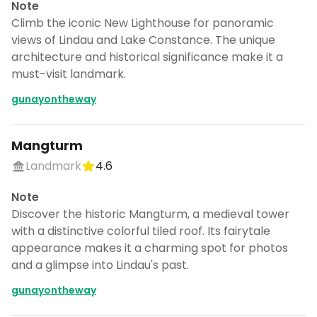
Note
Climb the iconic New Lighthouse for panoramic
views of Lindau and Lake Constance. The unique
architecture and historical significance make it a
must-visit landmark.
gunayontheway
Mangturm
Landmark
4.6
Note
Discover the historic Mangturm, a medieval tower
with a distinctive colorful tiled roof. Its fairytale
appearance makes it a charming spot for photos
and a glimpse into Lindau's past.
gunayontheway