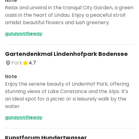
Note
Relax and unwind in the tranquil City Garden, a green
oasis in the heart of Lindau. Enjoy a peaceful stroll
amidst beautiful flowers and lush greenery.
gunayontheway
Gartendenkmal Lindenhofpark Bodensee
Park
4.7
Note
Enjoy the serene beauty of Lindenhof Park, offering
stunning views of Lake Constance and the Alps. It's
an ideal spot for a picnic or a leisurely walk by the
water.
gunayontheway
Kunstforum Hundertwasser