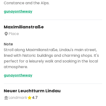
Constance and the Alps.
gunayontheway
Maximilianstraße
Place
Note
Stroll along Maximilianstraße, Lindau's main street,
lined with historic buildings and charming shops. It's
perfect for a leisurely walk and soaking in the local
atmosphere.
gunayontheway
Neuer Leuchtturm Lindau
Landmark
4.7