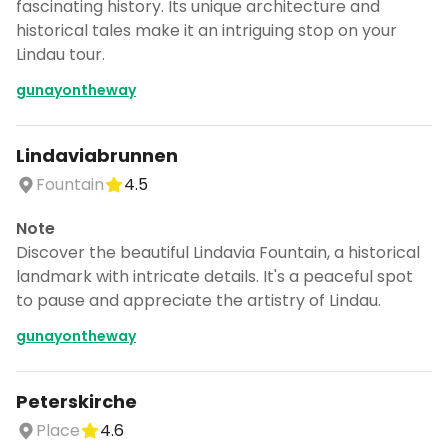
fascinating history. Its unique architecture and
historical tales make it an intriguing stop on your
Lindau tour.
gunayontheway
Lindaviabrunnen
Fountain
4.5
Note
Discover the beautiful Lindavia Fountain, a historical
landmark with intricate details. It's a peaceful spot
to pause and appreciate the artistry of Lindau.
gunayontheway
Peterskirche
Place
4.6