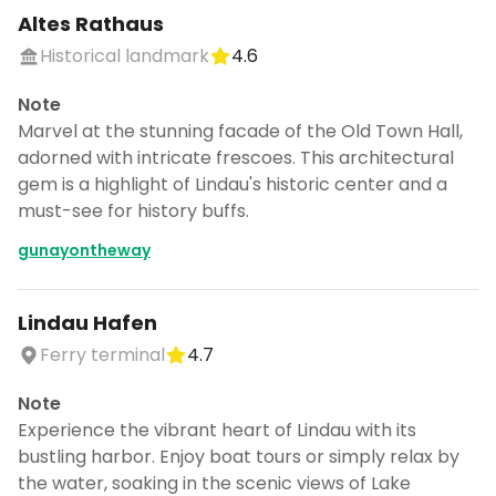
Altes Rathaus
Historical landmark
4.6
Note
Marvel at the stunning facade of the Old Town Hall,
adorned with intricate frescoes. This architectural
gem is a highlight of Lindau's historic center and a
must-see for history buffs.
gunayontheway
Lindau Hafen
Ferry terminal
4.7
Note
Experience the vibrant heart of Lindau with its
bustling harbor. Enjoy boat tours or simply relax by
the water, soaking in the scenic views of Lake