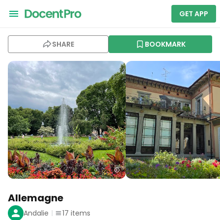
GET APP
SHARE
BOOKMARK
Allemagne
Andalie
17
items