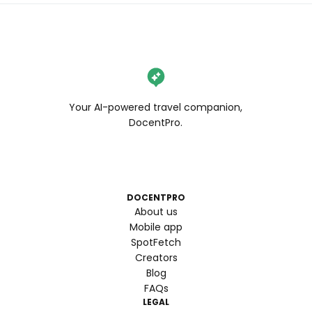
Your AI-powered travel companion,
DocentPro.
DOCENTPRO
About us
Mobile app
SpotFetch
Creators
Blog
FAQs
LEGAL