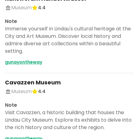
Museum
4.4
Note
Immerse yourself in Lindau's cultural heritage at the
City and Art Museum. Discover local history and
admire diverse art collections within a beautiful
setting.
gunayontheway
Cavazzen Museum
Museum
4.4
Note
Visit Cavazzen, a historic building that houses the
Lindau City Museum. Explore its exhibits to delve into
the rich history and culture of the region.
gunayontheway