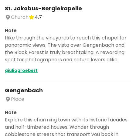
Church
4.7
Note
Hike through the vineyards to reach this chapel for
panoramic views. The vista over Gengenbach and
the Black Forest is truly breathtaking. A rewarding
spot for photographers and nature lovers alike.
giuliogroebert
Gengenbach
Place
Note
Explore this charming town with its historic facades
and half-timbered houses. Wander through
cobblestone streets that transport you back in