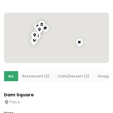
ALL
Restaurant (2)
Cafe/Dessert (2)
Shoppin
Dam Square
Place