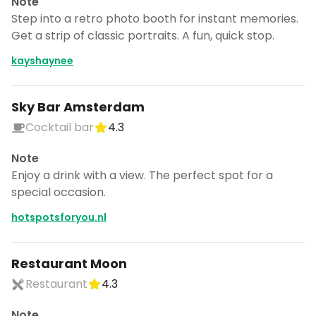
Note
Step into a retro photo booth for instant memories.
Get a strip of classic portraits. A fun, quick stop.
kayshaynee
Sky Bar Amsterdam
Cocktail bar
4.3
Note
Enjoy a drink with a view. The perfect spot for a
special occasion.
hotspotsforyou.nl
Restaurant Moon
Restaurant
4.3
Note