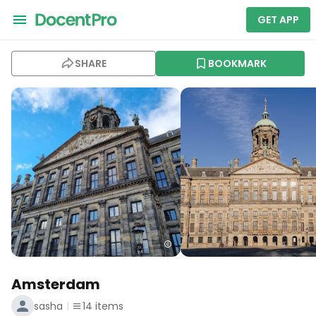
GET APP
SHARE
BOOKMARK
Amsterdam
sasha
14
items