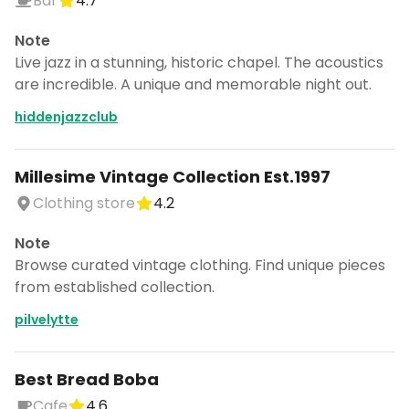
Bar
4.7
Note
Live jazz in a stunning, historic chapel. The acoustics
are incredible. A unique and memorable night out.
hiddenjazzclub
Millesime Vintage Collection Est.1997
Clothing store
4.2
Note
Browse curated vintage clothing. Find unique pieces
from established collection.
pilvelytte
Best Bread Boba
Cafe
4.6