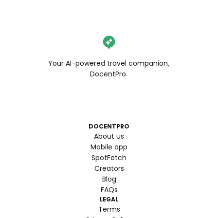
Your AI-powered travel companion,
DocentPro.
DOCENTPRO
About us
Mobile app
SpotFetch
Creators
Blog
FAQs
LEGAL
Terms