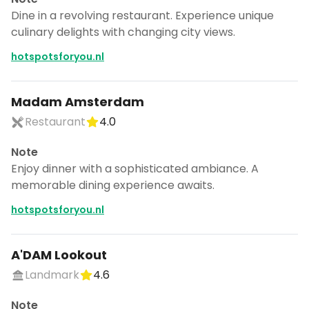
Dine in a revolving restaurant. Experience unique
culinary delights with changing city views.
hotspotsforyou.nl
Madam Amsterdam
Restaurant
4.0
Note
Enjoy dinner with a sophisticated ambiance. A
memorable dining experience awaits.
hotspotsforyou.nl
A'DAM Lookout
Landmark
4.6
Note