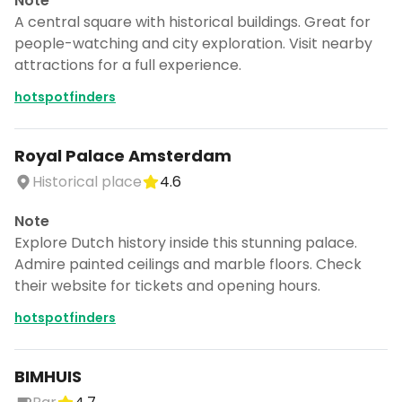
Note
A central square with historical buildings. Great for
people-watching and city exploration. Visit nearby
attractions for a full experience.
hotspotfinders
Royal Palace Amsterdam
Historical place
4.6
Note
Explore Dutch history inside this stunning palace.
Admire painted ceilings and marble floors. Check
their website for tickets and opening hours.
hotspotfinders
BIMHUIS