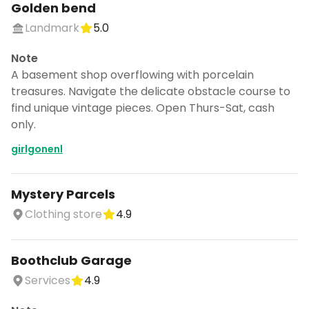
Golden bend
Landmark
5.0
Note
A basement shop overflowing with porcelain
treasures. Navigate the delicate obstacle course to
find unique vintage pieces. Open Thurs-Sat, cash
only.
girlgonenl
Mystery Parcels
Clothing store
4.9
Boothclub Garage
Services
4.9