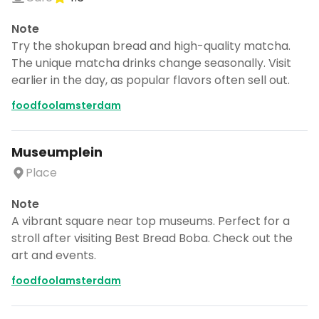
Note
Try the shokupan bread and high-quality matcha.
The unique matcha drinks change seasonally. Visit
earlier in the day, as popular flavors often sell out.
foodfoolamsterdam
Museumplein
Place
Note
A vibrant square near top museums. Perfect for a
stroll after visiting Best Bread Boba. Check out the
art and events.
foodfoolamsterdam