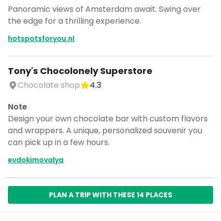
Panoramic views of Amsterdam await. Swing over
the edge for a thrilling experience.
hotspotsforyou.nl
Tony's Chocolonely Superstore
Chocolate shop
4.3
Note
Design your own chocolate bar with custom flavors
and wrappers. A unique, personalized souvenir you
can pick up in a few hours.
evdokimovalya
PLAN A TRIP WITH THESE 14 PLACES