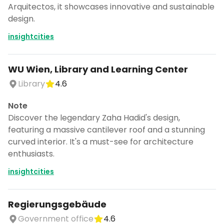
Arquitectos, it showcases innovative and sustainable
design.
insightcities
WU Wien, Library and Learning Center
Library
4.6
Note
Discover the legendary Zaha Hadid's design,
featuring a massive cantilever roof and a stunning
curved interior. It's a must-see for architecture
enthusiasts.
insightcities
Regierungsgebäude
Government office
4.6