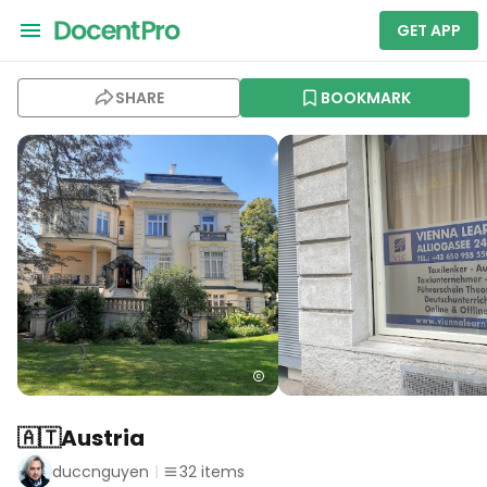
GET APP
SHARE
BOOKMARK
🇦🇹Austria
duccnguyen
32
items