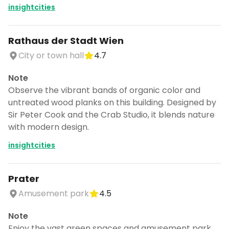
insightcities
Rathaus der Stadt Wien
City or town hall
4.7
Note
Observe the vibrant bands of organic color and
untreated wood planks on this building. Designed by
Sir Peter Cook and the Crab Studio, it blends nature
with modern design.
insightcities
Prater
Amusement park
4.5
Note
Enjoy the vast green spaces and amusement park