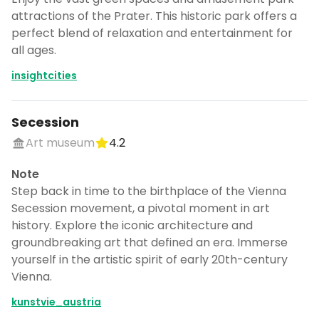
attractions of the Prater. This historic park offers a
perfect blend of relaxation and entertainment for
all ages.
insightcities
Secession
Art museum
4.2
Note
Step back in time to the birthplace of the Vienna
Secession movement, a pivotal moment in art
history. Explore the iconic architecture and
groundbreaking art that defined an era. Immerse
yourself in the artistic spirit of early 20th-century
Vienna.
kunstvie_austria