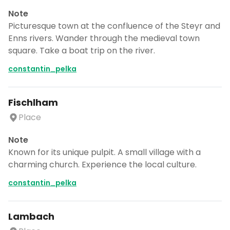
Note
Picturesque town at the confluence of the Steyr and
Enns rivers. Wander through the medieval town
square. Take a boat trip on the river.
constantin_pelka
Fischlham
Place
Note
Known for its unique pulpit. A small village with a
charming church. Experience the local culture.
constantin_pelka
Lambach