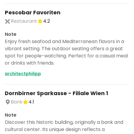
Pescobar Favoriten
Restaurant
4.2
Note
Enjoy fresh seafood and Mediterranean flavors in a
vibrant setting. The outdoor seating offers a great
spot for people-watching. Perfect for a casual meal
or drinks with friends.
architectphilipp
Dornbirner Sparkasse - Filiale Wien 1
Bank
4.1
Note
Discover this historic building, originally a bank and
cultural center. Its unique design reflects a