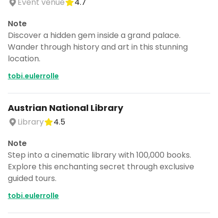
Event venue
4.7
Note
Discover a hidden gem inside a grand palace.
Wander through history and art in this stunning
location.
tobi.eulerrolle
Austrian National Library
Library
4.5
Note
Step into a cinematic library with 100,000 books.
Explore this enchanting secret through exclusive
guided tours.
tobi.eulerrolle