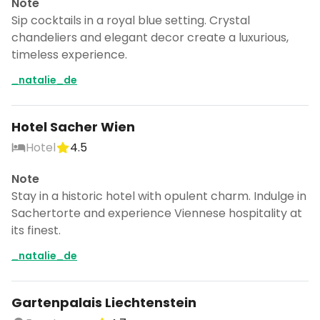
Note
Sip cocktails in a royal blue setting. Crystal
chandeliers and elegant decor create a luxurious,
timeless experience.
_natalie_de
Hotel Sacher Wien
Hotel
4.5
Note
Stay in a historic hotel with opulent charm. Indulge in
Sachertorte and experience Viennese hospitality at
its finest.
_natalie_de
Gartenpalais Liechtenstein