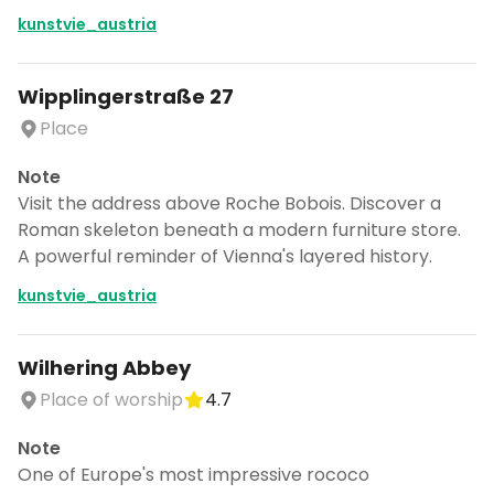
kunstvie_austria
Wipplingerstraße 27
Place
Note
Visit the address above Roche Bobois. Discover a
Roman skeleton beneath a modern furniture store.
A powerful reminder of Vienna's layered history.
kunstvie_austria
Wilhering Abbey
Place of worship
4.7
Note
One of Europe's most impressive rococo