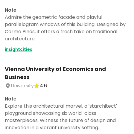
Note
Admire the geometric facade and playful
parallelogram windows of this building. Designed by
Carme Pinós, it offers a fresh take on traditional
architecture.
insightcities
Vienna University of Economics and
Business
University
4.6
Note
Explore this architectural marvel, a 'starchitect'
playground showcasing six world-class
masterpieces. Witness the future of design and
innovation in a vibrant university setting.