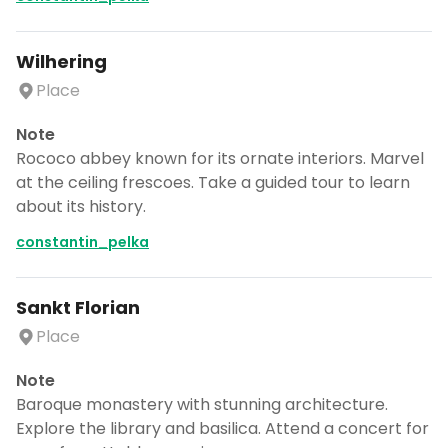
Wilhering
Place
Note
Rococo abbey known for its ornate interiors. Marvel
at the ceiling frescoes. Take a guided tour to learn
about its history.
constantin_pelka
Sankt Florian
Place
Note
Baroque monastery with stunning architecture.
Explore the library and basilica. Attend a concert for