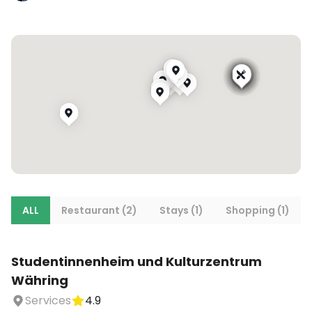
ALL
Restaurant (2)
Stays (1)
Shopping (1)
Studentinnenheim und Kulturzentrum
Währing
Services
4.9