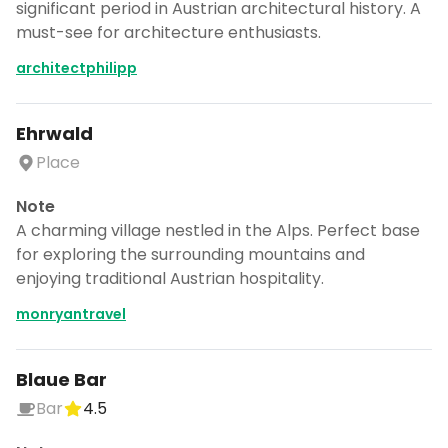
significant period in Austrian architectural history. A
must-see for architecture enthusiasts.
architectphilipp
Ehrwald
Place
Note
A charming village nestled in the Alps. Perfect base
for exploring the surrounding mountains and
enjoying traditional Austrian hospitality.
monryantravel
Blaue Bar
Bar
4.5