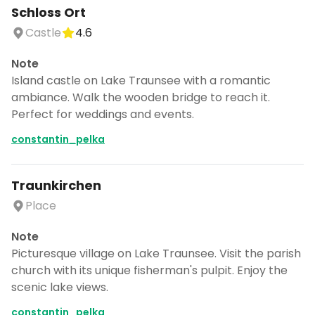
Schloss Ort
Castle
4.6
Note
Island castle on Lake Traunsee with a romantic
ambiance. Walk the wooden bridge to reach it.
Perfect for weddings and events.
constantin_pelka
Traunkirchen
Place
Note
Picturesque village on Lake Traunsee. Visit the parish
church with its unique fisherman's pulpit. Enjoy the
scenic lake views.
constantin_pelka