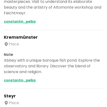
masterpieces. Visit to understand its elaborate
beauty and the artistry of Altomonte workshop and
Feichtmayr.
constantin_pelka
Kremsmünster
Place
Note
Abbey with a unique baroque fish pond. Explore the
observatory and library. Discover the blend of
science and religion.
constantin_pelka
Steyr
Place