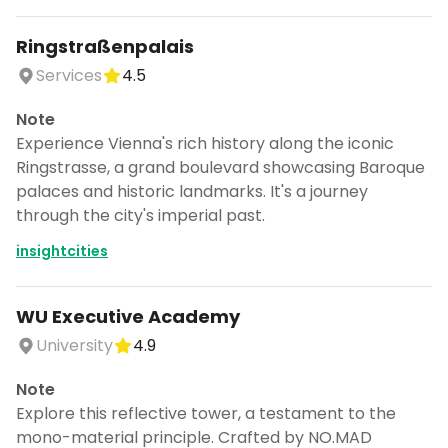
Ringstraßenpalais
Services
4.5
Note
Experience Vienna's rich history along the iconic
Ringstrasse, a grand boulevard showcasing Baroque
palaces and historic landmarks. It's a journey
through the city's imperial past.
insightcities
WU Executive Academy
University
4.9
Note
Explore this reflective tower, a testament to the
mono-material principle. Crafted by NO.MAD