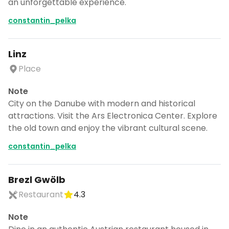
an unforgettable experience.
constantin_pelka
Linz
Place
Note
City on the Danube with modern and historical
attractions. Visit the Ars Electronica Center. Explore
the old town and enjoy the vibrant cultural scene.
constantin_pelka
Brezl Gwölb
Restaurant
4.3
Note