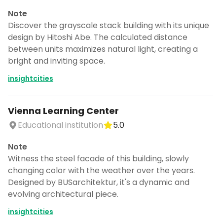
Note
Discover the grayscale stack building with its unique
design by Hitoshi Abe. The calculated distance
between units maximizes natural light, creating a
bright and inviting space.
insightcities
Vienna Learning Center
Educational institution
5.0
Note
Witness the steel facade of this building, slowly
changing color with the weather over the years.
Designed by BUSarchitektur, it's a dynamic and
evolving architectural piece.
insightcities