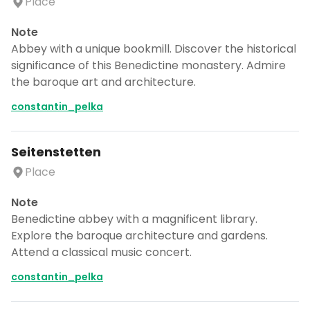
Place
Note
Abbey with a unique bookmill. Discover the historical
significance of this Benedictine monastery. Admire
the baroque art and architecture.
constantin_pelka
Seitenstetten
Place
Note
Benedictine abbey with a magnificent library.
Explore the baroque architecture and gardens.
Attend a classical music concert.
constantin_pelka