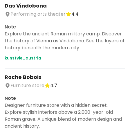
Das Vindobona
Performing arts theater
4.4
Note
Explore the ancient Roman military camp. Discover
the history of Vienna as Vindobona. See the layers of
history beneath the modern city.
kunstvie_austria
Roche Bobois
Furniture store
4.7
Note
Designer furniture store with a hidden secret.
Explore stylish interiors above a 2,000-year-old
Roman grave. A unique blend of modern design and
ancient history.