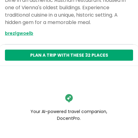
Dine in an authentic Austrian restaurant housed in
one of Vienna's oldest buildings. Experience
traditional cuisine in a unique, historic setting. A
hidden gem for a memorable meal.
brezlgwoelb
PLAN A TRIP WITH THESE 32 PLACES
Your AI-powered travel companion,
DocentPro.