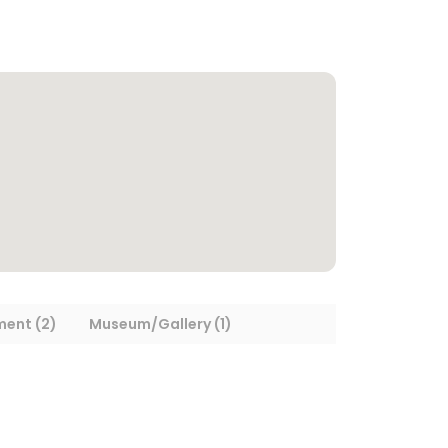
ment (2)
Museum/Gallery (1)