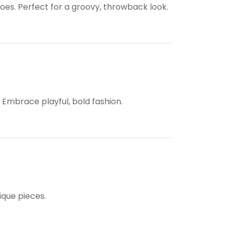
hoes. Perfect for a groovy, throwback look.
. Embrace playful, bold fashion.
ique pieces.