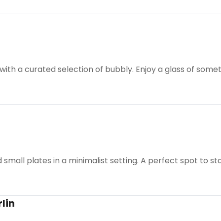
h a curated selection of bubbly. Enjoy a glass of somethi
 small plates in a minimalist setting. A perfect spot to sta
lin