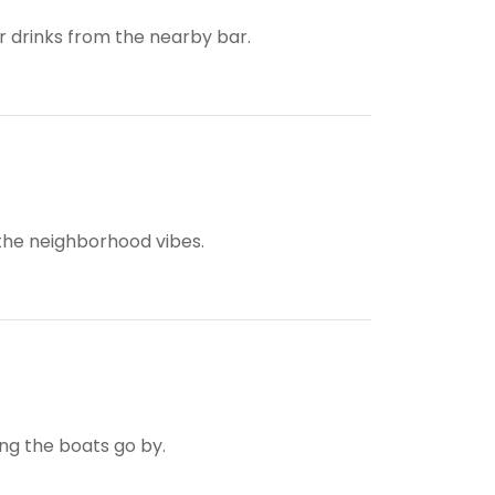
ur drinks from the nearby bar.
 the neighborhood vibes.
ing the boats go by.