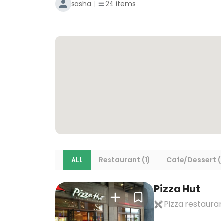
sasha
24
items
ALL
Restaurant (1)
Cafe/Dessert (
Pizza Hut
Pizza restaura