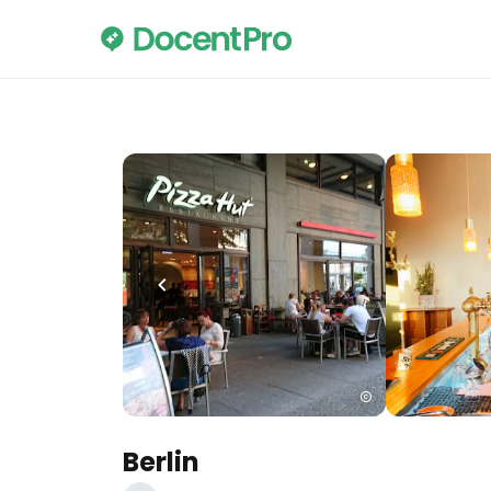
Berlin