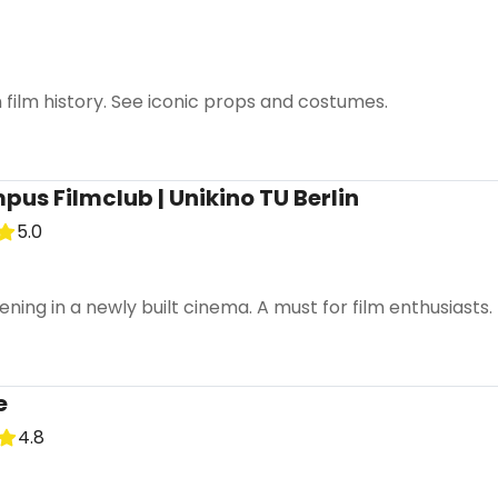
film history. See iconic props and costumes.
us Filmclub | Unikino TU Berlin
5.0
ening in a newly built cinema. A must for film enthusiasts.
e
4.8