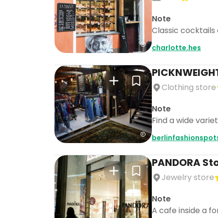
Note
Classic cocktails 
charlotte.hes
PICKNWEIGHT
Clothing store
Note
Find a wide varie
berlinfashionspot
PANDORA Store
Jewelry store
Note
A cafe inside a f