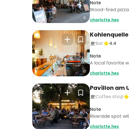
Note
Wood-fired pizzas
charlotte.hes
Kohlenquelle
Bar
4.4
Note
A local favorite 
charlotte.hes
Pavillon am 
Coffee shop
Note
Riverside spot wi
charlotte.hes