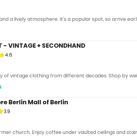
and a lively atmosphere. It's a popular spot, so arrive earl
 - VINTAGE + SECONDHAND
4.6
ty of vintage clothing from different decades. Shop by we
s
 Berlin Mall of Berlin
3.9
ormer church. Enjoy coffee under vaulted ceilings and stai