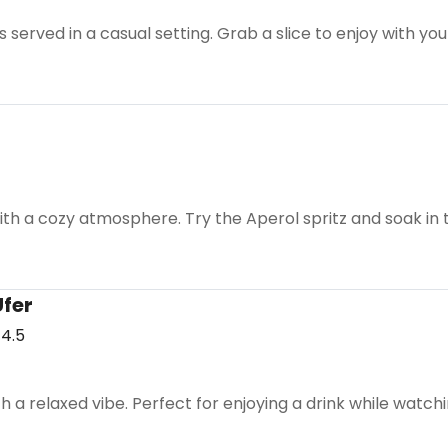
 served in a casual setting. Grab a slice to enjoy with yo
with a cozy atmosphere. Try the Aperol spritz and soak in
Ufer
4.5
th a relaxed vibe. Perfect for enjoying a drink while watch