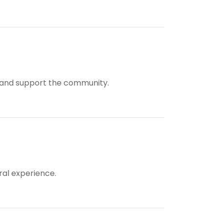
ts and support the community.
ral experience.