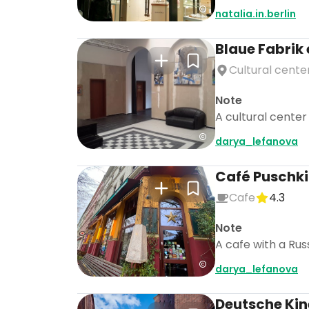
natalia.in.berlin
Blaue Fabrik 
Cultural cente
Note
A cultural center
darya_lefanova
Café Puschk
Cafe
4.3
Note
A cafe with a Rus
darya_lefanova
Deutsche Ki