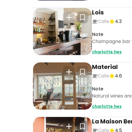
Lois
Cafe
4.3
Note
Champagne bar wit
charlotte.hes
Material
Cafe
4.6
Note
Natural wines and
charlotte.hes
La Maison Ber
Cafe
4.5