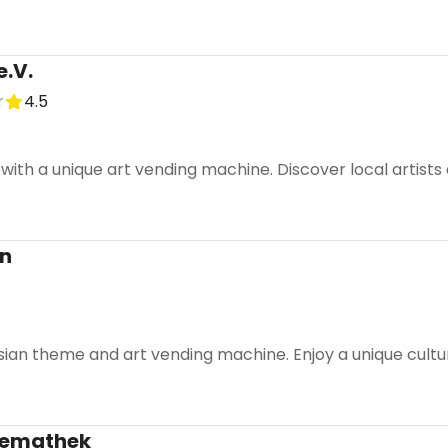
e.V.
r
4.5
 with a unique art vending machine. Discover local artis
in
sian theme and art vending machine. Enjoy a unique cultu
nemathek