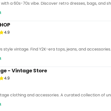
 with a 60s-70s vibe. Discover retro dresses, bags, and s
s
SHOP
4.9
0s style vintage. Find Y2K-era tops, jeans, and accessories
s
e - Vintage Store
4.9
ntage clothing and accessories. A curated collection of un
s