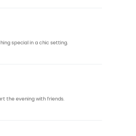
ng special in a chic setting.
rt the evening with friends.