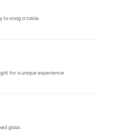
y to snag a table.
ight for a unique experience.
ned glass.