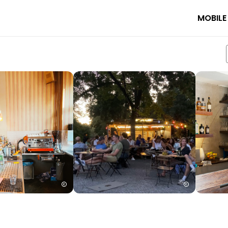
MOBILE