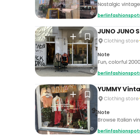
Nostalgic vintage
berlinfashionspot
JUNO JUNO 
Clothing store
Note
Fun, colorful 200
berlinfashionspot
YUMMY Vintag
Clothing store
Note
Browse Italian vi
berlinfashionspot