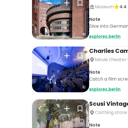
Museum
4.4
Note
Dive into German 
explores.berlin
Charlies Camp
Movie theater
Note
Catch a film scre
explores.berlin
Scusi Vintag
Clothing store
Note