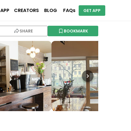
 APP
CREATORS
BLOG
FAQs
GET APP
SHARE
BOOKMARK