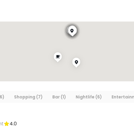
6)
Shopping (7)
Bar (1)
Nightlife (6)
Entertain
nt
4.0