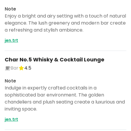
Note
Enjoy a bright and airy setting with a touch of natural
elegance. The lush greenery and modern bar create
a refreshing and stylish ambiance.
jen.trt
Char No.5 Whisky & Cocktail Lounge
Bar
4.5
Note
Indulge in expertly crafted cocktails in a
sophisticated bar environment. The golden
chandeliers and plush seating create a luxurious and
inviting space.
jen.trt