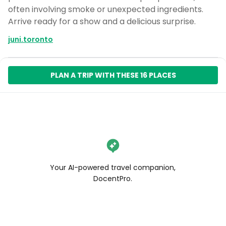
often involving smoke or unexpected ingredients.
Arrive ready for a show and a delicious surprise.
juni.toronto
PLAN A TRIP WITH THESE 16 PLACES
Your AI-powered travel companion,
DocentPro.