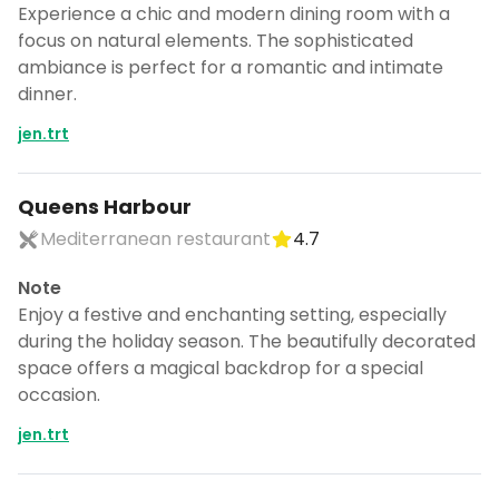
Experience a chic and modern dining room with a
focus on natural elements. The sophisticated
ambiance is perfect for a romantic and intimate
dinner.
jen.trt
Queens Harbour
Mediterranean restaurant
4.7
Note
Enjoy a festive and enchanting setting, especially
during the holiday season. The beautifully decorated
space offers a magical backdrop for a special
occasion.
jen.trt