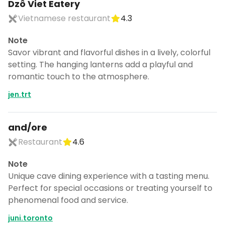
Dzô Viet Eatery
Vietnamese restaurant
4.3
Note
Savor vibrant and flavorful dishes in a lively, colorful
setting. The hanging lanterns add a playful and
romantic touch to the atmosphere.
jen.trt
and/ore
Restaurant
4.6
Note
Unique cave dining experience with a tasting menu.
Perfect for special occasions or treating yourself to
phenomenal food and service.
juni.toronto