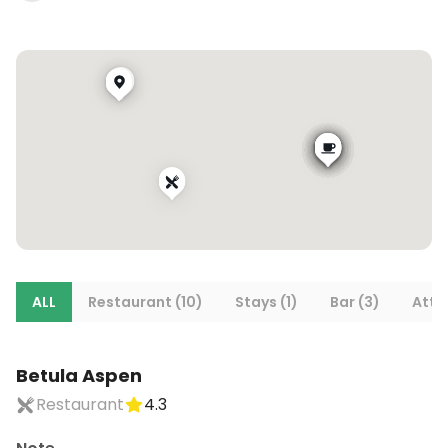
ALL
Restaurant (10)
Stays (1)
Bar (3)
Attra
Betula Aspen
Restaurant
4.3