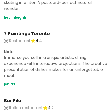
skating in winter. A postcard-perfect natural
wonder.
heyimleighh
7 Paintings Toronto
Restaurant
4.4
Note
Immerse yourself in a unique artistic dining
experience with interactive projections. The creative
presentation of dishes makes for an unforgettable
meal.
jen.trt
Bar Filo
Italian restaurant
4.2