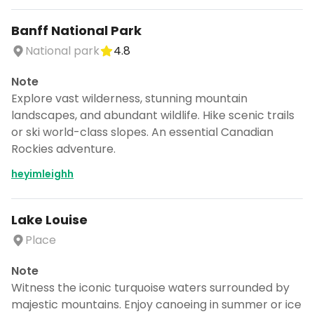
Banff National Park
National park
4.8
Note
Explore vast wilderness, stunning mountain
landscapes, and abundant wildlife. Hike scenic trails
or ski world-class slopes. An essential Canadian
Rockies adventure.
heyimleighh
Lake Louise
Place
Note
Witness the iconic turquoise waters surrounded by
majestic mountains. Enjoy canoeing in summer or ice