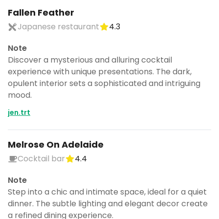
Fallen Feather
Japanese restaurant
4.3
Note
Discover a mysterious and alluring cocktail
experience with unique presentations. The dark,
opulent interior sets a sophisticated and intriguing
mood.
jen.trt
Melrose On Adelaide
Cocktail bar
4.4
Note
Step into a chic and intimate space, ideal for a quiet
dinner. The subtle lighting and elegant decor create
a refined dining experience.