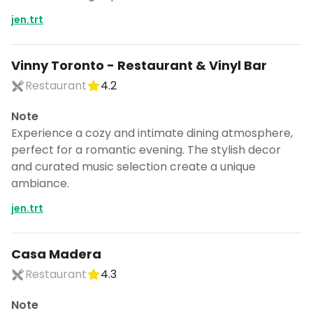
jen.trt
Vinny Toronto - Restaurant & Vinyl Bar
Restaurant
4.2
Note
Experience a cozy and intimate dining atmosphere,
perfect for a romantic evening. The stylish decor
and curated music selection create a unique
ambiance.
jen.trt
Casa Madera
Restaurant
4.3
Note