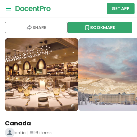
GET APP
SHARE
BOOKMARK
Canada
catia
16
items