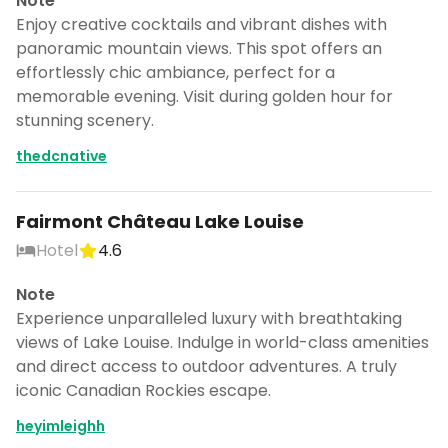
Note
Enjoy creative cocktails and vibrant dishes with
panoramic mountain views. This spot offers an
effortlessly chic ambiance, perfect for a
memorable evening. Visit during golden hour for
stunning scenery.
thedcnative
Fairmont Château Lake Louise
Hotel
4.6
Note
Experience unparalleled luxury with breathtaking
views of Lake Louise. Indulge in world-class amenities
and direct access to outdoor adventures. A truly
iconic Canadian Rockies escape.
heyimleighh