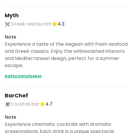
Myth
Greek restaurant
4.3
Note
Experience a taste of the Aegean with fresh seafood
and Greek classics. Enjoy the whitewashed interiors
and Mediterranean design, perfect for a summer
escape.
eatsconnoisseur
BarChef
Cocktail bar
4.7
Note
Experience cinematic cocktails with dramatic
presentations. Each drink is a unique spectacle,