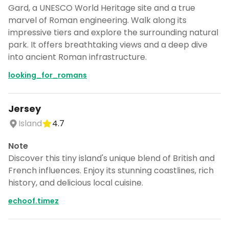
Gard, a UNESCO World Heritage site and a true
marvel of Roman engineering. Walk along its
impressive tiers and explore the surrounding natural
park. It offers breathtaking views and a deep dive
into ancient Roman infrastructure.
looking_for_romans
Jersey
Island
4.7
Note
Discover this tiny island's unique blend of British and
French influences. Enjoy its stunning coastlines, rich
history, and delicious local cuisine.
echoof.timez