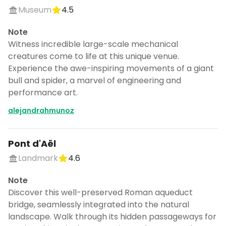
Museum
4.5
Note
Witness incredible large-scale mechanical
creatures come to life at this unique venue.
Experience the awe-inspiring movements of a giant
bull and spider, a marvel of engineering and
performance art.
alejandrahmunoz
Pont d'Aël
Landmark
4.6
Note
Discover this well-preserved Roman aqueduct
bridge, seamlessly integrated into the natural
landscape. Walk through its hidden passageways for