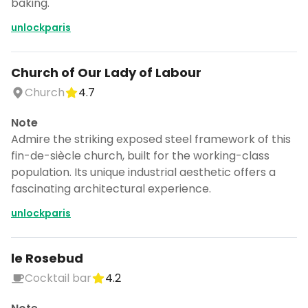
baking.
unlockparis
Church of Our Lady of Labour
Church
4.7
Note
Admire the striking exposed steel framework of this
fin-de-siècle church, built for the working-class
population. Its unique industrial aesthetic offers a
fascinating architectural experience.
unlockparis
le Rosebud
Cocktail bar
4.2