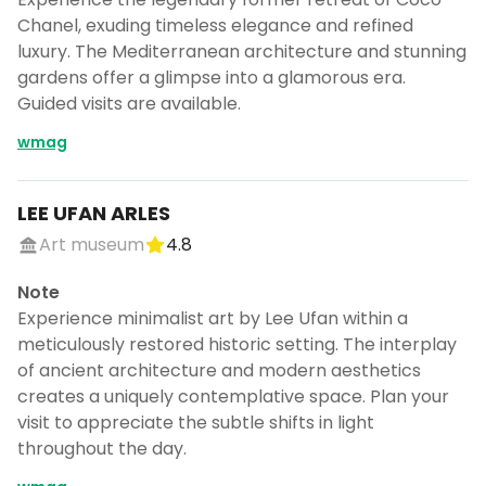
Chanel, exuding timeless elegance and refined
luxury. The Mediterranean architecture and stunning
gardens offer a glimpse into a glamorous era.
Guided visits are available.
wmag
LEE UFAN ARLES
Art museum
4.8
Note
Experience minimalist art by Lee Ufan within a
meticulously restored historic setting. The interplay
of ancient architecture and modern aesthetics
creates a uniquely contemplative space. Plan your
visit to appreciate the subtle shifts in light
throughout the day.