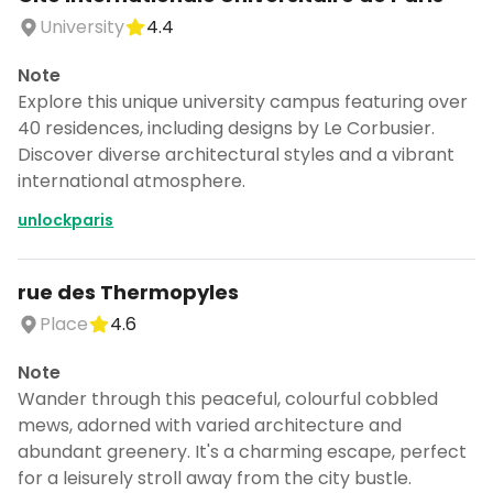
University
4.4
Note
Explore this unique university campus featuring over
40 residences, including designs by Le Corbusier.
Discover diverse architectural styles and a vibrant
international atmosphere.
unlockparis
rue des Thermopyles
Place
4.6
Note
Wander through this peaceful, colourful cobbled
mews, adorned with varied architecture and
abundant greenery. It's a charming escape, perfect
for a leisurely stroll away from the city bustle.