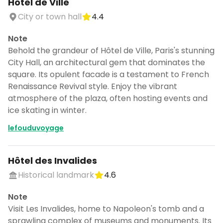
Hôtel de Ville
City or town hall
4.4
Note
Behold the grandeur of Hôtel de Ville, Paris's stunning
City Hall, an architectural gem that dominates the
square. Its opulent facade is a testament to French
Renaissance Revival style. Enjoy the vibrant
atmosphere of the plaza, often hosting events and
ice skating in winter.
lefouduvoyage
Hôtel des Invalides
Historical landmark
4.6
Note
Visit Les Invalides, home to Napoleon's tomb and a
sprawling complex of museums and monuments. Its