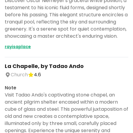
Discover Oscar Niemeyer's graceful white pavilion, a
testament to his iconic fluid forms, designed shortly
before his passing. This elegant structure encircles a
tranquil pool, reflecting the sky and surrounding
greenery. It's a serene spot for quiet contemplation,
showcasing a master architect's enduring vision.
rayisaplace
La Chapelle, by Tadao Ando
Church
4.6
Note
Visit Tadao Ando's captivating stone chapel, an
ancient pilgrim shelter encased within a modern
cube of glass and steel. This powerful juxtaposition of
old and new creates a contemplative space,
illuminated only by three small, carefully placed
openings. Experience the unique serenity and