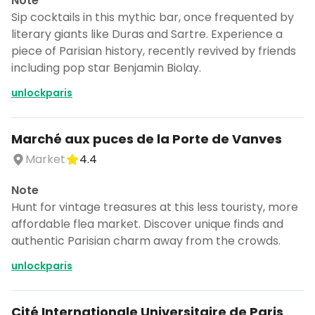
Note
Sip cocktails in this mythic bar, once frequented by
literary giants like Duras and Sartre. Experience a
piece of Parisian history, recently revived by friends
including pop star Benjamin Biolay.
unlockparis
Marché aux puces de la Porte de Vanves
Market
4.4
Note
Hunt for vintage treasures at this less touristy, more
affordable flea market. Discover unique finds and
authentic Parisian charm away from the crowds.
unlockparis
Cité Internationale Universitaire de Paris