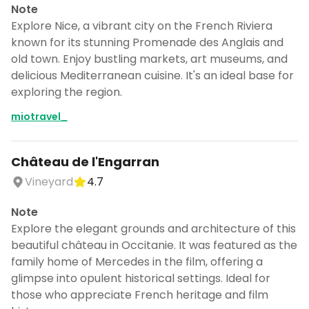
Note
Explore Nice, a vibrant city on the French Riviera
known for its stunning Promenade des Anglais and
old town. Enjoy bustling markets, art museums, and
delicious Mediterranean cuisine. It's an ideal base for
exploring the region.
miotravel_
Château de l'Engarran
Vineyard
4.7
Note
Explore the elegant grounds and architecture of this
beautiful château in Occitanie. It was featured as the
family home of Mercedes in the film, offering a
glimpse into opulent historical settings. Ideal for
those who appreciate French heritage and film