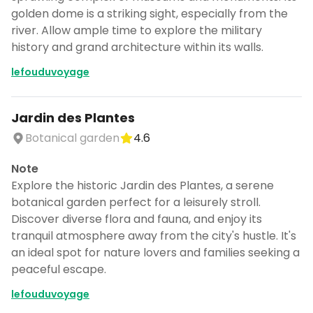
golden dome is a striking sight, especially from the
river. Allow ample time to explore the military
history and grand architecture within its walls.
lefouduvoyage
Jardin des Plantes
Botanical garden
4.6
Note
Explore the historic Jardin des Plantes, a serene
botanical garden perfect for a leisurely stroll.
Discover diverse flora and fauna, and enjoy its
tranquil atmosphere away from the city's hustle. It's
an ideal spot for nature lovers and families seeking a
peaceful escape.
lefouduvoyage