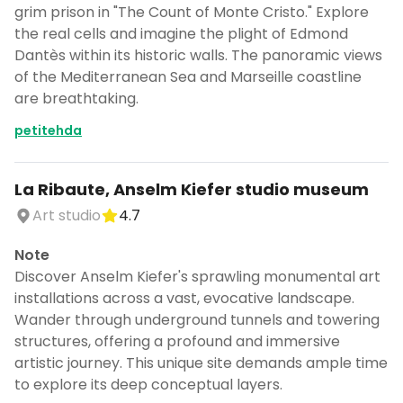
grim prison in "The Count of Monte Cristo." Explore
the real cells and imagine the plight of Edmond
Dantès within its historic walls. The panoramic views
of the Mediterranean Sea and Marseille coastline
are breathtaking.
petitehda
La Ribaute, Anselm Kiefer studio museum
Art studio
4.7
Note
Discover Anselm Kiefer's sprawling monumental art
installations across a vast, evocative landscape.
Wander through underground tunnels and towering
structures, offering a profound and immersive
artistic journey. This unique site demands ample time
to explore its deep conceptual layers.