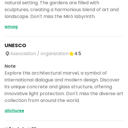
natural setting. The gardens are filled with
sculptures, creating a harmonious blend of art and
landscape. Don't miss the Miró labyrinth.
wmag
UNESCO
Association / organization
4.5
Note
Explore this architectural marvel, a symbol of
international dialogue and modern design. Discover
its unique concrete and glass structure, offering
innovative light protection. Don't miss the diverse art
collection from around the world.
alichuree