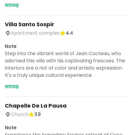
wmag
Villa Santo Sospir
Apartment complex
4.4
Note
Step into the vibrant world of Jean Cocteau, who
adorned this villa with his captivating frescoes. The
interiors are a riot of color and artistic expression.
It's a truly unique cultural experience.
wmag
Chapelle De La Pausa
Church
3.9
Note
Experience the legendary former retreat of Coco