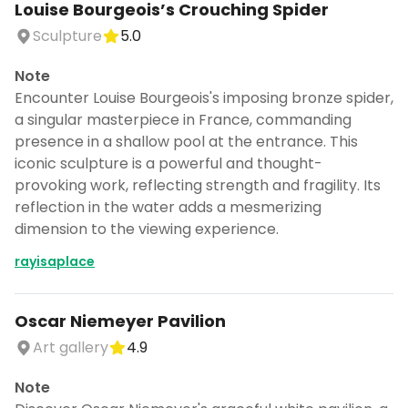
Louise Bourgeois’s Crouching Spider
Sculpture
5.0
Note
Encounter Louise Bourgeois's imposing bronze spider,
a singular masterpiece in France, commanding
presence in a shallow pool at the entrance. This
iconic sculpture is a powerful and thought-
provoking work, reflecting strength and fragility. Its
reflection in the water adds a mesmerizing
dimension to the viewing experience.
rayisaplace
Oscar Niemeyer Pavilion
Art gallery
4.9
Note