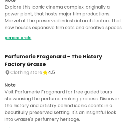
Note
Explore this iconic cinema complex, originally a
power plant, that hosts major film productions.
Marvel at the preserved industrial architecture that
now houses expansive film sets and creative spaces.
percee.archi
Parfumerie Fragonard - The History
Factory Grasse
Clothing store
4.5
Note
Visit Parfumerie Fragonard for free guided tours
showcasing the perfume making process. Discover
the history and artistry behind iconic scents in a
beautifully preserved setting. It's an insightful look
into Grasse's perfumery heritage.