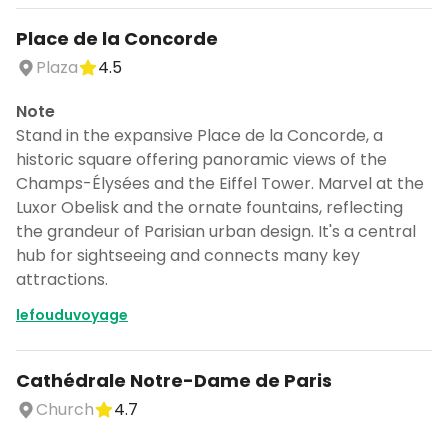
Place de la Concorde
Plaza
4.5
Note
Stand in the expansive Place de la Concorde, a
historic square offering panoramic views of the
Champs-Élysées and the Eiffel Tower. Marvel at the
Luxor Obelisk and the ornate fountains, reflecting
the grandeur of Parisian urban design. It's a central
hub for sightseeing and connects many key
attractions.
lefouduvoyage
Cathédrale Notre-Dame de Paris
Church
4.7