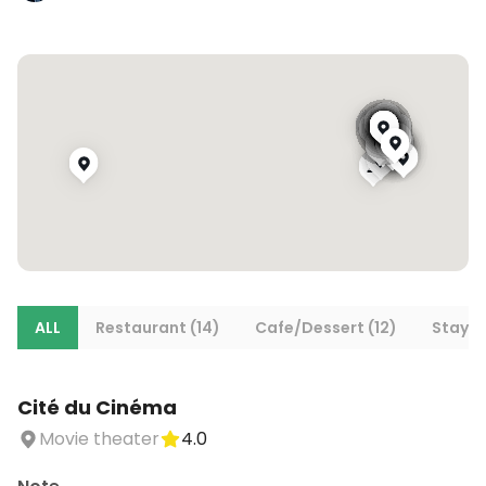
ALL
Restaurant (14)
Cafe/Dessert (12)
Stays 
Cité du Cinéma
Movie theater
4.0