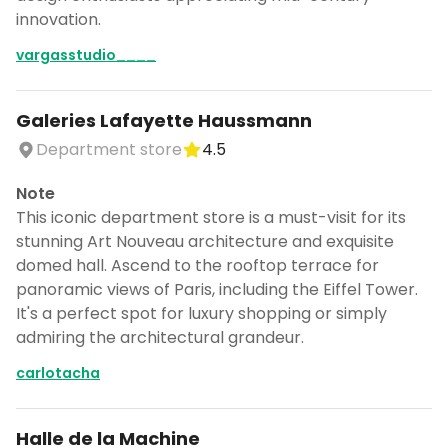
CANCEL
innovation.
vargasstudio____
Don't show this again for a week
Galeries Lafayette Haussmann
Department store
4.5
Note
This iconic department store is a must-visit for its
stunning Art Nouveau architecture and exquisite
domed hall. Ascend to the rooftop terrace for
panoramic views of Paris, including the Eiffel Tower.
It's a perfect spot for luxury shopping or simply
admiring the architectural grandeur.
carlotacha
Halle de la Machine