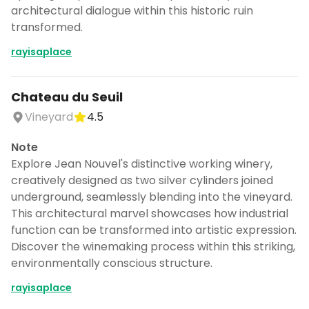
architectural dialogue within this historic ruin
transformed.
rayisaplace
Chateau du Seuil
Vineyard
4.5
Note
Explore Jean Nouvel's distinctive working winery,
creatively designed as two silver cylinders joined
underground, seamlessly blending into the vineyard.
This architectural marvel showcases how industrial
function can be transformed into artistic expression.
Discover the winemaking process within this striking,
environmentally conscious structure.
rayisaplace