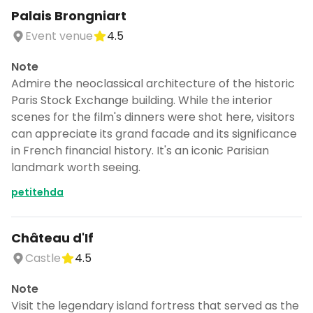
Palais Brongniart
Event venue
4.5
Note
Admire the neoclassical architecture of the historic
Paris Stock Exchange building. While the interior
scenes for the film's dinners were shot here, visitors
can appreciate its grand facade and its significance
in French financial history. It's an iconic Parisian
landmark worth seeing.
petitehda
Château d'If
Castle
4.5
Note
Visit the legendary island fortress that served as the