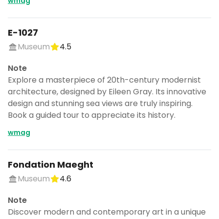
wmag
E-1027
Museum
4.5
Note
Explore a masterpiece of 20th-century modernist
architecture, designed by Eileen Gray. Its innovative
design and stunning sea views are truly inspiring.
Book a guided tour to appreciate its history.
wmag
Fondation Maeght
Museum
4.6
Note
Discover modern and contemporary art in a unique