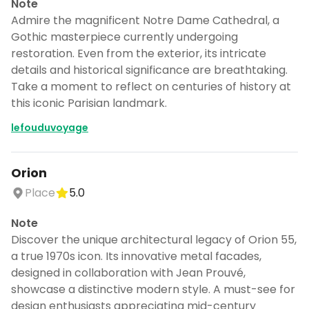
Note
Admire the magnificent Notre Dame Cathedral, a
Gothic masterpiece currently undergoing
restoration. Even from the exterior, its intricate
details and historical significance are breathtaking.
Take a moment to reflect on centuries of history at
this iconic Parisian landmark.
lefouduvoyage
Orion
Place
5.0
Note
Discover the unique architectural legacy of Orion 55,
Turn 🇫🇷France into a trip
a true 1970s icon. Its innovative metal facades,
designed in collaboration with Jean Prouvé,
DocentPro puts these places into a day
showcase a distinctive modern style. A must-see for
by day itinerary.
design enthusiasts appreciating mid-century