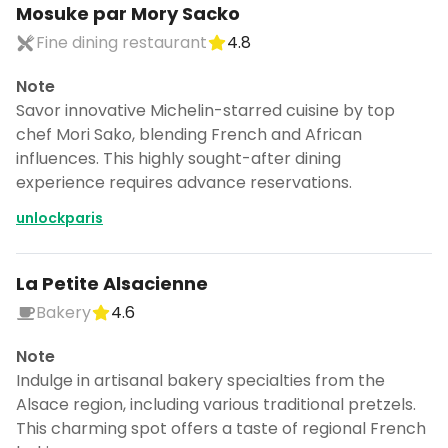
Mosuke par Mory Sacko
Fine dining restaurant
4.8
Note
Savor innovative Michelin-starred cuisine by top
chef Mori Sako, blending French and African
influences. This highly sought-after dining
experience requires advance reservations.
unlockparis
La Petite Alsacienne
Bakery
4.6
Note
Indulge in artisanal bakery specialties from the
Alsace region, including various traditional pretzels.
This charming spot offers a taste of regional French