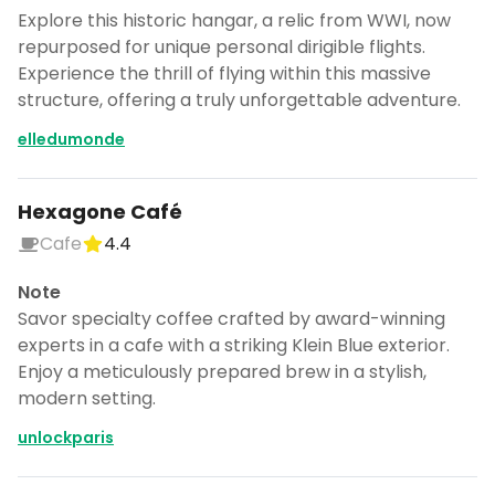
Explore this historic hangar, a relic from WWI, now
repurposed for unique personal dirigible flights.
Experience the thrill of flying within this massive
structure, offering a truly unforgettable adventure.
elledumonde
Hexagone Café
Cafe
4.4
Note
Savor specialty coffee crafted by award-winning
experts in a cafe with a striking Klein Blue exterior.
Enjoy a meticulously prepared brew in a stylish,
modern setting.
unlockparis