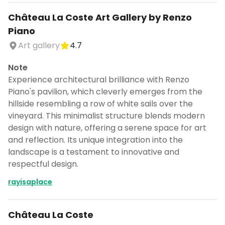
Château La Coste Art Gallery by Renzo
Piano
Art gallery
4.7
Note
Experience architectural brilliance with Renzo
Piano's pavilion, which cleverly emerges from the
hillside resembling a row of white sails over the
vineyard. This minimalist structure blends modern
design with nature, offering a serene space for art
and reflection. Its unique integration into the
landscape is a testament to innovative and
respectful design.
rayisaplace
Château La Coste