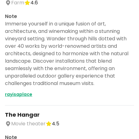
Farm
4.6
Note
Immerse yourself in a unique fusion of art,
architecture, and winemaking within a stunning
vineyard setting. Wander through hills dotted with
over 40 works by world-renowned artists and
architects, designed to harmonize with the natural
landscape. Discover installations that blend
seamlessly with the environment, offering an
unparalleled outdoor gallery experience that
challenges traditional museum visits.
rayisaplace
The Hangar
Movie theater
4.5
Note