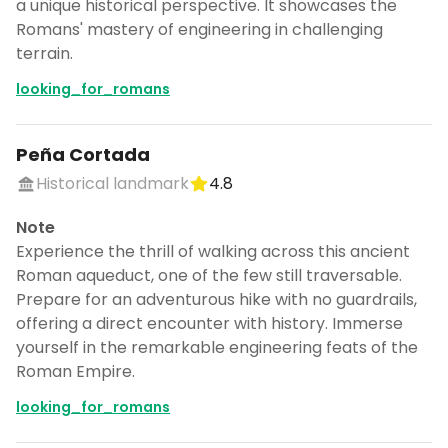
a unique historical perspective. It showcases the
Romans' mastery of engineering in challenging
terrain.
looking_for_romans
Peña Cortada
Historical landmark
4.8
Note
Experience the thrill of walking across this ancient
Roman aqueduct, one of the few still traversable.
Prepare for an adventurous hike with no guardrails,
offering a direct encounter with history. Immerse
yourself in the remarkable engineering feats of the
Roman Empire.
looking_for_romans