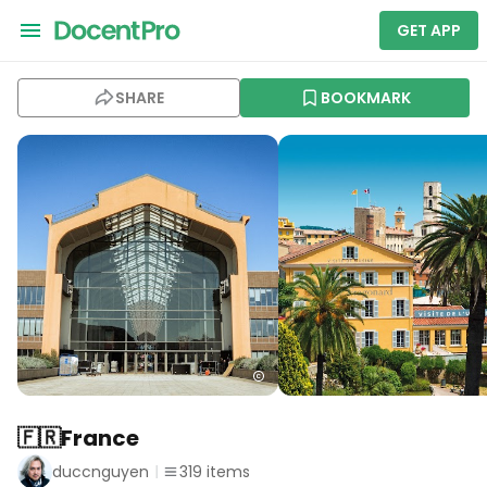
GET APP
SHARE
BOOKMARK
🇫🇷France
duccnguyen
319
items