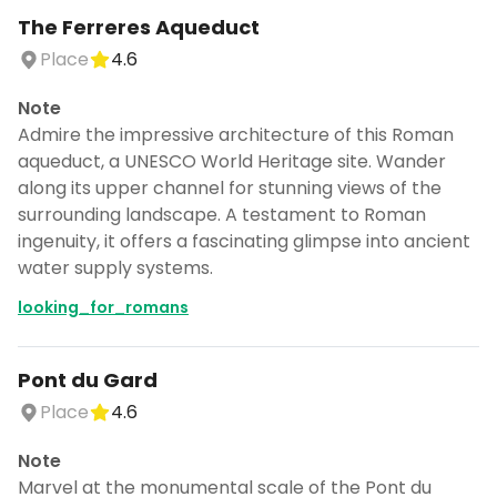
The Ferreres Aqueduct
Place
4.6
Note
Admire the impressive architecture of this Roman
aqueduct, a UNESCO World Heritage site. Wander
along its upper channel for stunning views of the
surrounding landscape. A testament to Roman
ingenuity, it offers a fascinating glimpse into ancient
water supply systems.
looking_for_romans
Pont du Gard
Place
4.6
Note
Marvel at the monumental scale of the Pont du