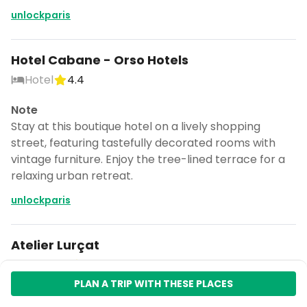
unlockparis
Hotel Cabane - Orso Hotels
Hotel
4.4
Note
Stay at this boutique hotel on a lively shopping
street, featuring tastefully decorated rooms with
vintage furniture. Enjoy the tree-lined terrace for a
relaxing urban retreat.
unlockparis
Atelier Lurçat
Museum
5.0
PLAN A TRIP WITH THESE PLACES
Note