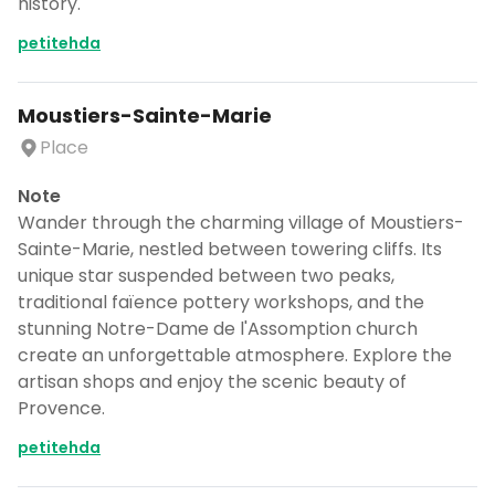
history.
petitehda
Moustiers-Sainte-Marie
Place
Note
Wander through the charming village of Moustiers-
Sainte-Marie, nestled between towering cliffs. Its
unique star suspended between two peaks,
traditional faïence pottery workshops, and the
stunning Notre-Dame de l'Assomption church
create an unforgettable atmosphere. Explore the
artisan shops and enjoy the scenic beauty of
Provence.
petitehda