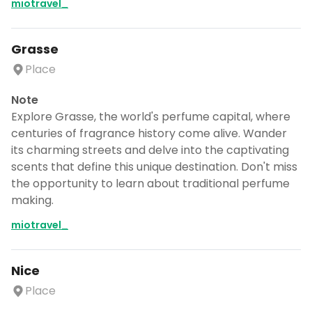
miotravel_
Grasse
Place
Note
Explore Grasse, the world's perfume capital, where
centuries of fragrance history come alive. Wander
its charming streets and delve into the captivating
scents that define this unique destination. Don't miss
the opportunity to learn about traditional perfume
making.
miotravel_
Nice
Place