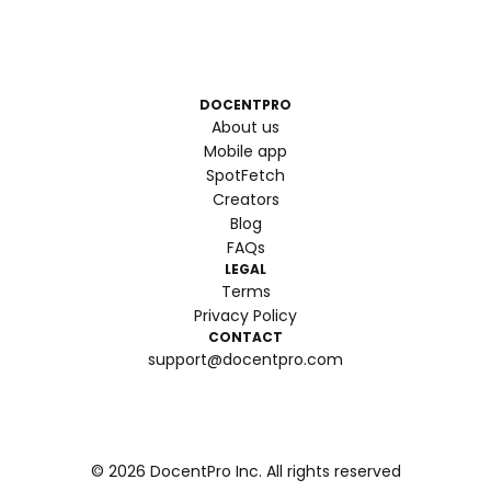
DOCENTPRO
About us
Mobile app
SpotFetch
Creators
Blog
FAQs
LEGAL
Terms
Privacy Policy
CONTACT
support@docentpro.com
©
2026
DocentPro Inc. All rights reserved