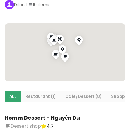
Dillon
10
items
ALL
Restaurant (1)
Cafe/Dessert (8)
Shopping
Homm Dessert - Nguyễn Du
Dessert shop
4.7