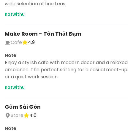
wide selection of fine teas.
natwithu
Make Room - Tôn Thất Đạm
Cafe
4.9
Note
Enjoy a stylish cafe with modern decor and a relaxed
ambiance. The perfect setting for a casual meet-up
or a quiet work session.
natwithu
Gốm Sài Gòn
Store
4.6
Note