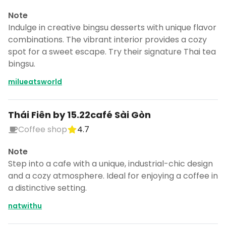
Note
Indulge in creative bingsu desserts with unique flavor
combinations. The vibrant interior provides a cozy
spot for a sweet escape. Try their signature Thai tea
bingsu.
milueatsworld
Thái Fiên by 15.22café Sài Gòn
Coffee shop
4.7
Note
Step into a cafe with a unique, industrial-chic design
and a cozy atmosphere. Ideal for enjoying a coffee in
a distinctive setting.
natwithu