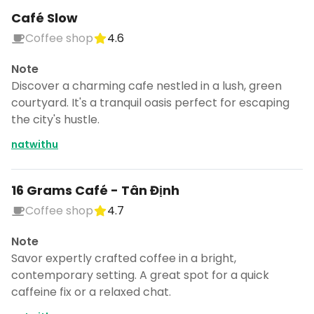
Café Slow
Coffee shop
4.6
Note
Discover a charming cafe nestled in a lush, green
courtyard. It's a tranquil oasis perfect for escaping
the city's hustle.
natwithu
16 Grams Café - Tân Định
Coffee shop
4.7
Note
Savor expertly crafted coffee in a bright,
contemporary setting. A great spot for a quick
caffeine fix or a relaxed chat.