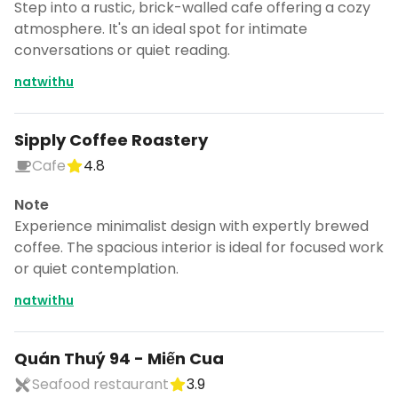
Step into a rustic, brick-walled cafe offering a cozy
atmosphere. It's an ideal spot for intimate
conversations or quiet reading.
natwithu
Sipply Coffee Roastery
Cafe
4.8
Note
Experience minimalist design with expertly brewed
coffee. The spacious interior is ideal for focused work
or quiet contemplation.
natwithu
Quán Thuý 94 - Miến Cua
Seafood restaurant
3.9