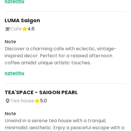
natwithu
LUMA Saigon
Cafe
4.6
Note
Discover a charming cafe with eclectic, vintage-
inspired decor. Perfect for a relaxed afternoon
coffee amidst unique artistic touches.
natwithu
TEA'SPACE - SAIGON PEARL
Tea house
5.0
Note
Unwind in a serene tea house with a tranquil,
minimalist aesthetic. Enjoy a peaceful escape with a