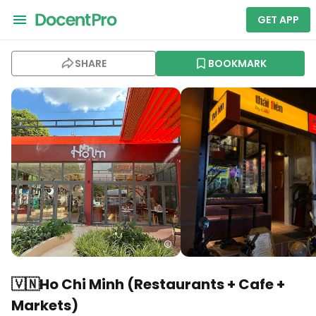
GET APP
SHARE
BOOKMARK
🇻🇳Ho Chi Minh (Restaurants + Cafe +
Markets)