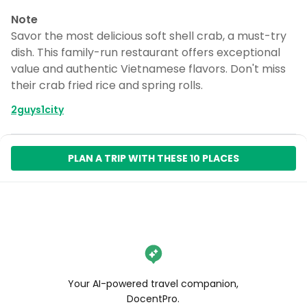
Note
Savor the most delicious soft shell crab, a must-try
dish. This family-run restaurant offers exceptional
value and authentic Vietnamese flavors. Don't miss
their crab fried rice and spring rolls.
2guys1city
PLAN A TRIP WITH THESE 10 PLACES
Your AI-powered travel companion,
DocentPro.