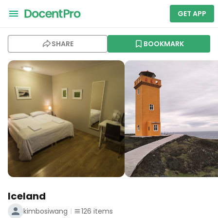
GET APP
SHARE
BOOKMARK
Iceland
kimbosiwang
126
items