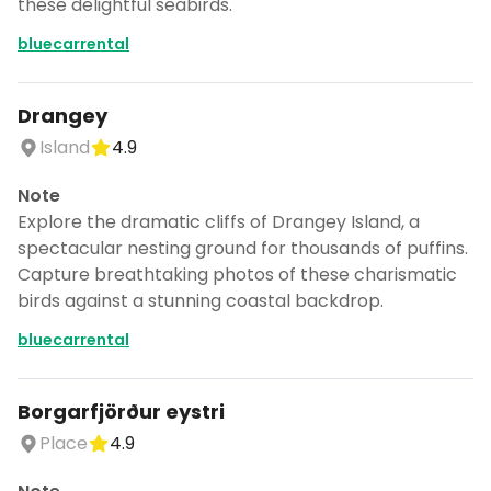
these delightful seabirds.
bluecarrental
Drangey
Island
4.9
Note
Explore the dramatic cliffs of Drangey Island, a
spectacular nesting ground for thousands of puffins.
Capture breathtaking photos of these charismatic
birds against a stunning coastal backdrop.
bluecarrental
Borgarfjörður eystri
Place
4.9