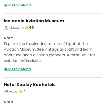
guidetoiceland
Icelandic Aviation Museum
Museum
4.8
Note
Explore the fascinating history of flight at the
Aviation Museum. See vintage aircraft and learn
about Iceland's aviation pioneers. A must-visit for
aviation enthusiasts.
guidetoiceland
Hótel Kea by Keahotels
Hotel
4.1
Note