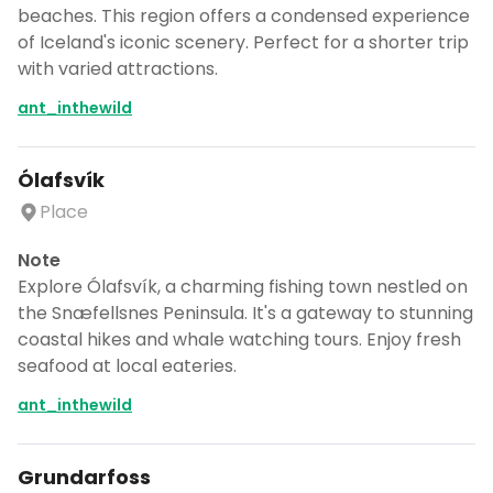
beaches. This region offers a condensed experience
of Iceland's iconic scenery. Perfect for a shorter trip
with varied attractions.
ant_inthewild
Ólafsvík
Place
Note
Explore Ólafsvík, a charming fishing town nestled on
the Snæfellsnes Peninsula. It's a gateway to stunning
coastal hikes and whale watching tours. Enjoy fresh
seafood at local eateries.
ant_inthewild
Grundarfoss