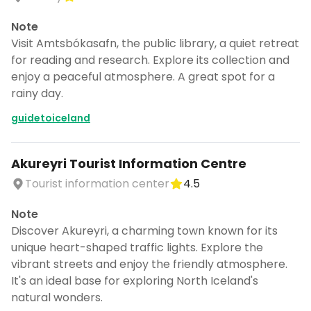
Note
Visit Amtsbókasafn, the public library, a quiet retreat
for reading and research. Explore its collection and
enjoy a peaceful atmosphere. A great spot for a
rainy day.
guidetoiceland
Akureyri Tourist Information Centre
Tourist information center
4.5
Note
Discover Akureyri, a charming town known for its
unique heart-shaped traffic lights. Explore the
vibrant streets and enjoy the friendly atmosphere.
It's an ideal base for exploring North Iceland's
natural wonders.