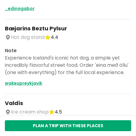
_edinagabor
Bæjarins Beztu Pylsur
Hot dog stand
4.4
Note
Experience Iceland's iconic hot dog, a simple yet
incredibly flavorful street food. Order 'eina með öllu'
(one with everything) for the full local experience.
wakeupreykjavik
Valdís
Ice cream shop
4.5
Note
PLAN A TRIP WITH THESE PLACES
Indulge in unique Icelandic ice cream flavors, a local