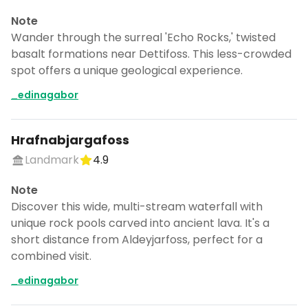
Note
Wander through the surreal 'Echo Rocks,' twisted
basalt formations near Dettifoss. This less-crowded
spot offers a unique geological experience.
_edinagabor
Hrafnabjargafoss
Landmark
4.9
Note
Discover this wide, multi-stream waterfall with
unique rock pools carved into ancient lava. It's a
short distance from Aldeyjarfoss, perfect for a
combined visit.
_edinagabor