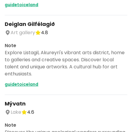
guidetoiceland
Deiglan Gilfélagið
Art gallery
4.8
Note
Explore Listagil, Akureyri's vibrant arts district, home
to galleries and creative spaces. Discover local
talent and unique artworks. A cultural hub for art
enthusiasts.
guidetoiceland
Mývatn
Lake
4.6
Note