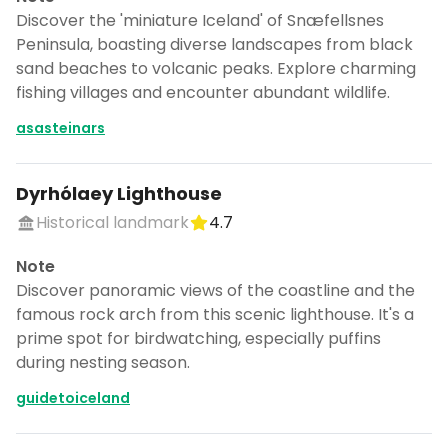
Discover the 'miniature Iceland' of Snæfellsnes
Peninsula, boasting diverse landscapes from black
sand beaches to volcanic peaks. Explore charming
fishing villages and encounter abundant wildlife.
asasteinars
Dyrhólaey Lighthouse
Historical landmark
4.7
Note
Discover panoramic views of the coastline and the
famous rock arch from this scenic lighthouse. It's a
prime spot for birdwatching, especially puffins
during nesting season.
guidetoiceland