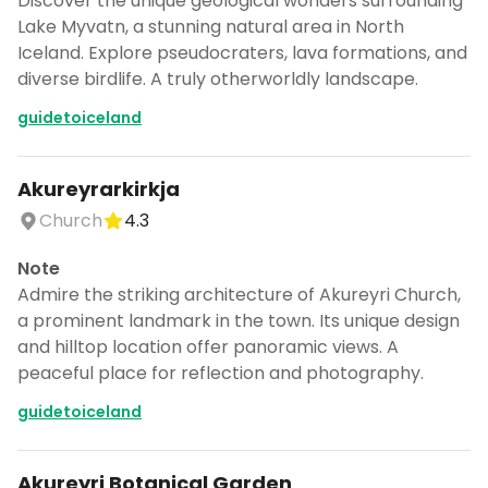
Discover the unique geological wonders surrounding
Lake Myvatn, a stunning natural area in North
Iceland. Explore pseudocraters, lava formations, and
diverse birdlife. A truly otherworldly landscape.
guidetoiceland
Akureyrarkirkja
Church
4.3
Note
Admire the striking architecture of Akureyri Church,
a prominent landmark in the town. Its unique design
and hilltop location offer panoramic views. A
peaceful place for reflection and photography.
guidetoiceland
Akureyri Botanical Garden