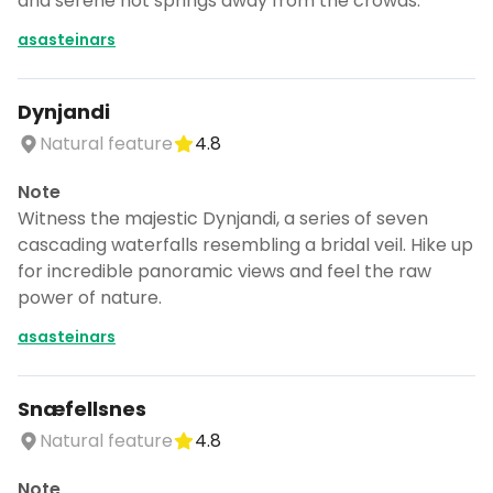
and serene hot springs away from the crowds.
asasteinars
Dynjandi
Natural feature
4.8
Note
Witness the majestic Dynjandi, a series of seven
cascading waterfalls resembling a bridal veil. Hike up
for incredible panoramic views and feel the raw
power of nature.
asasteinars
Snæfellsnes
Natural feature
4.8
Note