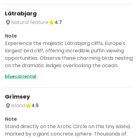
Látrabjarg
Natural feature
4.7
Note
Experience the majestic Látrabjarg cliffs, Europe's
largest bird cliff, offering incredible puffin viewing
opportunities. Observe these charming birds nesting
on the dramatic ledges overlooking the ocean.
bluecarrental
Grímsey
Island
4.9
Note
Stand directly on the Arctic Circle on this tiny island,
marked by a giant concrete sphere. Thousands of