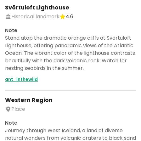
Svörtuloft Lighthouse
Historical landmark
4.6
Note
Stand atop the dramatic orange cliffs at Svörtuloft
Lighthouse, offering panoramic views of the Atlantic
Ocean. The vibrant color of the lighthouse contrasts
beautifully with the dark volcanic rock. Watch for
nesting seabirds in the summer.
ant_inthewild
Western Region
Place
Note
Journey through West Iceland, a land of diverse
natural wonders from volcanic craters to black sand