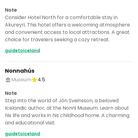
Note
Consider Hotel North for a comfortable stay in
Akureyri. This hotel offers a welcoming atmosphere
and convenient access to local attractions. A great
choice for travelers seeking a cozy retreat.
guidetoiceland
Nonnahús
Museum
4.5
Note
Step into the world of Jón Sveinsson, a beloved
Icelandic author, at the Nonni Museum. Learn about
his life and works in his childhood home. A charming
and educational visit.
guidetoiceland