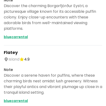
Note
Discover the charming Borgarfjörður Eystri, a
picturesque village known for its accessible puffin
colony. Enjoy close-up encounters with these
adorable birds from well-maintained viewing
platforms.
bluecarrental
Flatey
Island
4.9
Note
Discover a serene haven for puffins, where these
charming birds nest amidst lush greenery. Witness
their playful antics and vibrant plumage up close in a
tranquil island setting.
bluecarrental