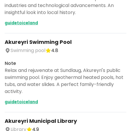
industries and technological advancements. An
insightful look into local history.
guidetoiceland
Akureyri Swimming Pool
Swimming pool
4.8
Note
Relax and rejuvenate at Sundlaug, Akureyri's public
swimming pool. Enjoy geothermal heated pools, hot
tubs, and water slides. A perfect family-friendly
activity.
guidetoiceland
Akureyri Municipal Library
Library
4.9