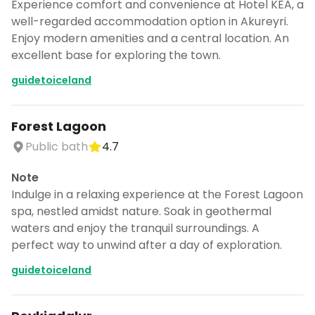
Experience comfort and convenience at Hotel KEA, a
well-regarded accommodation option in Akureyri.
Enjoy modern amenities and a central location. An
excellent base for exploring the town.
guidetoiceland
Forest Lagoon
Public bath
4.7
Note
Indulge in a relaxing experience at the Forest Lagoon
spa, nestled amidst nature. Soak in geothermal
waters and enjoy the tranquil surroundings. A
perfect way to unwind after a day of exploration.
guidetoiceland