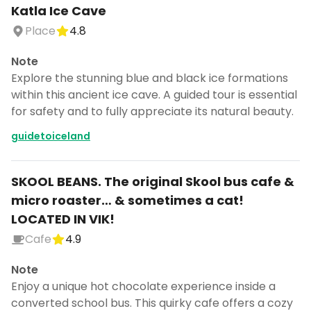
Katla Ice Cave
Place
4.8
Note
Explore the stunning blue and black ice formations
within this ancient ice cave. A guided tour is essential
for safety and to fully appreciate its natural beauty.
guidetoiceland
SKOOL BEANS. The original Skool bus cafe &
micro roaster… & sometimes a cat!
LOCATED IN VIK!
Cafe
4.9
Note
Enjoy a unique hot chocolate experience inside a
converted school bus. This quirky cafe offers a cozy