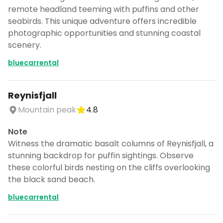
remote headland teeming with puffins and other
seabirds. This unique adventure offers incredible
photographic opportunities and stunning coastal
scenery.
bluecarrental
Reynisfjall
Mountain peak
4.8
Note
Witness the dramatic basalt columns of Reynisfjall, a
stunning backdrop for puffin sightings. Observe
these colorful birds nesting on the cliffs overlooking
the black sand beach.
bluecarrental