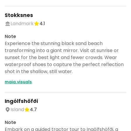
Stokksnes
Landmark
4.1
Note
Experience the stunning black sand beach
transforming into a giant mirror. Visit at sunrise or
sunset for the best light and fewer crowds. Wear
waterproof shoes to capture the perfect reflection
shot in the shallow, still water.
maia.visuals
Ingólfshöfði
Island
4.7
Note
Embark on a guided tractor tour to Ingólfshöfði, a