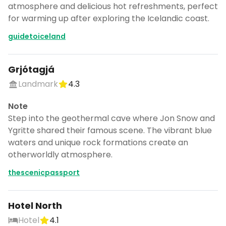
atmosphere and delicious hot refreshments, perfect
for warming up after exploring the Icelandic coast.
guidetoiceland
Grjótagjá
Landmark
4.3
Note
Step into the geothermal cave where Jon Snow and
Ygritte shared their famous scene. The vibrant blue
waters and unique rock formations create an
otherworldly atmosphere.
thescenicpassport
Hotel North
Hotel
4.1