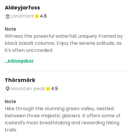
Aldeyjarfoss
Landmark
4.8
Note
Witness this powerful waterfall, uniquely framed by
black basalt columns. Enjoy the serene solitude, as
it's often uncrowded.
_edinagabor
Thórsmörk
Mountain peak
4.9
Note
Hike through this stunning green valley, nestled
between three majestic glaciers. It offers some of
Iceland's most breathtaking and rewarding hiking
trails.