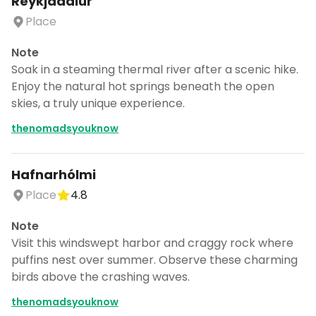
Reykjadalur
Place
Note
Soak in a steaming thermal river after a scenic hike.
Enjoy the natural hot springs beneath the open
skies, a truly unique experience.
thenomadsyouknow
Hafnarhólmi
Place
4.8
Note
Visit this windswept harbor and craggy rock where
puffins nest over summer. Observe these charming
birds above the crashing waves.
thenomadsyouknow