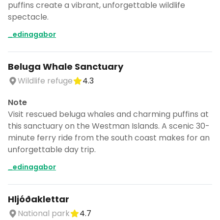
puffins create a vibrant, unforgettable wildlife
spectacle.
_edinagabor
Beluga Whale Sanctuary
Wildlife refuge
4.3
Note
Visit rescued beluga whales and charming puffins at
this sanctuary on the Westman Islands. A scenic 30-
minute ferry ride from the south coast makes for an
unforgettable day trip.
_edinagabor
Hljóðaklettar
National park
4.7