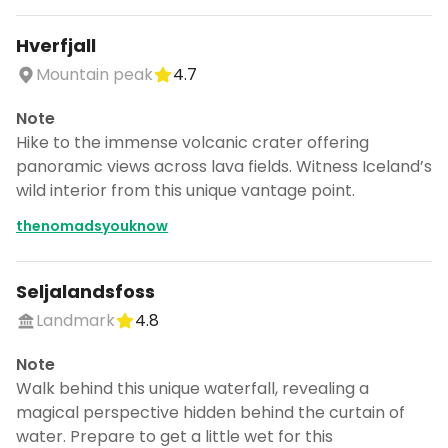
Hverfjall
Mountain peak
4.7
Note
Hike to the immense volcanic crater offering
panoramic views across lava fields. Witness Iceland’s
wild interior from this unique vantage point.
thenomadsyouknow
Seljalandsfoss
Landmark
4.8
Note
Walk behind this unique waterfall, revealing a
magical perspective hidden behind the curtain of
water. Prepare to get a little wet for this