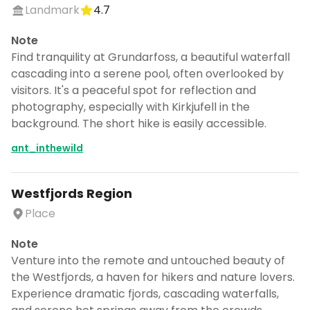
Landmark
4.7
Note
Find tranquility at Grundarfoss, a beautiful waterfall
cascading into a serene pool, often overlooked by
visitors. It's a peaceful spot for reflection and
photography, especially with Kirkjufell in the
background. The short hike is easily accessible.
ant_inthewild
Westfjords Region
Place
Note
Venture into the remote and untouched beauty of
the Westfjords, a haven for hikers and nature lovers.
Experience dramatic fjords, cascading waterfalls,