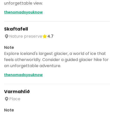
unforgettable view.
thenomadsyouknow
Skaftafell
Nature preserve
4.7
Note
Explore Iceland's largest glacier, a world of ice that
feels otherworldly. Consider a guided glacier hike for
an unforgettable adventure.
thenomadsyouknow
Varmahlíð
Place
Note