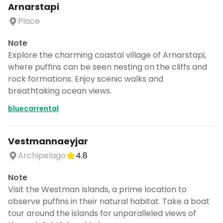
Arnarstapi
Place
Note
Explore the charming coastal village of Arnarstapi,
where puffins can be seen nesting on the cliffs and
rock formations. Enjoy scenic walks and
breathtaking ocean views.
bluecarrental
Vestmannaeyjar
Archipelago
4.8
Note
Visit the Westman Islands, a prime location to
observe puffins in their natural habitat. Take a boat
tour around the islands for unparalleled views of