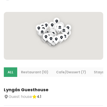
ALL
Restaurant (10)
Cafe/Dessert (7)
Stays (
Lyngás Guesthouse
Guest house
4.1