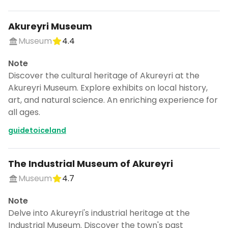
Akureyri Museum
Museum
4.4
Note
Discover the cultural heritage of Akureyri at the
Akureyri Museum. Explore exhibits on local history,
art, and natural science. An enriching experience for
all ages.
guidetoiceland
The Industrial Museum of Akureyri
Museum
4.7
Note
Delve into Akureyri's industrial heritage at the
Industrial Museum. Discover the town's past