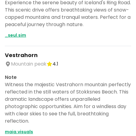
Experience the serene beauty of Iceland's Ring Road.
This scenic drive offers breathtaking views of snow-
capped mountains and tranquil waters. Perfect for a
peaceful journey through nature.
_seul.sim
Vestrahorn
Mountain peak
4.1
Note
Witness the majestic Vestrahorn mountain perfectly
reflected in the still waters of Stokksnes Beach. This
dramatic landscape offers unparalleled
photographic opportunities. Aim for a windless day
with clear skies to see the full, breathtaking
reflection.
maia.visuals