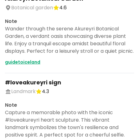
Botanical garden
4.6
Note
Wander through the serene Akureyri Botanical
Garden, a verdant oasis showcasing diverse plant
life. Enjoy a tranquil escape amidst beautiful floral
displays. Perfect for a leisurely stroll or a quiet picnic.
guidetoiceland
#loveakureyri sign
Landmark
4.3
Note
Capture a memorable photo with the iconic
#loveakureyri heart sculpture. This vibrant
landmark symbolizes the town's resilience and
positive spirit. A perfect spot for a cheerful selfie.