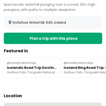
Spectacular waterfall plunging over a curved, 12m-high
precipice, with paths to multiple viewpoints.
Goðafoss Waterfall, 645, Iceland
Plan a trip with this place
Featured in
@travel2iceland.tips
@travel2iceland.tips
Icelandic Road Trip Destinations With Free Travel Guide
Gullfoss Falls, Thingvellir National Park, Hraunfossar
Location