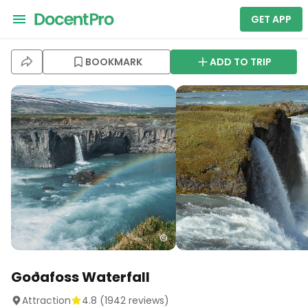
GET APP
BOOKMARK
ADD TO TRIP
Goðafoss Waterfall
Attraction
4.8
(
1942
reviews)