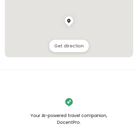
Get direction
Your AI-powered travel companion,
DocentPro.