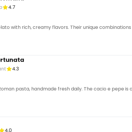
p
4.7
elato with rich, creamy flavors. Their unique combinations
ortunata
ant
4.3
oman pasta, handmade fresh daily. The cacio e pepe is a m
4.0