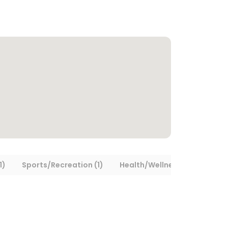
1)
Sports/Recreation (1)
Health/Wellness (1)