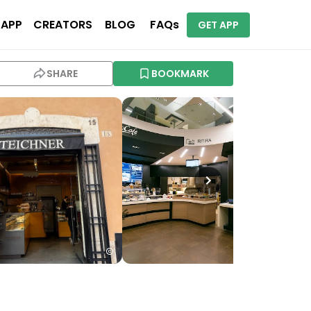
 APP
CREATORS
BLOG
FAQs
GET APP
SHARE
BOOKMARK