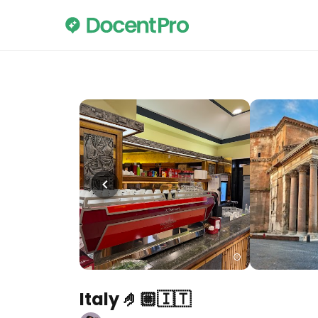
Italy 🤌🏼🇮🇹