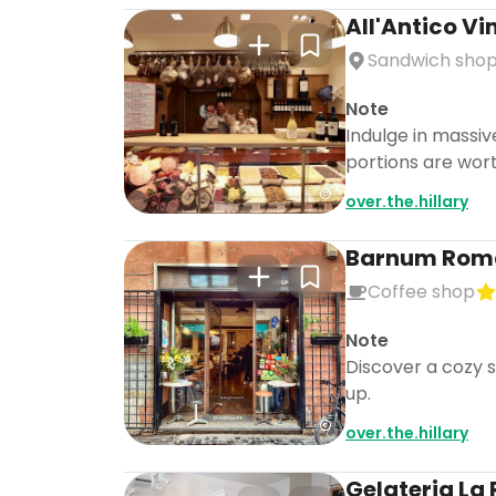
All'Antico Vi
Sandwich sho
Note
Indulge in massiv
portions are wort
over.the.hillary
Barnum Rom
Coffee shop
Note
Discover a cozy s
up.
over.the.hillary
Gelateria L