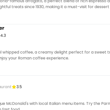
rld-famous affogato, a perfect blend of rich espresso an
htful treats since 1930, making it a must-visit for dessert 
er
4.3
ral whipped coffee, a creamy delight perfect for a sweet tr
njoy your Roman coffee experience.
aurant
3.5
que McDonald's with local Italian menu items. Try the P
n fast food.