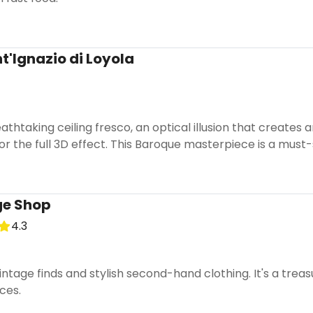
t'Ignazio di Loyola
athtaking ceiling fresco, an optical illusion that creates
for the full 3D effect. This Baroque masterpiece is a must
ge Shop
4.3
ntage finds and stylish second-hand clothing. It's a treas
eces.