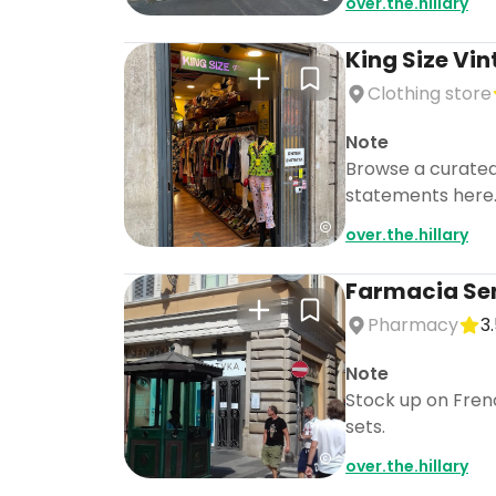
over.the.hillary
King Size Vi
Clothing store
Note
Browse a curated 
statements here
over.the.hillary
Farmacia Sen
Don't s
Pharmacy
3
Note
Stock up on Frenc
sets.
over.the.hillary