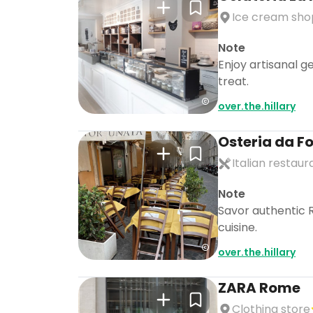
Ice cream sho
Note
Enjoy artisanal g
treat.
over.the.hillary
Osteria da F
Italian restaur
Note
Savor authentic R
cuisine.
over.the.hillary
ZARA Rome
Clothing store