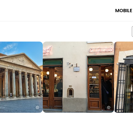
MOBILE