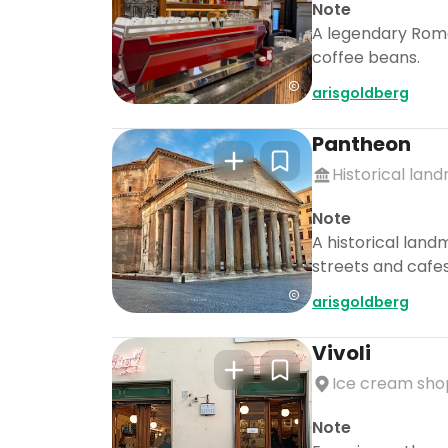
Note
A legendary Roma
coffee beans.
arisgoldberg
Pantheon
Historical lan
Note
A historical land
streets and cafes
arisgoldberg
Vivoli
Ice cream sho
Note