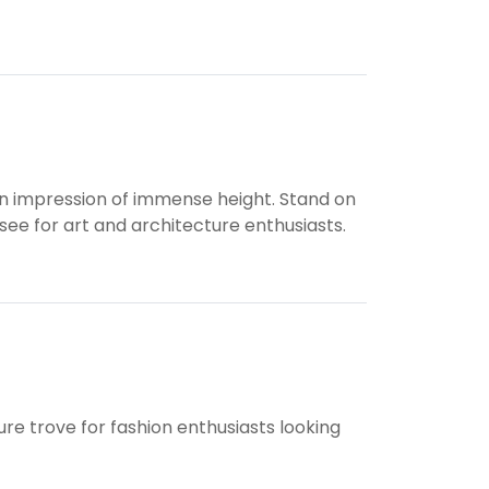
 an impression of immense height. Stand on
-see for art and architecture enthusiasts.
ure trove for fashion enthusiasts looking