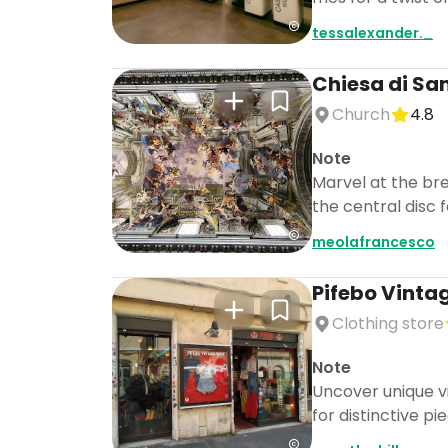
tessalexander._
Chiesa di San
Church
4.8
Note
Marvel at the bre
the central disc 
meolafrancesco
Pifebo Vinta
Clothing store
Note
Uncover unique vi
for distinctive pi