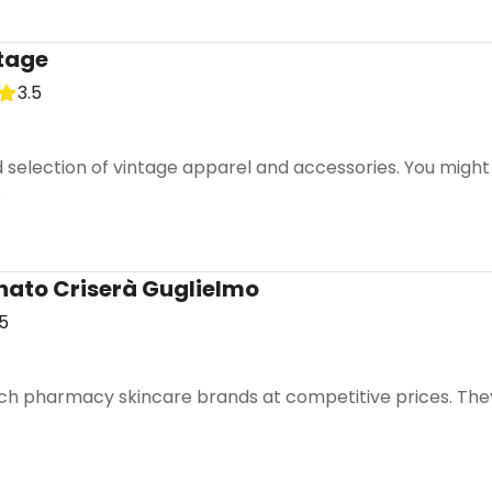
ntage
Turn Italy 🤌🏼🇮🇹 into a trip
3.5
DocentPro puts these 21 places into a day by day itinerary
CANCEL
selection of vintage apparel and accessories. You might 
.
ato Criserà Guglielmo
how this again for a week
.5
h pharmacy skincare brands at competitive prices. They o