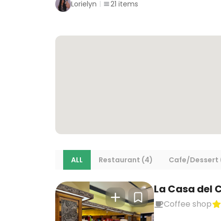
Lorielyn
21
items
ALL
Restaurant (4)
Cafe/Dessert 
La Casa del 
Coffee shop