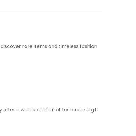
.
discover rare items and timeless fashion
ffer a wide selection of testers and gift