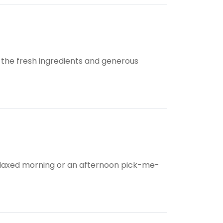
t the fresh ingredients and generous
 relaxed morning or an afternoon pick-me-