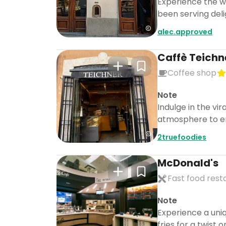
Experience the wo
been serving delig
alec.approved
Caffè Teichn
Coffee shop
Note
Indulge in the vi
atmosphere to e
2truefoodies
McDonald's
Fast food rest
Note
Experience a uni
fries for a twist o