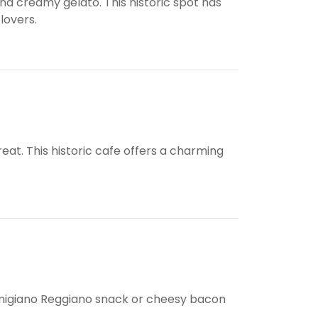
d creamy gelato. This historic spot has
lovers.
eat. This historic cafe offers a charming
armigiano Reggiano snack or cheesy bacon