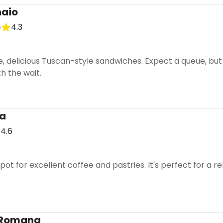
naio
p
4.3
e, delicious Tuscan-style sandwiches. Expect a queue, bu
h the wait.
a
4.6
pot for excellent coffee and pastries. It's perfect for a
a Romana