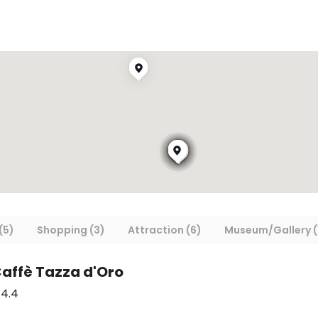
(5)
Shopping (3)
Attraction (6)
Museum/Gallery (
Caffè Tazza d'Oro
4.4