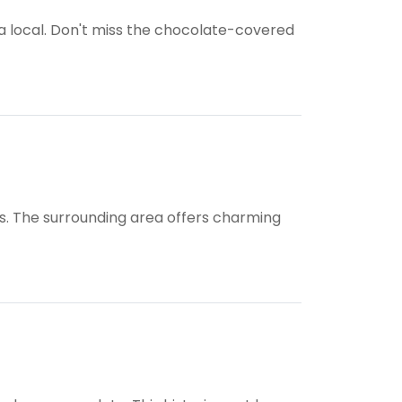
a local. Don't miss the chocolate-covered
wds. The surrounding area offers charming