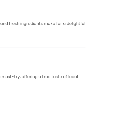
 and fresh ingredients make for a delightful
ust-try, offering a true taste of local