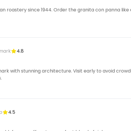
n roastery since 1944. Order the granita con panna like 
dmark
4.8
mark with stunning architecture. Visit early to avoid cro
.
p
4.5