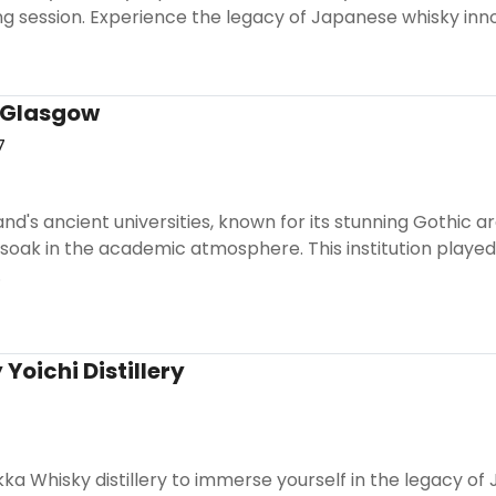
ng session. Experience the legacy of Japanese whisky inn
f Glasgow
7
land's ancient universities, known for its stunning Gothic 
soak in the academic atmosphere. This institution played
.
Yoichi Distillery
Nikka Whisky distillery to immerse yourself in the legacy o