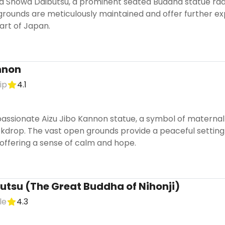
d Showa Daibutsu, a prominent seated Buddha statue radi
grounds are meticulously maintained and offer further expl
art of Japan.
nnon
ip
4.1
ssionate Aizu Jibo Kannon statue, a symbol of maternal l
rop. The vast open grounds provide a peaceful setting for
, offering a sense of calm and hope.
butsu (The Great Buddha of Nihonji)
le
4.3