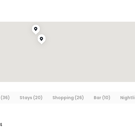
 (36)
Stays (20)
Shopping (26)
Bar (10)
Nightli
4