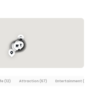
fe (12)
Attraction (67)
Entertainment (15)
Museum/