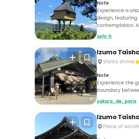
Note
Experience a uniq
design, featuring
contemplation. As
zefir.fr
Izumo Taish
Shinto shrine
Note
Experience the g
boundary betwee
sakura_de_paris
Izumo Taish
Place of worsh