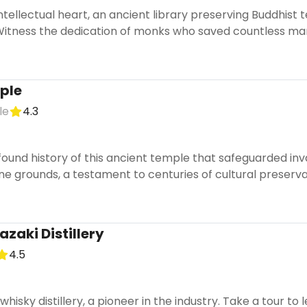
ntellectual heart, an ancient library preserving Buddhist
Witness the dedication of monks who saved countless man
ple
le
4.3
found history of this ancient temple that safeguarded in
e grounds, a testament to centuries of cultural preserva
zaki Distillery
4.5
t whisky distillery, a pioneer in the industry. Take a tour