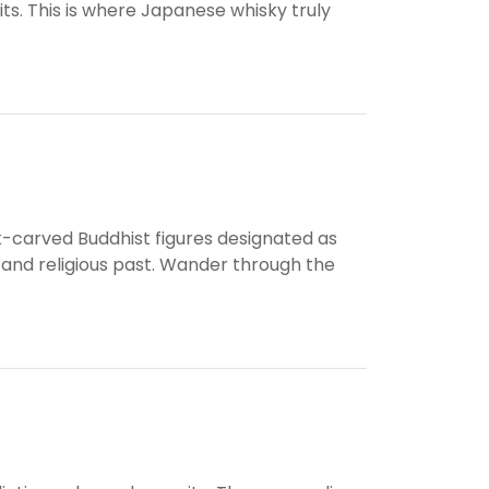
ts. This is where Japanese whisky truly
k-carved Buddhist figures designated as
c and religious past. Wander through the