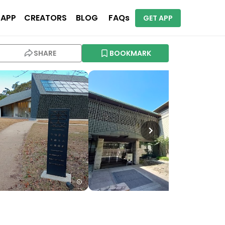
 APP
CREATORS
BLOG
FAQs
GET APP
SHARE
BOOKMARK