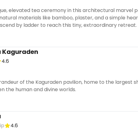
ue, elevated tea ceremony in this architectural marvel p
 natural materials like bamboo, plaster, and a simple hea
cend by ladder to reach this tiny, extraordinary retreat.
a Kaguraden
4.6
randeur of the Kaguraden pavilion, home to the largest s
n the human and divine worlds.
a
ip
4.6