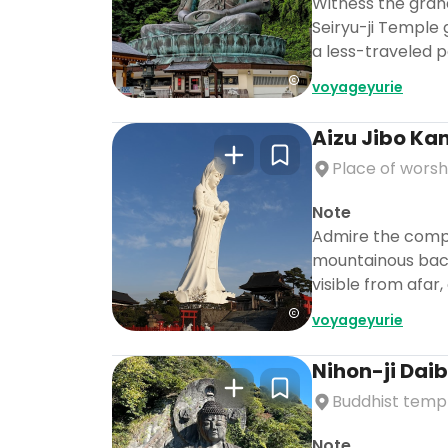
Witness the gran
Seiryu-ji Temple 
a less-traveled p
voyageyurie
Aizu Jibo Ka
Place of worsh
Note
Admire the compa
mountainous backd
visible from afar
voyageyurie
Nihon-ji Dai
Buddhist temp
Note