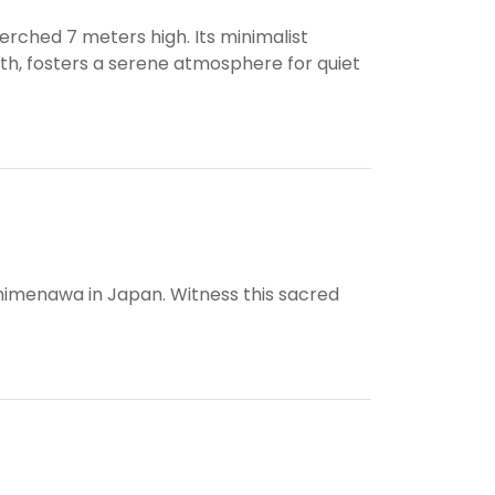
erched 7 meters high. Its minimalist
rth, fosters a serene atmosphere for quiet
himenawa in Japan. Witness this sacred