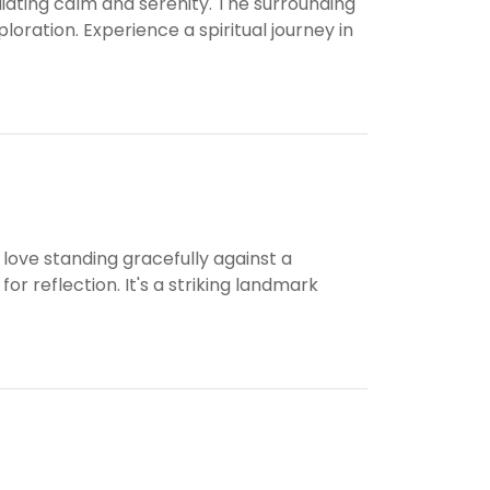
ating calm and serenity. The surrounding
oration. Experience a spiritual journey in
ove standing gracefully against a
 reflection. It's a striking landmark