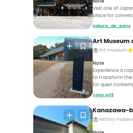
Note
Visit one of Japa
place for connect
sakura_de_paris
Art Museum 
Art museum
Note
Experience a capt
to transform the 
for quiet contemp
color.m13
Kanazawa-b
History muse
Note