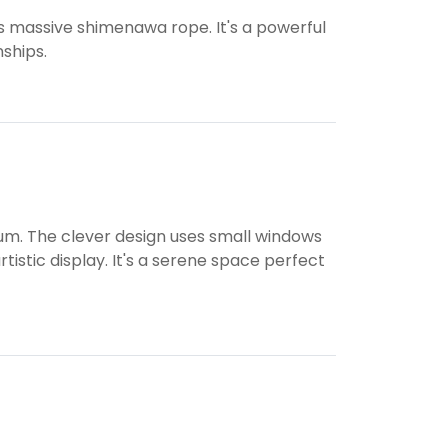
ts massive shimenawa rope. It's a powerful
ships.
eum. The clever design uses small windows
istic display. It's a serene space perfect