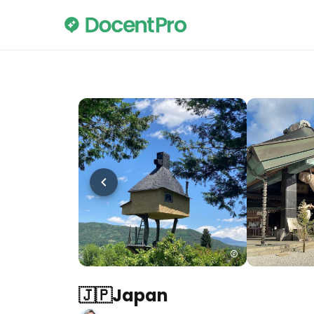
🇯🇵Japan