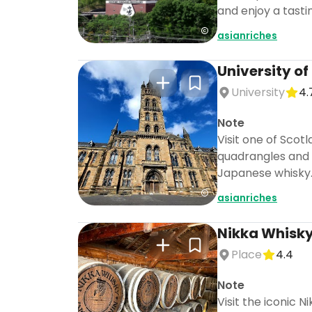
and enjoy a tasti
asianriches
University o
University
4.
Note
Visit one of Scot
quadrangles and 
Japanese whisky
asianriches
Nikka Whisky 
Place
4.4
Note
Visit the iconic 