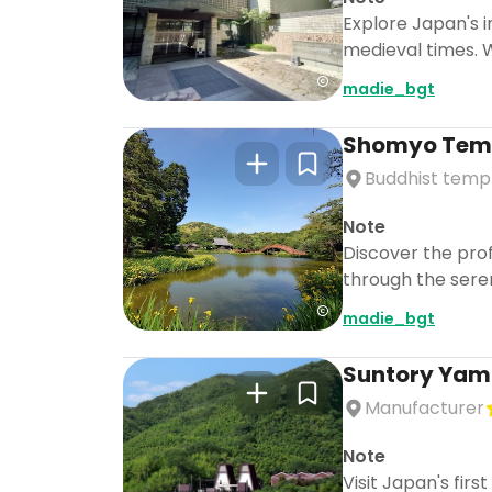
Explore Japan's i
medieval times. 
madie_bgt
Shomyo Tem
Buddhist temp
Note
Discover the pro
through the seren
madie_bgt
Suntory Yama
Manufacturer
Note
Visit Japan's firs