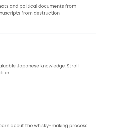
 texts and political documents from
uscripts from destruction.
valuable Japanese knowledge. Stroll
tion.
 to learn about the whisky-making process