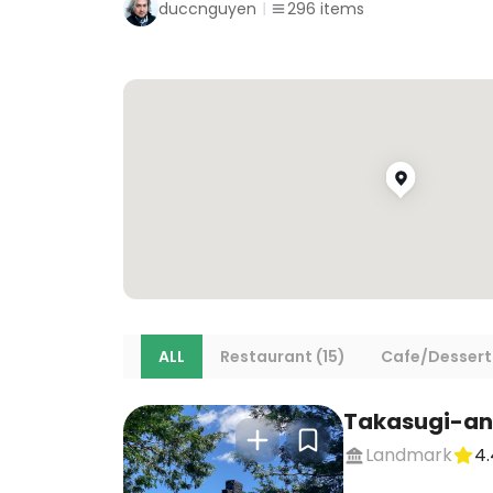
duccnguyen
296
items
ALL
Restaurant (15)
Cafe/Dessert
Takasugi-an
Landmark
4.