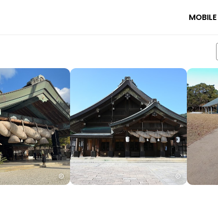
MOBILE