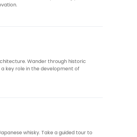
ovation.
architecture. Wander through historic
 a key role in the development of
f Japanese whisky. Take a guided tour to