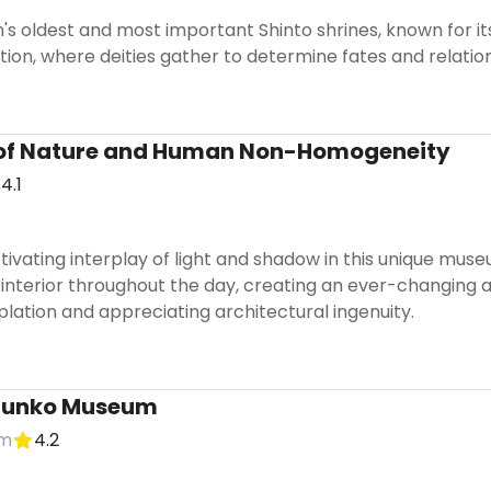
n's oldest and most important Shinto shrines, known for i
ion, where deities gather to determine fates and relation
of Nature and Human Non-Homogeneity
4.1
ivating interplay of light and shadow in this unique mus
interior throughout the day, creating an ever-changing art
lation and appreciating architectural ingenuity.
unko Museum
um
4.2