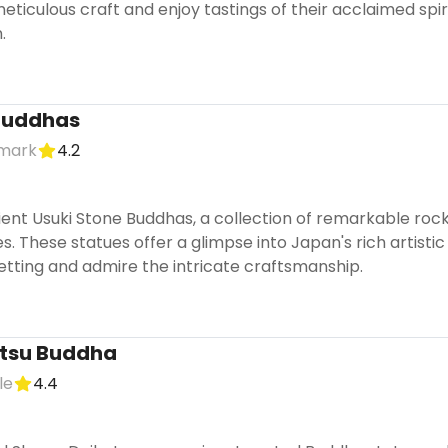
ticulous craft and enjoy tastings of their acclaimed spiri
.
 Buddhas
dmark
4.2
ient Usuki Stone Buddhas, a collection of remarkable roc
s. These statues offer a glimpse into Japan's rich artisti
setting and admire the intricate craftsmanship.
tsu Buddha
le
4.4