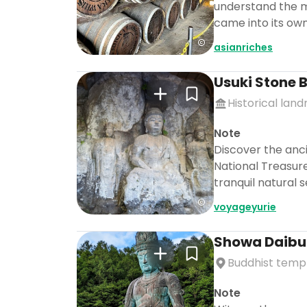
understand the me
came into its own
asianriches
Usuki Stone
Historical lan
Note
Discover the anc
National Treasure
tranquil natural 
voyageyurie
Showa Daibu
Buddhist temp
Note