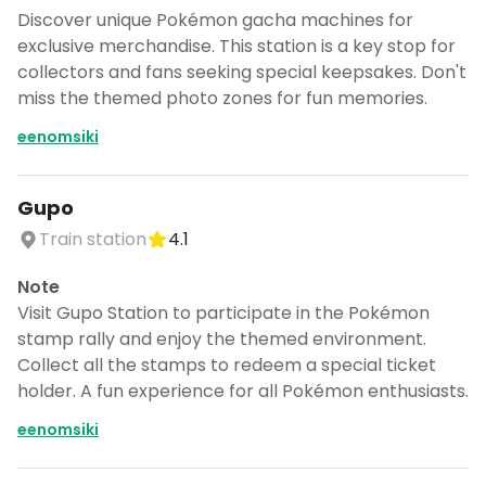
Discover unique Pokémon gacha machines for
exclusive merchandise. This station is a key stop for
collectors and fans seeking special keepsakes. Don't
miss the themed photo zones for fun memories.
eenomsiki
Gupo
Train station
4.1
Note
Visit Gupo Station to participate in the Pokémon
stamp rally and enjoy the themed environment.
Collect all the stamps to redeem a special ticket
holder. A fun experience for all Pokémon enthusiasts.
eenomsiki