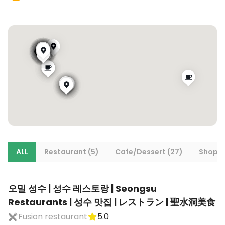
ALL
Restaurant (5)
Cafe/Dessert (27)
Shoppi
오밀 성수 | 성수 레스토랑 | Seongsu
Restaurants | 성수 맛집 | レストラン | 聖水洞美食
Fusion restaurant
5.0