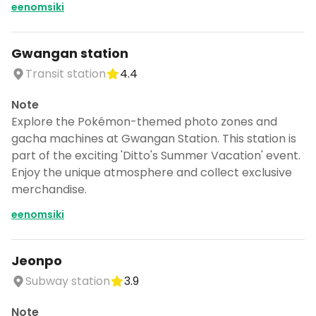
eenomsiki
Gwangan station
Transit station
4.4
Note
Explore the Pokémon-themed photo zones and
gacha machines at Gwangan Station. This station is
part of the exciting 'Ditto's Summer Vacation' event.
Enjoy the unique atmosphere and collect exclusive
merchandise.
eenomsiki
Jeonpo
Subway station
3.9
Note