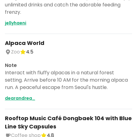
unlimited drinks and catch the adorable feeding
frenzy.
jellyhaeni
Alpaca World
Zoo
4.5
Note
Interact with fluffy alpacas in a natural forest
setting. Arrive before 10 AM for the morning alpaca
run. A peaceful escape from Seoul's hustle.
dearandrea_
Rooftop Music Café Dongbaek 104 with Blue
Line Sky Capsules
Coffee shop
4.8