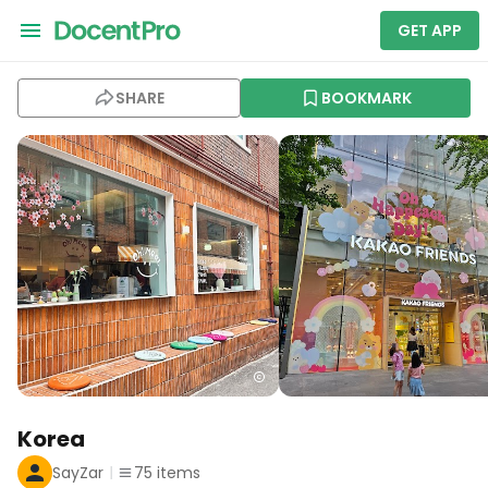
GET APP
SHARE
BOOKMARK
Korea
SayZar
75
items