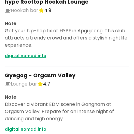
hype Rooftop Hookah Lounge
Hookah bar
4.9
Note
Get your hip-hop fix at HYPE in Apgujeong. This club
attracts a trendy crowd and offers a stylish nightlife
experience.
digital.nomad.info
Gyegog - Orgasm Valley
Lounge bar
4.7
Note
Discover a vibrant EDM scene in Gangnam at
Orgasm Valley. Prepare for an intense night of
dancing and high energy.
digital.nomad.info