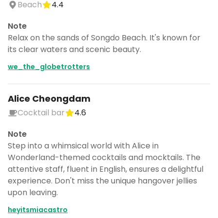
Beach
4.4
Note
Relax on the sands of Songdo Beach. It's known for
its clear waters and scenic beauty.
we_the_globetrotters
Alice Cheongdam
Cocktail bar
4.6
Note
Step into a whimsical world with Alice in
Wonderland-themed cocktails and mocktails. The
attentive staff, fluent in English, ensures a delightful
experience. Don't miss the unique hangover jellies
upon leaving.
heyitsmiacastro