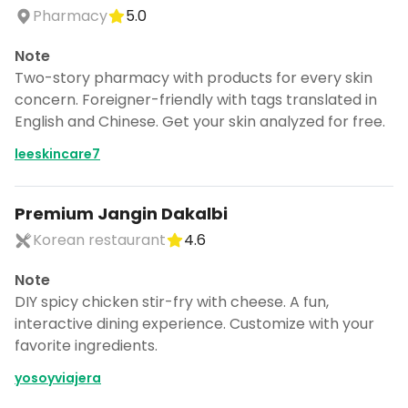
CANCEL
Pharmacy
5.0
Note
Two-story pharmacy with products for every skin
concern. Foreigner-friendly with tags translated in
Don't show this again for a week
English and Chinese. Get your skin analyzed for free.
leeskincare7
Premium Jangin Dakalbi
Korean restaurant
4.6
Note
DIY spicy chicken stir-fry with cheese. A fun,
interactive dining experience. Customize with your
favorite ingredients.
yosoyviajera