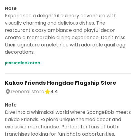
Note
Experience a delightful culinary adventure with
visually charming and delicious dishes. The
restaurant's cozy ambiance and playful decor
create a memorable dining experience. Don't miss
their signature omelet rice with adorable quail egg
decorations.
jessicaleekorea
Kakao Friends Hongdae Flagship Store
General store
4.4
Note
Dive into a whimsical world where SpongeBob meets
Kakao Friends. Explore unique themed decor and
exclusive merchandise. Perfect for fans of both
franchises looking for fun photo opportunities.