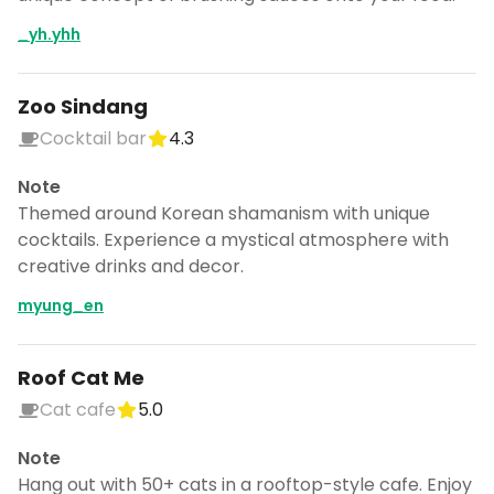
_yh.yhh
Zoo Sindang
Cocktail bar
4.3
Note
Themed around Korean shamanism with unique
cocktails. Experience a mystical atmosphere with
creative drinks and decor.
myung_en
Roof Cat Me
Cat cafe
5.0
Note
Hang out with 50+ cats in a rooftop-style cafe. Enjoy