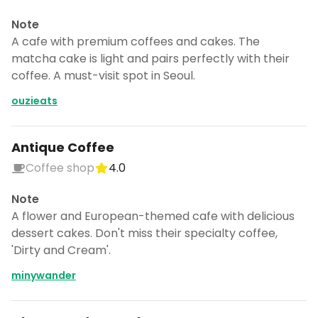
Note
A cafe with premium coffees and cakes. The
matcha cake is light and pairs perfectly with their
coffee. A must-visit spot in Seoul.
ouzieats
Antique Coffee
Coffee shop
4.0
Note
A flower and European-themed cafe with delicious
dessert cakes. Don't miss their specialty coffee,
'Dirty and Cream'.
minywander