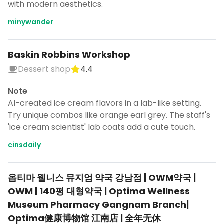
with modern aesthetics.
minywander
Baskin Robbins Workshop
Dessert shop
4.4
Note
AI-created ice cream flavors in a lab-like setting.
Try unique combos like orange earl grey. The staff's
'ice cream scientist' lab coats add a cute touch.
cinsdaily
옵티마 웰니스 뮤지엄 약국 강남점 | OWM약국 |
Turn Korea into a trip
OWM | 140평 대형약국 | Optima Wellness
DocentPro puts these 75 places into a
Museum Pharmacy Gangnam Branch|
day by day itinerary.
Optima健康博物馆 江南店 | 全年无休