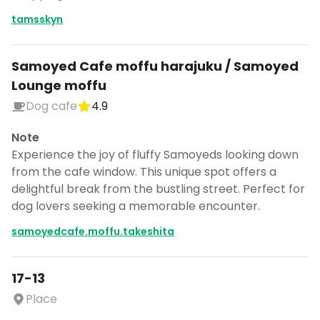
tamsskyn
Samoyed Cafe moffu harajuku / Samoyed
Lounge moffu
Dog cafe
4.9
Note
Experience the joy of fluffy Samoyeds looking down
from the cafe window. This unique spot offers a
delightful break from the bustling street. Perfect for
dog lovers seeking a memorable encounter.
samoyedcafe.moffu.takeshita
17-13
Place