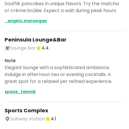
Soufflé pancakes in unique flavors. Try the matcha
or crème brûlée. Expect a wait during peak hours.
_angelo.marasigan
Peninsula Lounge&Bar
Lounge bar
4.4
Note
Elegant lounge with a sophisticated ambiance.
Indulge in afternoon tea or evening cocktails. A
great spot for a relaxed yet refined experience.
space_tamnik
Sports Complex
Subway station
4.1