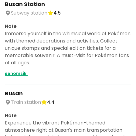
Busan Station
Subway station
4.5
Note
Immerse yourself in the whimsical world of Pokémon
with themed decorations and activities. Collect
unique stamps and special edition tickets for a
memorable souvenir. A must-visit for Pokémon fans
of all ages.
eenomsiki
Busan
Train station
4.4
Note
Experience the vibrant Pokémon-themed
atmosphere right at Busan's main transportation