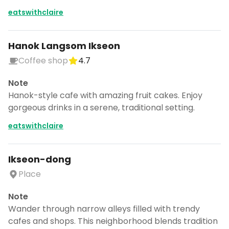
eatswithclaire
Hanok Langsom Ikseon
Coffee shop
4.7
Note
Hanok-style cafe with amazing fruit cakes. Enjoy
gorgeous drinks in a serene, traditional setting.
eatswithclaire
Ikseon-dong
Place
Note
Wander through narrow alleys filled with trendy
cafes and shops. This neighborhood blends tradition