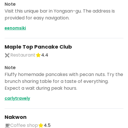
Note
Visit this unique bar in Yongsan-gu. The address is
provided for easy navigation.
eenomsiki
Maple Top Pancake Club
Restaurant
4.4
Note
Fluffy homemade pancakes with pecan nuts. Try the
brunch sharing table for a taste of everything.
Expect a wait during peak hours.
carlytravely
Nakwon
Coffee shop
4.5