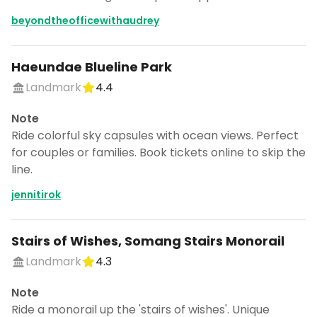
beyondtheofficewithaudrey
Haeundae Blueline Park
Landmark
4.4
Note
Ride colorful sky capsules with ocean views. Perfect
for couples or families. Book tickets online to skip the
line.
jennitirok
Stairs of Wishes, Somang Stairs Monorail
Landmark
4.3
Note
Ride a monorail up the 'stairs of wishes'. Unique