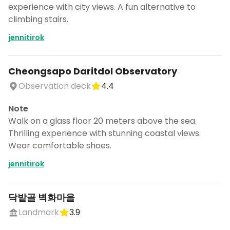
experience with city views. A fun alternative to
climbing stairs.
jennitirok
Cheongsapo Daritdol Observatory
Observation deck
4.4
Note
Walk on a glass floor 20 meters above the sea.
Thrilling experience with stunning coastal views.
Wear comfortable shoes.
jennitirok
닥밭골 벽화마을
Landmark
3.9