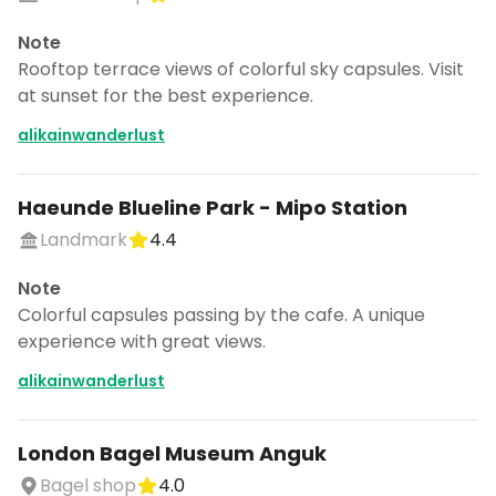
Note
Rooftop terrace views of colorful sky capsules. Visit
at sunset for the best experience.
alikainwanderlust
Haeunde Blueline Park - Mipo Station
Landmark
4.4
Note
Colorful capsules passing by the cafe. A unique
experience with great views.
alikainwanderlust
London Bagel Museum Anguk
Bagel shop
4.0