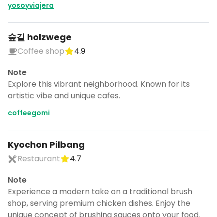
yosoyviajera
숲길 holzwege
Coffee shop
4.9
Note
Explore this vibrant neighborhood. Known for its
artistic vibe and unique cafes.
coffeegomi
Kyochon Pilbang
Restaurant
4.7
Note
Experience a modern take on a traditional brush
shop, serving premium chicken dishes. Enjoy the
unique concept of brushing sauces onto your food.