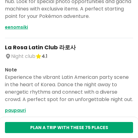
hub. Look for special photo opportunities and gacha
machines with exclusive items. A perfect starting
point for your Pokémon adventure.
eenomsiki
La Rosa Latin Club 라로사
Night club
4.1
Note
Experience the vibrant Latin American party scene
in the heart of Korea. Dance the night away to
energetic rhythms and connect with a diverse
crowd. A perfect spot for an unforgettable night out.
paupauri
PLAN A TRIP WITH THESE 75 PLACES
파이가든