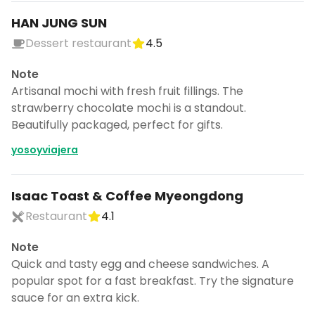
HAN JUNG SUN
Dessert restaurant
4.5
Note
Artisanal mochi with fresh fruit fillings. The
strawberry chocolate mochi is a standout.
Beautifully packaged, perfect for gifts.
yosoyviajera
Isaac Toast & Coffee Myeongdong
Restaurant
4.1
Note
Quick and tasty egg and cheese sandwiches. A
popular spot for a fast breakfast. Try the signature
sauce for an extra kick.