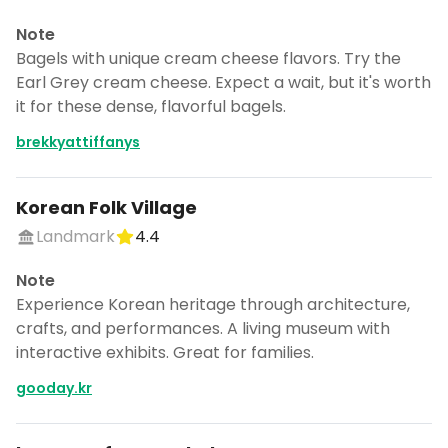
Note
Bagels with unique cream cheese flavors. Try the
Earl Grey cream cheese. Expect a wait, but it's worth
it for these dense, flavorful bagels.
brekkyattiffanys
Korean Folk Village
Landmark
4.4
Note
Experience Korean heritage through architecture,
crafts, and performances. A living museum with
interactive exhibits. Great for families.
gooday.kr