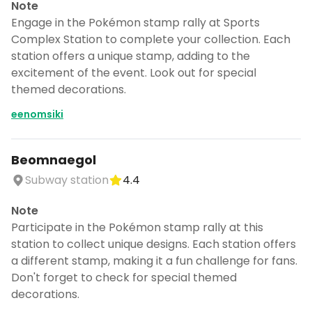
Note
Engage in the Pokémon stamp rally at Sports
Complex Station to complete your collection. Each
station offers a unique stamp, adding to the
excitement of the event. Look out for special
themed decorations.
eenomsiki
Beomnaegol
Subway station
4.4
Note
Participate in the Pokémon stamp rally at this
station to collect unique designs. Each station offers
a different stamp, making it a fun challenge for fans.
Don't forget to check for special themed
decorations.