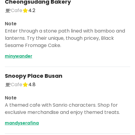
Cheongsudang Bakery
Cafe
4.2
Note
Enter through a stone path lined with bamboo and
lanterns. Try their unique, though pricey, Black
Sesame Fromage Cake.
minywander
Snoopy Place Busan
Cafe
4.8
Note
A themed cafe with Sanrio characters. Shop for
exclusive merchandise and enjoy themed treats.
mandyserafina