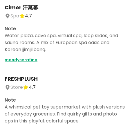
Cimer 汗蒸幕
Spa
4.7
Note
Water plaza, cave spa, virtual spa, loop slides, and
sauna rooms. A mix of European spa oasis and
Korean jjimjjilbang.
mandyserafina
FRESHPLUSH
Store
4.7
Note
A whimsical pet toy supermarket with plush versions
of everyday groceries. Find quirky gifts and photo
ops in this playful, colorful space.