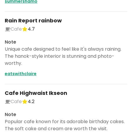
summershamo
Rain Report rainbow
Cafe
4.7
Note
Unique cafe designed to feel like it's always raining.
The hanok-style interior is stunning and photo-
worthy.
eatswithclaire
Cafe Highwaist Ikseon
Cafe
4.2
Note
Popular cafe known for its adorable birthday cakes.
The soft cake and cream are worth the visit.