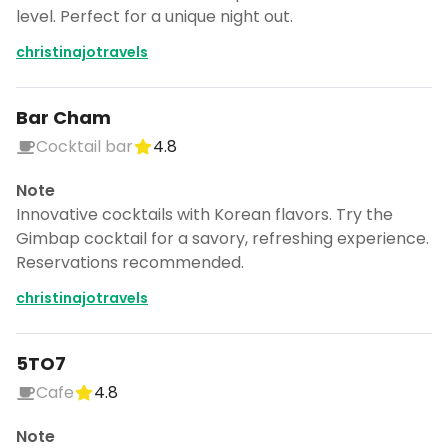
level. Perfect for a unique night out.
christinajotravels
Bar Cham
Cocktail bar
4.8
Note
Innovative cocktails with Korean flavors. Try the
Gimbap cocktail for a savory, refreshing experience.
Reservations recommended.
christinajotravels
5TO7
Cafe
4.8
Note