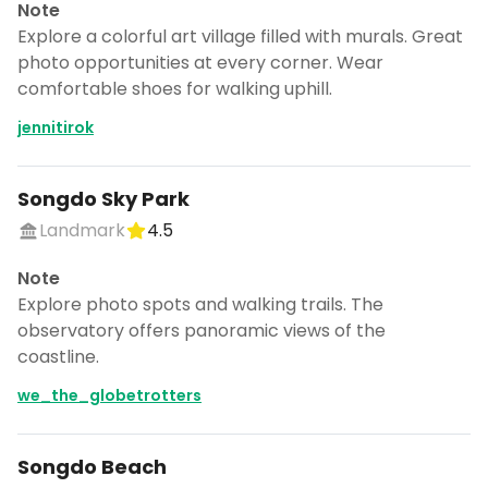
Note
Explore a colorful art village filled with murals. Great
photo opportunities at every corner. Wear
comfortable shoes for walking uphill.
jennitirok
Songdo Sky Park
Landmark
4.5
Note
Explore photo spots and walking trails. The
observatory offers panoramic views of the
coastline.
we_the_globetrotters
Songdo Beach