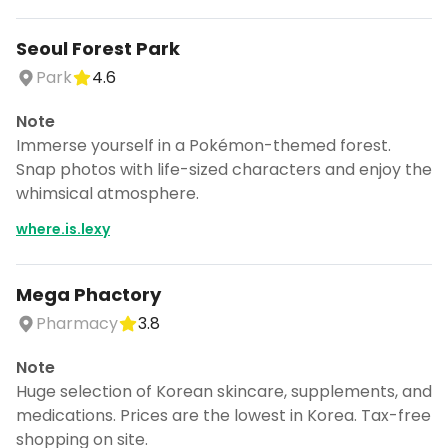
Seoul Forest Park
Park
4.6
Note
Immerse yourself in a Pokémon-themed forest.
Snap photos with life-sized characters and enjoy the
whimsical atmosphere.
where.is.lexy
Mega Phactory
Pharmacy
3.8
Note
Huge selection of Korean skincare, supplements, and
medications. Prices are the lowest in Korea. Tax-free
shopping on site.