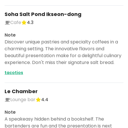
Soha Salt Pond Ikseon-dong
Cafe
4.3
Note
Discover unique pastries and specialty coffees in a
charming setting. The innovative flavors and
beautiful presentation make for a delightful culinary
experience. Don't miss their signature salt bread.
tacotios
Le Chamber
Lounge bar
4.4
Note
A speakeasy hidden behind a bookshelf. The
bartenders are fun and the presentation is next