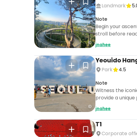
Landmark
5.
Note
Begin your ascent
stroll before rea
jnahee
Yeouido Han
Park
4.5
Note
Witness the icon
provide a unique 
jnahee
T1
Corporate off