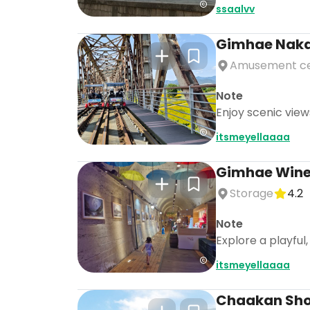
ssaalvv
Gimhae Nakdo
Amusement c
Note
Enjoy scenic view
itsmeyellaaaa
Gimhae Wine
Storage
4.2
Note
Explore a playful
itsmeyellaaaa
Chaakan Sh