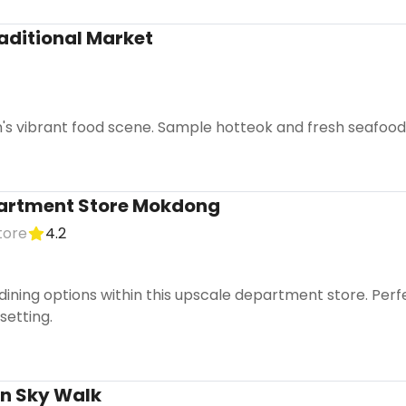
ditional Market
s vibrant food scene. Sample hotteok and fresh seafood a
artment Store Mokdong
tore
4.2
dining options within this upscale department store. Perf
setting.
n Sky Walk