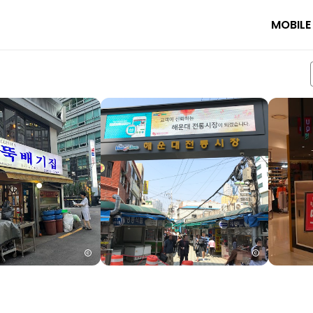
MOBILE