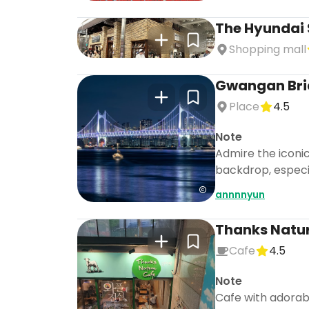
The Hyundai 
Shopping mall
Gwangan Bri
Place
4.5
Note
Admire the iconi
backdrop, especia
annnnyun
Thanks Natu
Cafe
4.5
Note
Cafe with adorabl