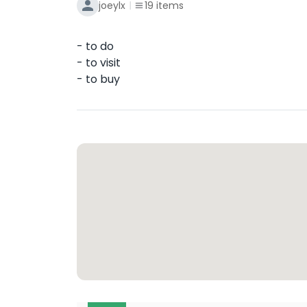
joeylx
19
items
- to do
- to visit
- to buy