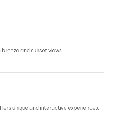
on breeze and sunset views.
ffers unique and interactive experiences.