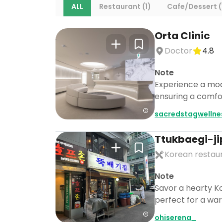
ALL
Restaurant (1)
Cafe/Dessert (
Orta Clinic
Doctor
4.8
Note
Experience a mod
ensuring a comfor
sacredstagwellne
Ttukbaegi-ji
Korean restau
Note
Savor a hearty Ko
perfect for a war
ohiserena_