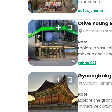
experience.
eatswjennifer
Olive Young
Cosmetics sto
Note
Explore a vast se
makeup and skinca
yuhan.921
Gyeongbokg
Cultural land
Note
Explore the grand
immersive cultur