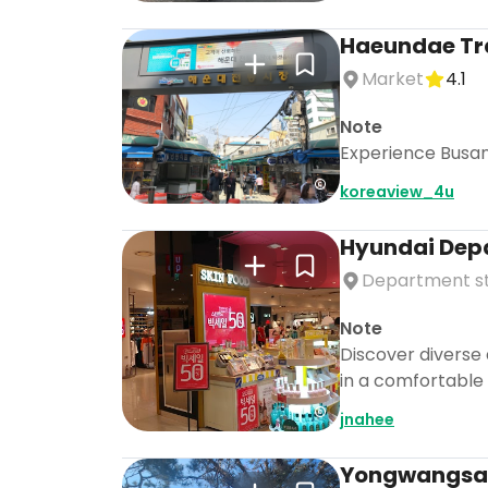
Haeundae Tra
Market
4.1
Note
Experience Busan'
koreaview_4u
Hyundai Dep
Department s
Note
Discover diverse 
in a comfortable 
jnahee
Yongwangsa