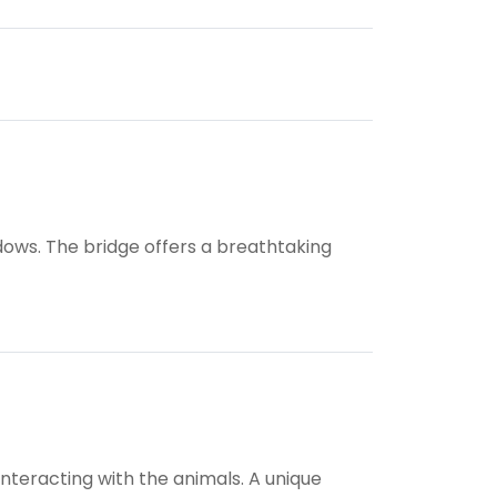
ws. The bridge offers a breathtaking
nteracting with the animals. A unique