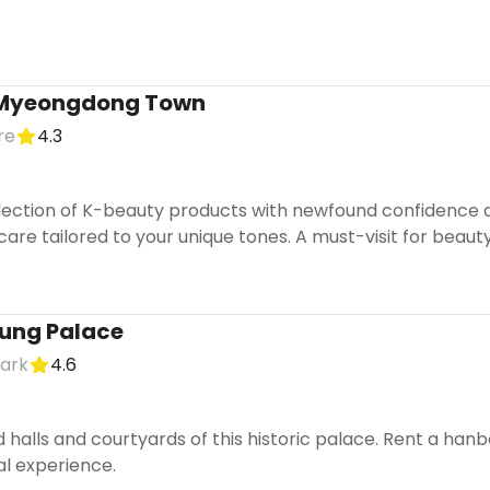
 Myeongdong Town
re
4.3
lection of K-beauty products with newfound confidence af
re tailored to your unique tones. A must-visit for beauty
ung Palace
mark
4.6
 halls and courtyards of this historic palace. Rent a han
al experience.