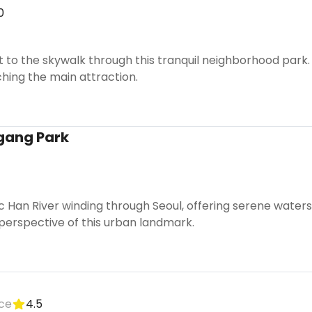
0
 to the skywalk through this tranquil neighborhood park. Th
ching the main attraction.
gang Park
ic Han River winding through Seoul, offering serene wate
perspective of this urban landmark.
ice
4.5