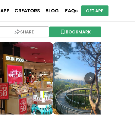
 APP
CREATORS
BLOG
FAQs
GET APP
SHARE
BOOKMARK