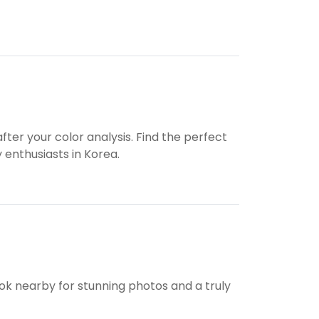
ter your color analysis. Find the perfect
 enthusiasts in Korea.
bok nearby for stunning photos and a truly