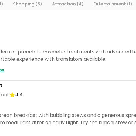
1)
Shopping (8)
Attraction (4)
Entertainment (1)
ern approach to cosmetic treatments with advanced techno
table experience with translators available.
ss
p
rant
4.4
rean breakfast with bubbling stews and a generous spread
m meal right after an early flight. Try the kimchi stew o