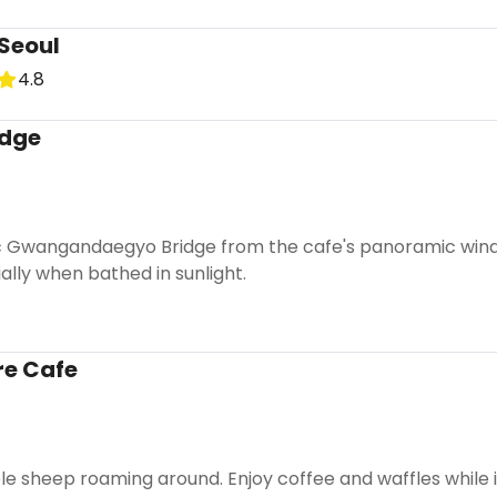
Seoul
4.8
dge
c Gwangandaegyo Bridge from the cafe's panoramic windo
lly when bathed in sunlight.
re Cafe
e sheep roaming around. Enjoy coffee and waffles while i