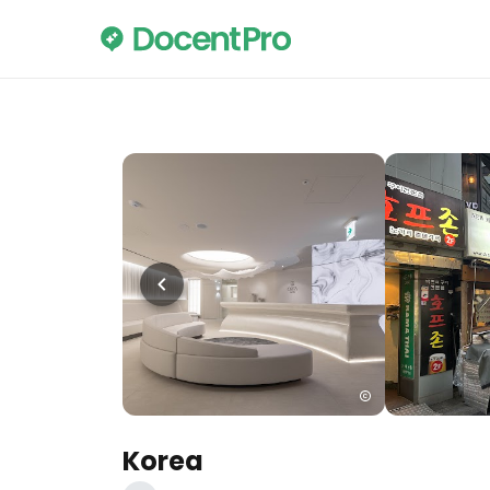
Korea