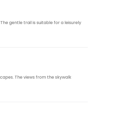
e gentle trail is suitable for a leisurely
rscapes. The views from the skywalk