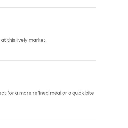
t this lively market.
ect for a more refined meal or a quick bite