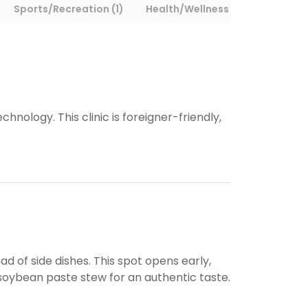
Sports/Recreation (1)
Health/Wellness (1)
Other (2
logy. This clinic is foreigner-friendly,
 of side dishes. This spot opens early,
r soybean paste stew for an authentic taste.