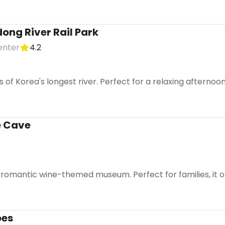
ng River Rail Park
enter
4.2
s of Korea's longest river. Perfect for a relaxing afterno
 Cave
, romantic wine-themed museum. Perfect for families, it o
oes