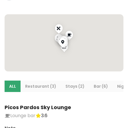
ALL
Restaurant (3)
Stays (2)
Bar (6)
Night
Picos Pardos Sky Lounge
Lounge bar
3.6