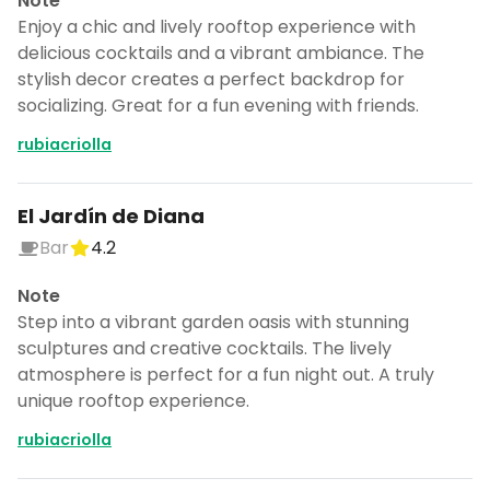
Note
Enjoy a chic and lively rooftop experience with
delicious cocktails and a vibrant ambiance. The
stylish decor creates a perfect backdrop for
socializing. Great for a fun evening with friends.
rubiacriolla
El Jardín de Diana
Bar
4.2
Note
Step into a vibrant garden oasis with stunning
sculptures and creative cocktails. The lively
atmosphere is perfect for a fun night out. A truly
unique rooftop experience.
rubiacriolla