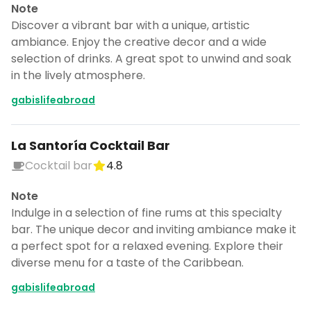
Note
Discover a vibrant bar with a unique, artistic
ambiance. Enjoy the creative decor and a wide
selection of drinks. A great spot to unwind and soak
in the lively atmosphere.
gabislifeabroad
La Santoría Cocktail Bar
Cocktail bar
4.8
Note
Indulge in a selection of fine rums at this specialty
bar. The unique decor and inviting ambiance make it
a perfect spot for a relaxed evening. Explore their
diverse menu for a taste of the Caribbean.
gabislifeabroad