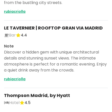
from the bustling city streets.
rubiacriolla
LE TAVERNIER | ROOFTOP GRAN VIA MADRID
Bar
4.4
Note
Discover a hidden gem with unique architectural
details and stunning sunset views. The intimate
atmosphere is perfect for a romantic evening. Enjoy
a quiet drink away from the crowds.
rubiacriolla
Thompson Madrid, by Hyatt
Hotel
4.5