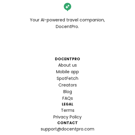
Your AI-powered travel companion,
DocentPro.
DOCENTPRO
About us
Mobile app
SpotFetch
Creators
Blog
FAQs
LEGAL
Terms
Privacy Policy
CONTACT
support@docentpro.com