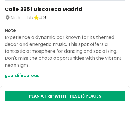
Calle 365 l Discoteca Madrid
Night club
4.8
Note
Experience a dynamic bar known for its themed
decor and energetic music. This spot offers a
fantastic atmosphere for dancing and socializing.
Don't miss the photo opportunities with the vibrant
neon signs.
gabislifeabroad
PLAN A TRIP WITH THESE 13 PLACES