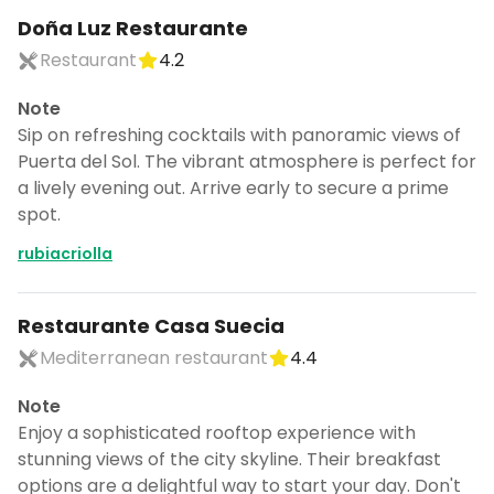
Doña Luz Restaurante
Restaurant
4.2
Note
Sip on refreshing cocktails with panoramic views of
Puerta del Sol. The vibrant atmosphere is perfect for
a lively evening out. Arrive early to secure a prime
spot.
rubiacriolla
Restaurante Casa Suecia
Mediterranean restaurant
4.4
Note
Enjoy a sophisticated rooftop experience with
stunning views of the city skyline. Their breakfast
options are a delightful way to start your day. Don't