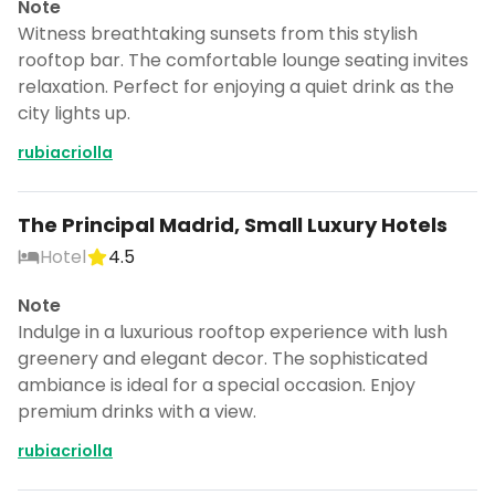
Note
Witness breathtaking sunsets from this stylish
rooftop bar. The comfortable lounge seating invites
relaxation. Perfect for enjoying a quiet drink as the
city lights up.
rubiacriolla
The Principal Madrid, Small Luxury Hotels
Hotel
4.5
Note
Indulge in a luxurious rooftop experience with lush
greenery and elegant decor. The sophisticated
ambiance is ideal for a special occasion. Enjoy
premium drinks with a view.
rubiacriolla