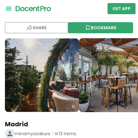
GET APP
SHARE
BOOKMARK
Madrid
minamyxizakura
13
items