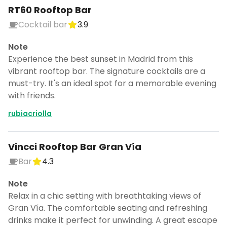
RT60 Rooftop Bar
Cocktail bar
3.9
Note
Experience the best sunset in Madrid from this
vibrant rooftop bar. The signature cocktails are a
must-try. It's an ideal spot for a memorable evening
with friends.
rubiacriolla
Vincci Rooftop Bar Gran Vía
Bar
4.3
Note
Relax in a chic setting with breathtaking views of
Gran Vía. The comfortable seating and refreshing
drinks make it perfect for unwinding. A great escape