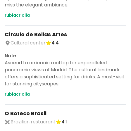
miss the elegant ambiance.
rubiacriolla
Círculo de Bellas Artes
Cultural center
4.4
Note
Ascend to an iconic rooftop for unparalleled
panoramic views of Madrid. The cultural landmark
offers a sophisticated setting for drinks. A must-visit
for stunning cityscapes.
rubiacriolla
O Boteco Brasil
Brazilian restaurant
4.1