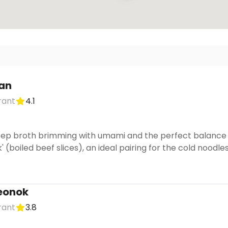
an
rant
4.1
deep broth brimming with umami and the perfect balance o
uk' (boiled beef slices), an ideal pairing for the cold noodles
eonok
rant
3.8