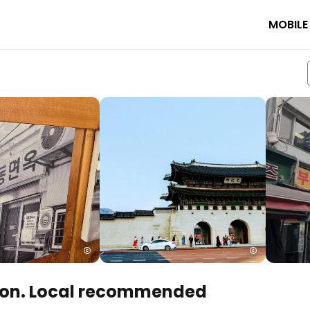
MOBILE
on. Local recommended