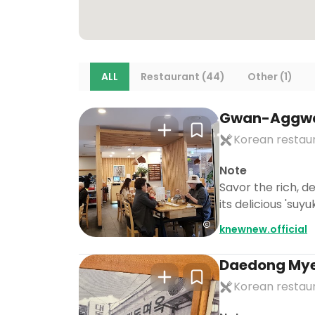
ALL
Restaurant (44)
Other (1)
Gwan-Aggw
Korean restau
Note
Savor the rich, 
its delicious 'suy
knewnew.official
Daedong My
Korean restau