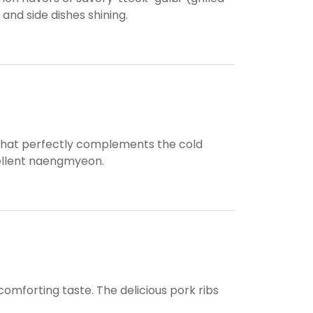
 and side dishes shining.
sh that perfectly complements the cold
cellent naengmyeon.
omforting taste. The delicious pork ribs