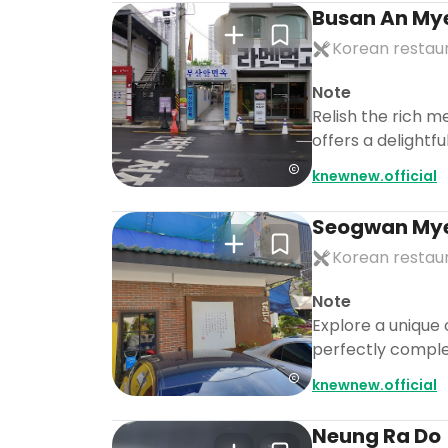
Busan An My
Korean restau
Note
Relish the rich m
offers a delightf
knewnew.official
Seogwan My
Korean restau
Note
Explore a unique 
perfectly comple
knewnew.official
Neung Ra Do