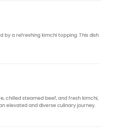
d by a refreshing kimchi topping. This dish
e, chilled steamed beef, and fresh kimchi,
 elevated and diverse culinary journey.