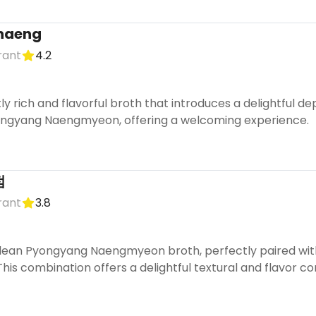
gnaeng
rant
4.2
ly rich and flavorful broth that introduces a delightful de
ongyang Naengmyeon, offering a welcoming experience.
점
rant
3.8
clean Pyongyang Naengmyeon broth, perfectly paired with
is combination offers a delightful textural and flavor cont