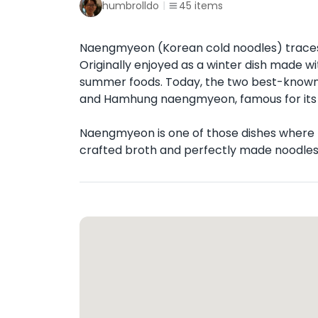
humbrolldo
45
items
Naengmyeon (Korean cold noodles) traces 
Originally enjoyed as a winter dish made w
summer foods. Today, the two best-known 
and Hamhung naengmyeon, famous for its 
Naengmyeon is one of those dishes where the
crafted broth and perfectly made noodles ar