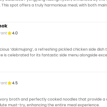
). This spot offers a truly harmonious meal, with both main
nok
rant
4.0
licious ‘dakmujang’, a refreshing pickled chicken side di
ce is celebrated for its fantastic side menu alongside ex
rant
4.5
avory broth and perfectly cooked noodles that provide a c
lute must-try, enhancing the entire meal experience.