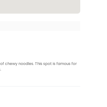
f chewy noodles. This spot is famous for
.