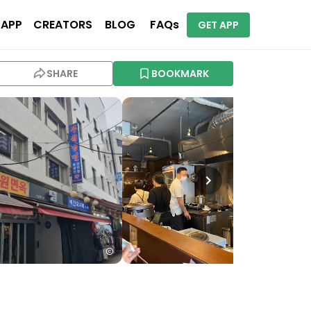
 APP
CREATORS
BLOG
FAQs
GET APP
SHARE
BOOKMARK