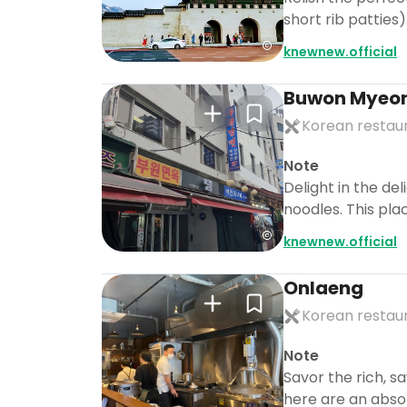
short rib patties
knewnew.official
Buwon Myeo
Korean restau
Note
Delight in the de
noodles. This pla
knewnew.official
Onlaeng
Korean restau
Note
Savor the rich, s
here are an abso