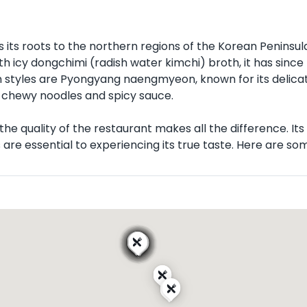
its roots to the northern regions of the Korean Peninsu
ith icy dongchimi (radish water kimchi) broth, it has sin
styles are Pyongyang naengmyeon, known for its delica
chewy noodles and spicy sauce.
 quality of the restaurant makes all the difference. Its fl
e essential to experiencing its true taste. Here are some