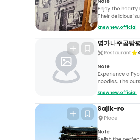
Note
Enjoy the hearty
Their delicious '
knewnew.official
명가나주곰탕
Restaurant
4
Note
Experience a Pyo
noodles. The out
knewnew.official
Sajik-ro
Place
Note
Relish the perfe