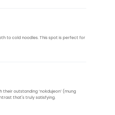
pth to cold noodles. This spot is perfect for
 their outstanding ‘nokdujeon’ (mung
rast that's truly satisfying.