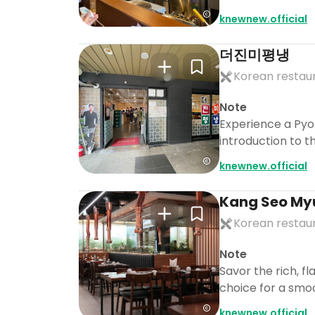
knewnew.official
더진미평냉
Korean restau
Note
Experience a Pyo
introduction to t
knewnew.official
Kang Seo My
Korean restau
Note
Savor the rich, fl
choice for a sm
knewnew.official