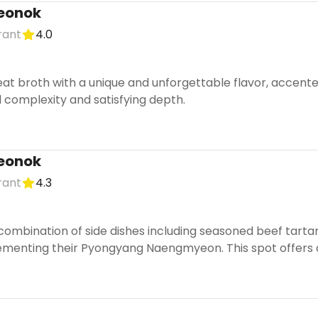
eonok
rant
4.0
eat broth with a unique and unforgettable flavor, accente
ul complexity and satisfying depth.
eonok
rant
4.3
combination of side dishes including seasoned beef tartar
menting their Pyongyang Naengmyeon. This spot offers an