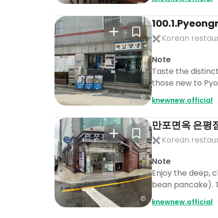
100.1.Pyeon
Korean restau
Note
Taste the distinct
those new to Py
knewnew.official
만포면옥 은평
Korean restau
Note
Enjoy the deep, 
bean pancake). Th
knewnew.official