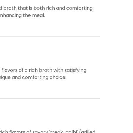
broth that is both rich and comforting.
 enhancing the meal.
vors of a rich broth with satisfying
nique and comforting choice.
 flavors of savory 'tteok-galbi' (grilled