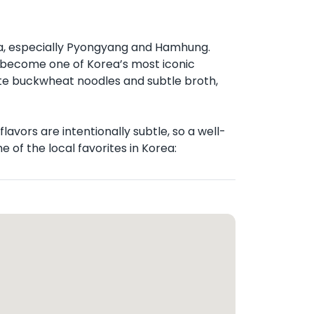
la, especially Pyongyang and Hamhung.
ce become one of Korea’s most iconic
te buckwheat noodles and subtle broth,
avors are intentionally subtle, so a well-
 of the local favorites in Korea: