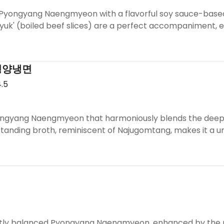
 Pyongyang Naengmyeon with a flavorful soy sauce-based 
suyuk' (boiled beef slices) are a perfect accompaniment,
평양냉면
.5
ngyang Naengmyeon that harmoniously blends the deep fla
standing broth, reminiscent of Najugomtang, makes it a u
ctly balanced Pyongyang Naengmyeon, enhanced by the rich