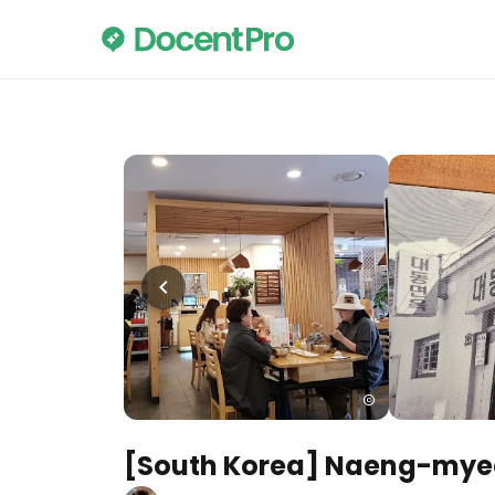
[South Korea] Naeng-mye