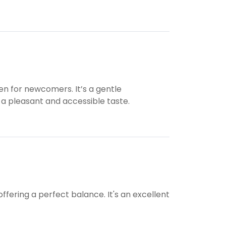
n for newcomers. It’s a gentle
 a pleasant and accessible taste.
 offering a perfect balance. It's an excellent