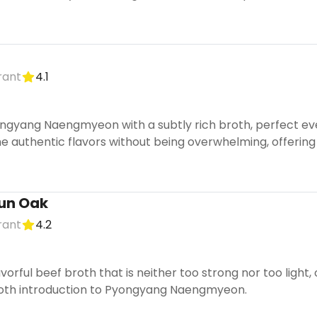
rant
4.1
ngyang Naengmyeon with a subtly rich broth, perfect eve
he authentic flavors without being overwhelming, offering
un Oak
rant
4.2
avorful beef broth that is neither too strong nor too light,
ooth introduction to Pyongyang Naengmyeon.