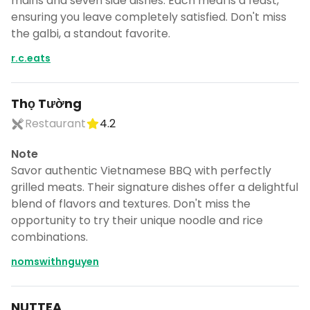
mains and seven side dishes. Each meal is a feast,
ensuring you leave completely satisfied. Don't miss
the galbi, a standout favorite.
r.c.eats
Thọ Tường
Restaurant
4.2
Note
Savor authentic Vietnamese BBQ with perfectly
grilled meats. Their signature dishes offer a delightful
blend of flavors and textures. Don't miss the
opportunity to try their unique noodle and rice
combinations.
nomswithnguyen
NUTTEA