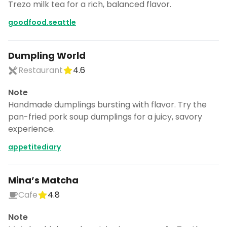
Trezo milk tea for a rich, balanced flavor.
goodfood.seattle
Dumpling World
Restaurant
4.6
Note
Handmade dumplings bursting with flavor. Try the
pan-fried pork soup dumplings for a juicy, savory
experience.
appetitediary
Mina’s Matcha
Cafe
4.8
Note