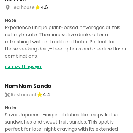
Tea house
4.6
Note
Experience unique plant-based beverages at this
nut mylk cafe. Their innovative drinks offer a
refreshing twist on traditional boba. Perfect for
those seeking dairy-free options and creative flavor
combinations.
nomswithnguyen
Nom Nom Sando
Restaurant
4.4
Note
Turn Seattle nom nom into a
Savor Japanese-inspired dishes like crispy katsu
trip
sandwiches and sweet fruit sandos. This spot is
DocentPro puts these 67 places into a
perfect for late-night cravings with its extended
day by day itinerary.