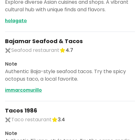
Explore diverse Asian cuisines and shops. A vibrant
cultural hub with unique finds and flavors.
holagato
Bajamar Seafood & Tacos
Seafood restaurant
4.7
Note
Authentic Baja-style seafood tacos. Try the spicy
octopus taco, a local favorite.
immarcomurillo
Tacos 1986
Taco restaurant
3.4
Note