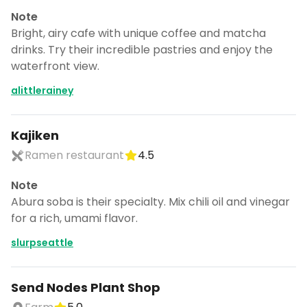
Note
Bright, airy cafe with unique coffee and matcha
drinks. Try their incredible pastries and enjoy the
waterfront view.
alittlerainey
Kajiken
Ramen restaurant
4.5
Note
Abura soba is their specialty. Mix chili oil and vinegar
for a rich, umami flavor.
slurpseattle
Send Nodes Plant Shop