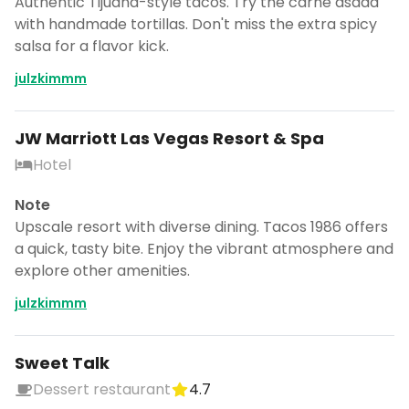
Authentic Tijuana-style tacos. Try the carne asada
with handmade tortillas. Don't miss the extra spicy
salsa for a flavor kick.
julzkimmm
JW Marriott Las Vegas Resort & Spa
Hotel
Note
Upscale resort with diverse dining. Tacos 1986 offers
a quick, tasty bite. Enjoy the vibrant atmosphere and
explore other amenities.
julzkimmm
Sweet Talk
Dessert restaurant
4.7