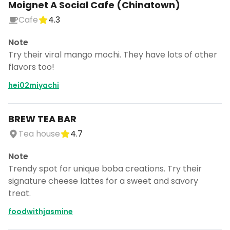
Moignet A Social Cafe (Chinatown)
Cafe
4.3
Note
Try their viral mango mochi. They have lots of other
flavors too!
hei02miyachi
BREW TEA BAR
Tea house
4.7
Note
Trendy spot for unique boba creations. Try their
signature cheese lattes for a sweet and savory
treat.
foodwithjasmine