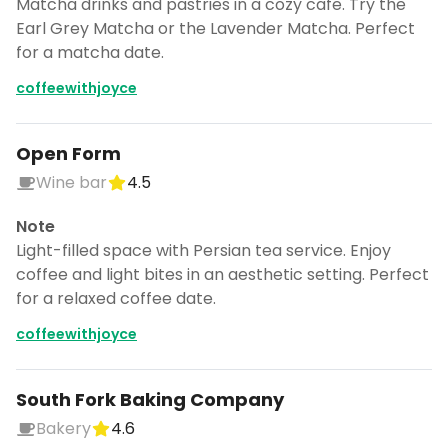
Matcha drinks and pastries in a cozy cafe. Try the
Earl Grey Matcha or the Lavender Matcha. Perfect
for a matcha date.
coffeewithjoyce
Open Form
Wine bar
4.5
Note
Light-filled space with Persian tea service. Enjoy
coffee and light bites in an aesthetic setting. Perfect
for a relaxed coffee date.
coffeewithjoyce
South Fork Baking Company
Bakery
4.6