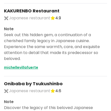
KAKURENBO Restaurant
Japanese restaurant
4.9
Note
Seek out this hidden gem, a continuation of a
cherished family legacy in Japanese cuisine.
Experience the same warmth, care, and exquisite
attention to detail that made its predecessor so
beloved.
michellevillafuerte
Onibaba by Tsukushinbo
Japanese restaurant
4.6
Note
Discover the legacy of this beloved Japanese