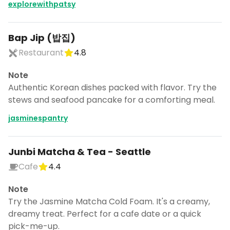
explorewithpatsy
Bap Jip (밥집)
Restaurant
4.8
Note
Authentic Korean dishes packed with flavor. Try the
stews and seafood pancake for a comforting meal.
jasminespantry
Junbi Matcha & Tea - Seattle
Cafe
4.4
Note
Try the Jasmine Matcha Cold Foam. It's a creamy,
dreamy treat. Perfect for a cafe date or a quick
pick-me-up.