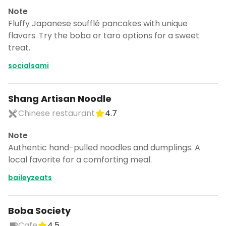
Note
Fluffy Japanese soufflé pancakes with unique
flavors. Try the boba or taro options for a sweet
treat.
socialsami
Shang Artisan Noodle
Chinese restaurant
4.7
Note
Authentic hand-pulled noodles and dumplings. A
local favorite for a comforting meal.
baileyzeats
Boba Society
Cafe
4.5