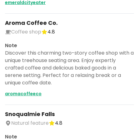
emeraldcityeater
Aroma Coffee Co.
Coffee shop
4.8
Note
Discover this charming two-story coffee shop with a
unique treehouse seating area. Enjoy expertly
crafted coffee and delicious baked goods in a
serene setting. Perfect for a relaxing break or a
unique coffee date.
aromacoffeeco
Snoqualmie Falls
Natural feature
4.8
Note