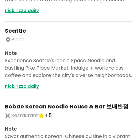
nick.rizzo.daily
Seattle
Place
Note
Experience Seattle's iconic Space Needle and
bustling Pike Place Market. Indulge in world-class
coffee and explore the city's diverse neighborhoods.
nick.rizzo.daily
Bobae Korean Noodle House & Bar 보배반점
Restaurant
4.5
Note
Savor authentic Korean-Chinese cuisine in a vibrant