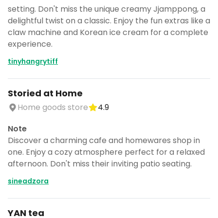
setting. Don't miss the unique creamy Jjamppong, a
delightful twist on a classic. Enjoy the fun extras like a
claw machine and Korean ice cream for a complete
experience.
tinyhangrytiff
Storied at Home
Home goods store
4.9
Note
Discover a charming cafe and homewares shop in
one. Enjoy a cozy atmosphere perfect for a relaxed
afternoon. Don't miss their inviting patio seating.
sineadzora
YAN tea