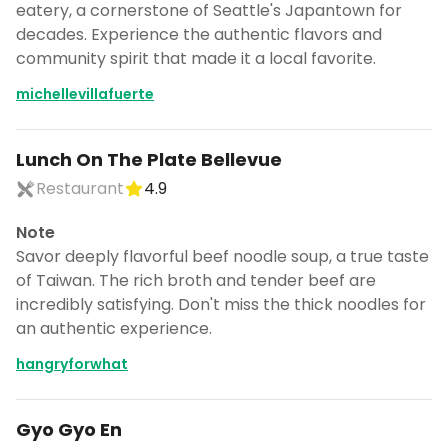
eatery, a cornerstone of Seattle's Japantown for
decades. Experience the authentic flavors and
community spirit that made it a local favorite.
michellevillafuerte
Lunch On The Plate Bellevue
Restaurant
4.9
Note
Savor deeply flavorful beef noodle soup, a true taste
of Taiwan. The rich broth and tender beef are
incredibly satisfying. Don't miss the thick noodles for
an authentic experience.
hangryforwhat
Gyo Gyo En