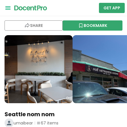
GET APP
SHARE
BOOKMARK
Seattle nom nom
umaibear
67
items