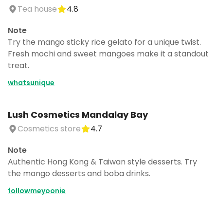
Tea house
4.8
Note
Try the mango sticky rice gelato for a unique twist.
Fresh mochi and sweet mangoes make it a standout
treat.
whatsunique
Lush Cosmetics Mandalay Bay
Cosmetics store
4.7
Note
Authentic Hong Kong & Taiwan style desserts. Try
the mango desserts and boba drinks.
followmeyoonie