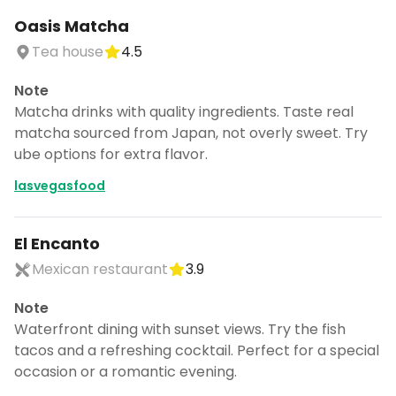
Oasis Matcha
Tea house
4.5
Note
Matcha drinks with quality ingredients. Taste real
matcha sourced from Japan, not overly sweet. Try
ube options for extra flavor.
lasvegasfood
El Encanto
Mexican restaurant
3.9
Note
Waterfront dining with sunset views. Try the fish
tacos and a refreshing cocktail. Perfect for a special
occasion or a romantic evening.