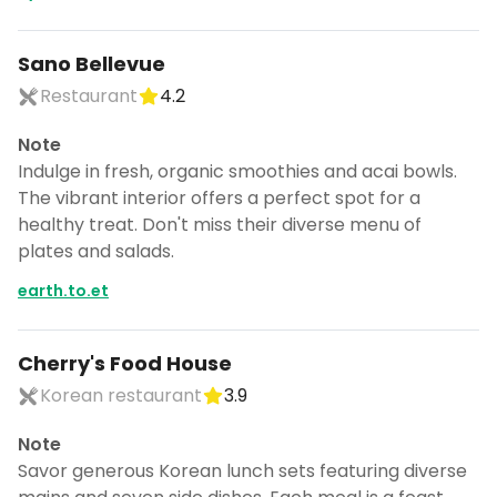
Sano Bellevue
Restaurant
4.2
Note
Indulge in fresh, organic smoothies and acai bowls.
The vibrant interior offers a perfect spot for a
healthy treat. Don't miss their diverse menu of
plates and salads.
earth.to.et
Cherry's Food House
Korean restaurant
3.9
Note
Savor generous Korean lunch sets featuring diverse