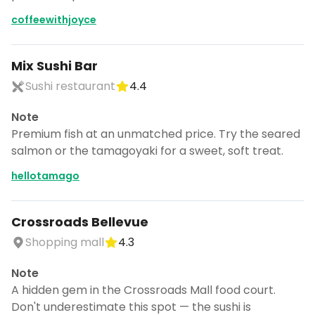
coffeewithjoyce
Mix Sushi Bar
Sushi restaurant
4.4
Note
Premium fish at an unmatched price. Try the seared
salmon or the tamagoyaki for a sweet, soft treat.
hellotamago
Crossroads Bellevue
Shopping mall
4.3
Note
A hidden gem in the Crossroads Mall food court.
Don't underestimate this spot — the sushi is