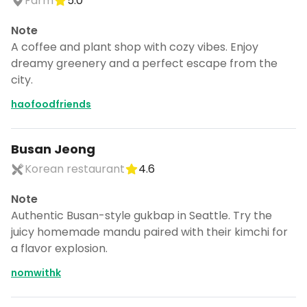
Farm
5.0
Note
A coffee and plant shop with cozy vibes. Enjoy
dreamy greenery and a perfect escape from the
city.
haofoodfriends
Busan Jeong
Korean restaurant
4.6
Note
Authentic Busan-style gukbap in Seattle. Try the
juicy homemade mandu paired with their kimchi for
a flavor explosion.
nomwithk