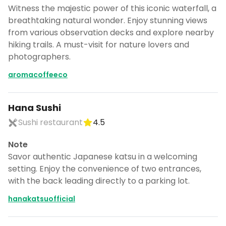
Witness the majestic power of this iconic waterfall, a
breathtaking natural wonder. Enjoy stunning views
from various observation decks and explore nearby
hiking trails. A must-visit for nature lovers and
photographers.
aromacoffeeco
Hana Sushi
Sushi restaurant
4.5
Note
Savor authentic Japanese katsu in a welcoming
setting. Enjoy the convenience of two entrances,
with the back leading directly to a parking lot.
hanakatsuofficial