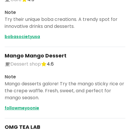
Note
Try their unique boba creations. A trendy spot for
innovative drinks and desserts.
bobasocietyusa
Mango Mango Dessert
Dessert shop
4.6
Note
Mango desserts galore! Try the mango sticky rice or
the crepe waffle. Fresh, sweet, and perfect for
mango season.
followmeyoonie
OMG TEA LAB