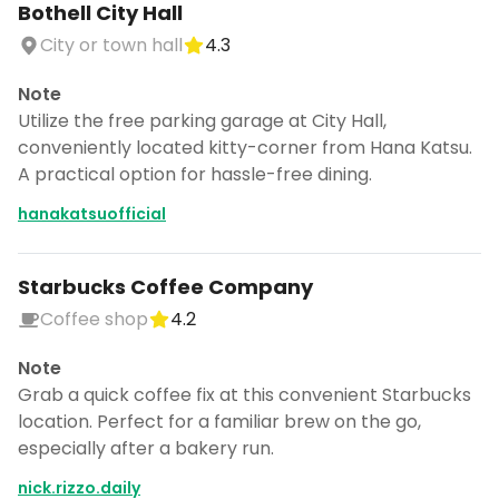
Bothell City Hall
City or town hall
4.3
Note
Utilize the free parking garage at City Hall,
conveniently located kitty-corner from Hana Katsu.
A practical option for hassle-free dining.
hanakatsuofficial
Starbucks Coffee Company
Coffee shop
4.2
Note
Grab a quick coffee fix at this convenient Starbucks
location. Perfect for a familiar brew on the go,
especially after a bakery run.
nick.rizzo.daily