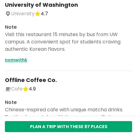
University of Washington
University
4.7
Note
Visit this restaurant 15 minutes by bus from UW
campus. A convenient spot for students craving
authentic Korean flavors.
nomwithk
Offline Coffee Co.
Cafe
4.9
Note
Chinese-inspired cafe with unique matcha drinks.
Try the duo matcha with its creamy vanilla top.
ashleeeatsyu