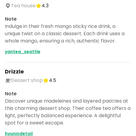
Tea house
4.3
Note
Indulge in their fresh mango sticky rice drink, a
unique twist on a classic dessert. Each drink uses a
whole mango, ensuring a rich, authentic flavor.
yantea_seattle
Drizzle
Dessert shop
4.5
Note
Discover unique madeleines and layered pastries at
this charming dessert shop. Their coffee tea offers a
light, perfectly balanced experience. A delightful
spot for a sweet escape.
hyunindetail