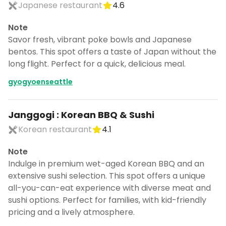
Japanese restaurant
4.6
Note
Savor fresh, vibrant poke bowls and Japanese
bentos. This spot offers a taste of Japan without the
long flight. Perfect for a quick, delicious meal.
gyogyoenseattle
Janggogi : Korean BBQ & Sushi
Korean restaurant
4.1
Note
Indulge in premium wet-aged Korean BBQ and an
extensive sushi selection. This spot offers a unique
all-you-can-eat experience with diverse meat and
sushi options. Perfect for families, with kid-friendly
pricing and a lively atmosphere.