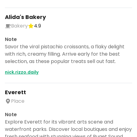
Alida's Bakery
Bakery
4.9
Note
Savor the viral pistachio croissants, a flaky delight
with rich, creamy filling. Arrive early for the best
selection, as these popular treats sell out fast.
nick.rizzo.daily
Everett
Place
Note
Explore Everett for its vibrant arts scene and
waterfront parks. Discover local boutiques and enjoy
fresh seafood with stunning views of Puget Sound.