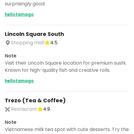
surprisingly good.
hellotamago
Lincoln Square South
Shopping mall
4.5
Note
Visit their Lincoln Square location for premium sushi.
Known for high-quality fish and creative rolls.
hellotamago
Trezo (Tea & Coffee)
Restaurant
4.9
Note
Vietnamese milk tea spot with cute desserts. Try the