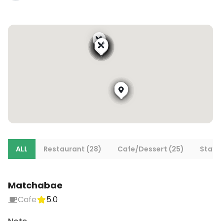
ALL
Restaurant (28)
Cafe/Dessert (25)
Stays 
Matchabae
Cafe
5.0