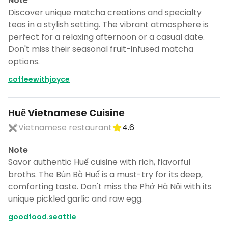
Note
Discover unique matcha creations and specialty
teas in a stylish setting. The vibrant atmosphere is
perfect for a relaxing afternoon or a casual date.
Don't miss their seasonal fruit-infused matcha
options.
coffeewithjoyce
Huế Vietnamese Cuisine
Vietnamese restaurant
4.6
Note
Savor authentic Huế cuisine with rich, flavorful
broths. The Bún Bò Huế is a must-try for its deep,
comforting taste. Don't miss the Phở Hà Nội with its
unique pickled garlic and raw egg.
goodfood.seattle