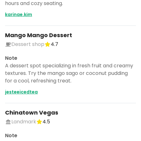
hours and cozy seating.
CANCEL
karinae.kim
Mango Mango Dessert
Don't show this again for a week
Dessert shop
4.7
Note
A dessert spot specializing in fresh fruit and creamy
textures. Try the mango sago or coconut pudding
for a cool, refreshing treat.
jesteeicedtea
Chinatown Vegas
Landmark
4.5
Note