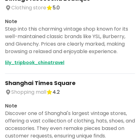
Clothing store
5.0
Note
Step into this charming vintage shop known for its
well-maintained classic brands like YSL, Burberry,
and Givenchy. Prices are clearly marked, making
browsing a relaxed and enjoyable experience.
lily_tripbook_chinatravel
Shanghai Times Square
Shopping mall
4.2
Note
Discover one of Shanghai's largest vintage stores,
offering a vast collection of clothing, hats, shoes, and
accessories. They even remake pieces based on
customer requests, ensuring unique finds.