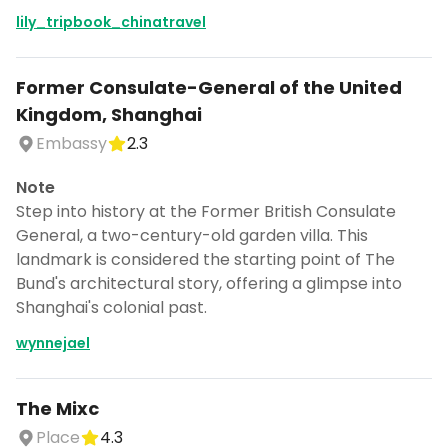
lily_tripbook_chinatravel
Former Consulate-General of the United
Kingdom, Shanghai
Embassy
2.3
Note
Step into history at the Former British Consulate
General, a two-century-old garden villa. This
landmark is considered the starting point of The
Bund's architectural story, offering a glimpse into
Shanghai's colonial past.
wynnejael
The Mixc
Place
4.3