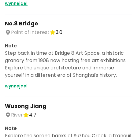
wynnejael
No.8 Bridge
Point of interest
3.0
Note
Step back in time at Bridge 8 Art Space, a historic
granary from 1908 now hosting free art exhibitions.
Explore the unique architecture and immerse
yourself in a different era of Shanghai's history.
wynnejael
Wusong Jiang
River
4.7
Note
Explore the serene banks of Suzhou Creek, a tranquil