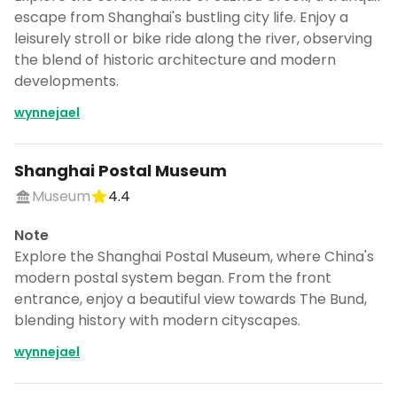
escape from Shanghai's bustling city life. Enjoy a
leisurely stroll or bike ride along the river, observing
the blend of historic architecture and modern
developments.
wynnejael
Shanghai Postal Museum
Museum
4.4
Note
Explore the Shanghai Postal Museum, where China's
modern postal system began. From the front
entrance, enjoy a beautiful view towards The Bund,
blending history with modern cityscapes.
wynnejael