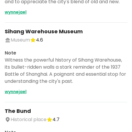
and to appreciate the city's blend of old and new.
wynnejael
Sihang Warehouse Museum
Museum
4.6
Note
Witness the powerful history of Sihang Warehouse,
its bullet-ridden walls a stark reminder of the 1937
Battle of Shanghai. A poignant and essential stop for
understanding the city's past.
wynnejael
The Bund
Historical place
4.7