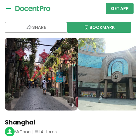
GET APP
SHARE
BOOKMARK
Shanghai
MrTana
14
items