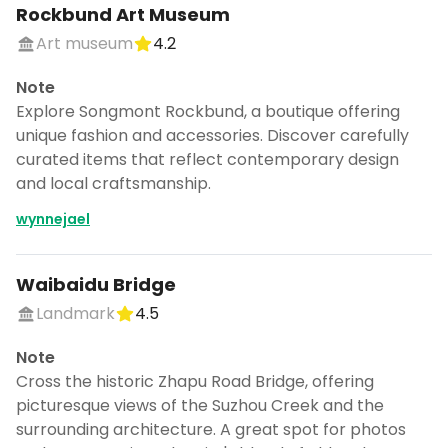
Rockbund Art Museum
Art museum
4.2
Note
Explore Songmont Rockbund, a boutique offering
unique fashion and accessories. Discover carefully
curated items that reflect contemporary design
and local craftsmanship.
wynnejael
Waibaidu Bridge
Landmark
4.5
Note
Cross the historic Zhapu Road Bridge, offering
picturesque views of the Suzhou Creek and the
surrounding architecture. A great spot for photos