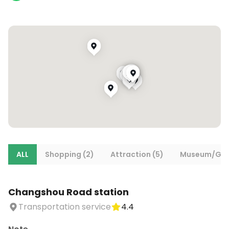
ALL
Shopping (2)
Attraction (5)
Museum/Gall
Changshou Road station
Transportation service
4.4