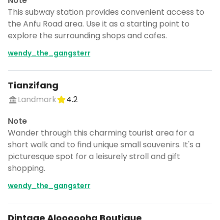
Note
This subway station provides convenient access to
the Anfu Road area. Use it as a starting point to
explore the surrounding shops and cafes.
wendy_the_gangsterr
Tianzifang
Landmark
4.2
Note
Wander through this charming tourist area for a
short walk and to find unique small souvenirs. It's a
picturesque spot for a leisurely stroll and gift
shopping.
wendy_the_gangsterr
Dintage Aloooooha Boutique