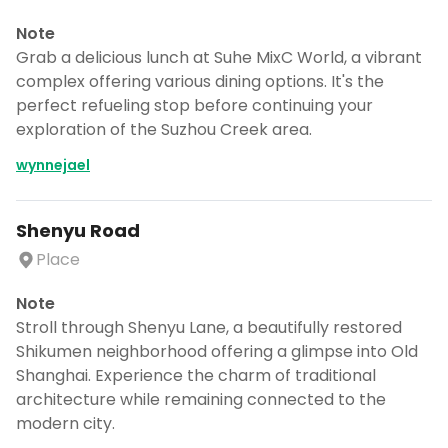
Note
Grab a delicious lunch at Suhe MixC World, a vibrant
complex offering various dining options. It's the
perfect refueling stop before continuing your
exploration of the Suzhou Creek area.
wynnejael
Shenyu Road
Place
Note
Stroll through Shenyu Lane, a beautifully restored
Shikumen neighborhood offering a glimpse into Old
Shanghai. Experience the charm of traditional
architecture while remaining connected to the
modern city.