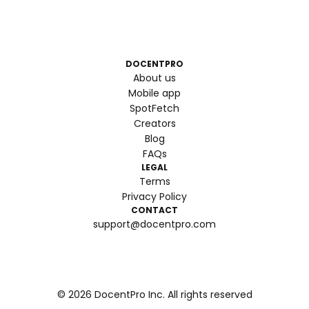
DOCENTPRO
About us
Mobile app
SpotFetch
Creators
Blog
FAQs
LEGAL
Terms
Privacy Policy
CONTACT
support@docentpro.com
©
2026
DocentPro Inc. All rights reserved