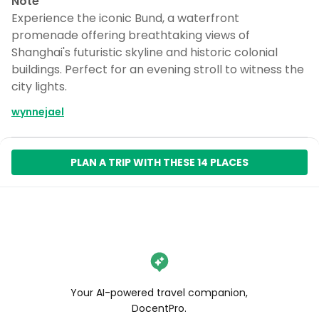
Note
Experience the iconic Bund, a waterfront
promenade offering breathtaking views of
Shanghai's futuristic skyline and historic colonial
buildings. Perfect for an evening stroll to witness the
city lights.
wynnejael
PLAN A TRIP WITH THESE 14 PLACES
Your AI-powered travel companion,
DocentPro.