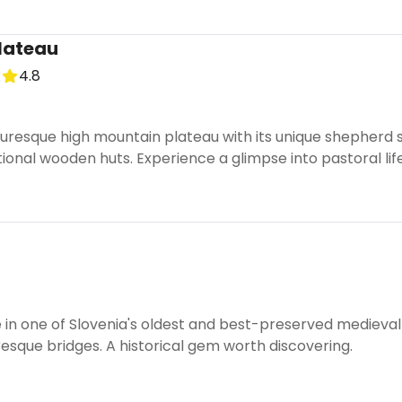
Plateau
k
4.8
turesque high mountain plateau with its unique shepherd 
tional wooden huts. Experience a glimpse into pastoral life
 in one of Slovenia's oldest and best-preserved medieval
resque bridges. A historical gem worth discovering.