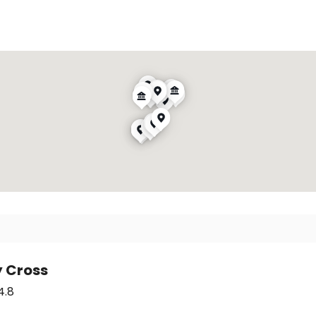
y Cross
4.8