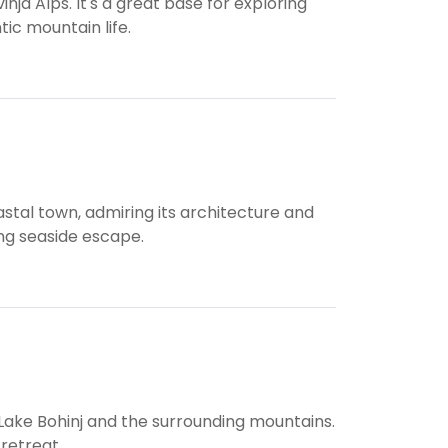
nja Alps. It's a great base for exploring
tic mountain life.
stal town, admiring its architecture and
ing seaside escape.
 Lake Bohinj and the surrounding mountains.
 retreat.