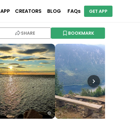
 APP
CREATORS
BLOG
FAQs
GET APP
SHARE
BOOKMARK