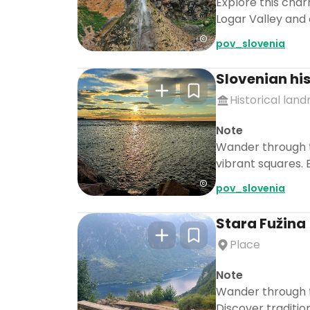
Explore this charm
Logar Valley and 
pov_slovenia
Slovenian his
Historical lan
Note
Wander through t
vibrant squares. 
pov_slovenia
Stara Fužina
Place
Note
Wander through th
Discover traditio