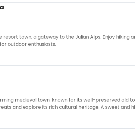
ra
ne resort town, a gateway to the Julian Alps. Enjoy hiking
for outdoor enthusiasts.
arming medieval town, known for its well-preserved old 
ts and explore its rich cultural heritage. A sweet and hi