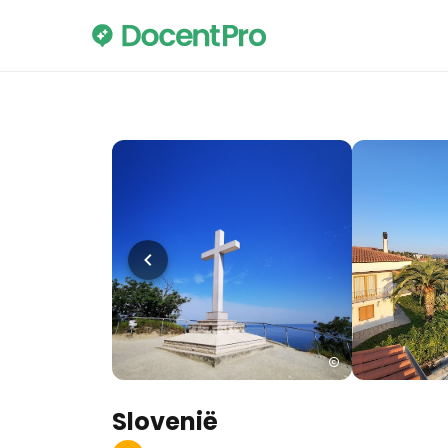
Slovenië