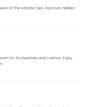
iews of the Adriatic Sea. Discover hidden
own for its beaches and casinos. Enjoy
n.