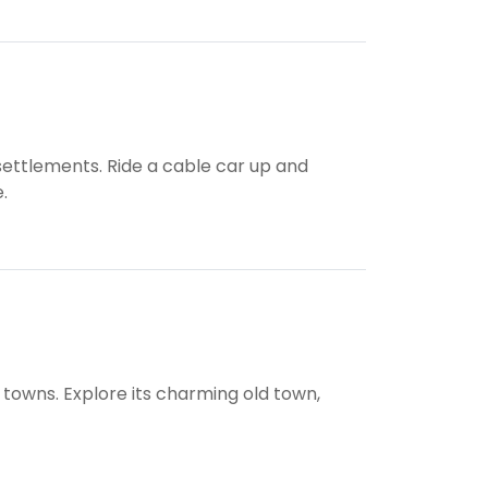
settlements. Ride a cable car up and
.
 towns. Explore its charming old town,