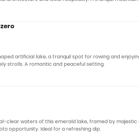
ezero
shaped artificial lake, a tranquil spot for rowing and enjoy
ely strolls. A romantic and peaceful setting.
al-clear waters of this emerald lake, framed by majestic
oto opportunity. Ideal for a refreshing dip.