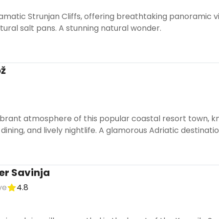
amatic Strunjan Cliffs, offering breathtaking panoramic v
ural salt pans. A stunning natural wonder.
ož
brant atmosphere of this popular coastal resort town, kn
dining, and lively nightlife. A glamorous Adriatic destinatio
er Savinja
ve
4.8