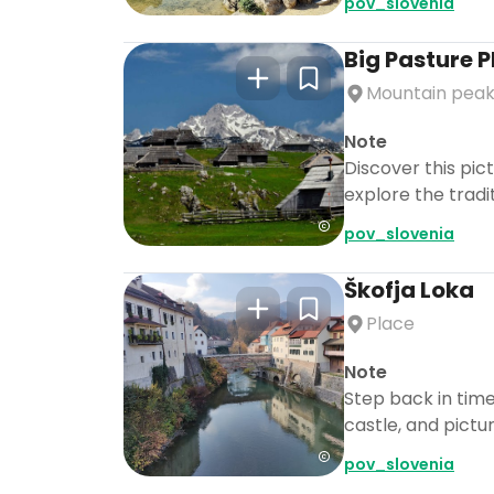
pov_slovenia
Big Pasture 
Mountain pea
Note
Discover this pic
explore the tradi
pov_slovenia
Škofja Loka
Place
Note
Step back in time
castle, and pictu
pov_slovenia