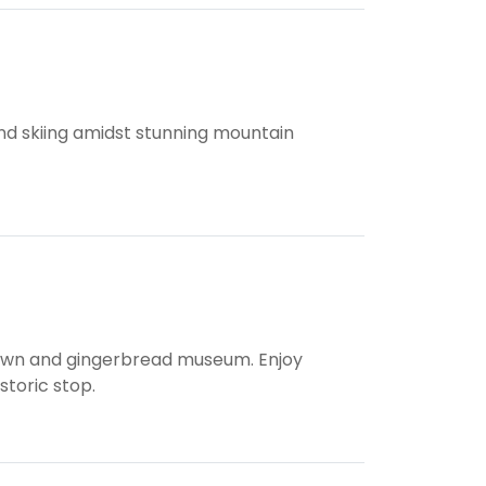
 and skiing amidst stunning mountain
town and gingerbread museum. Enjoy
storic stop.