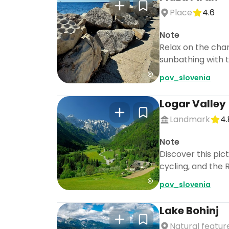
Place
4.6
Note
Relax on the char
sunbathing with t
pov_slovenia
Logar Valley
Landmark
4.
Note
Discover this pic
cycling, and the 
pov_slovenia
Lake Bohinj
Natural featur