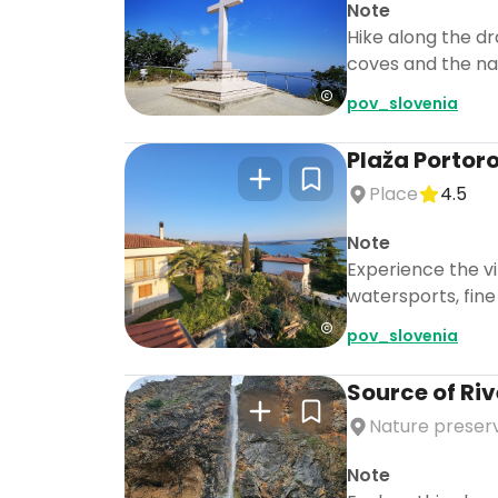
Note
Hike along the dr
coves and the nat
pov_slovenia
Plaža Portor
Place
4.5
Note
Experience the vi
watersports, fine 
pov_slovenia
Source of Riv
Nature preser
Note