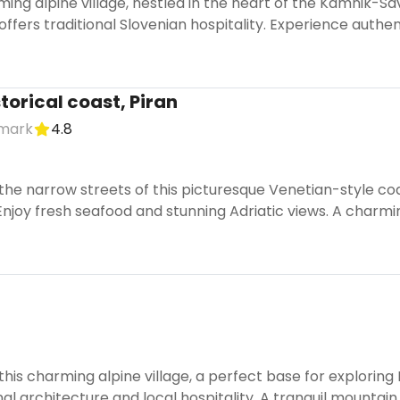
ing alpine village, nestled in the heart of the Kamnik-Savi
offers traditional Slovenian hospitality. Experience authen
torical coast, Piran
dmark
4.8
he narrow streets of this picturesque Venetian-style coa
Enjoy fresh seafood and stunning Adriatic views. A charm
is charming alpine village, a perfect base for exploring
nal architecture and local hospitality. A tranquil mountain