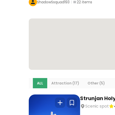
ShadowSsquad193
22
items
ALL
Attraction (17)
Other (5)
Strunjan Hol
Scenic spot