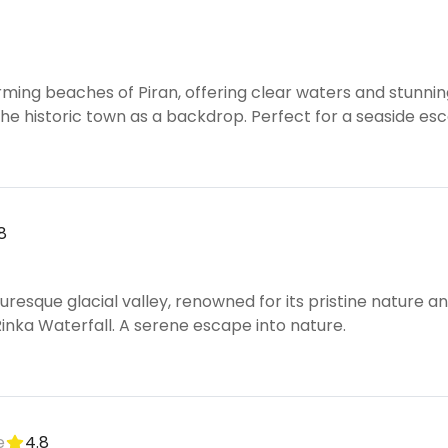
ming beaches of Piran, offering clear waters and stunnin
he historic town as a backdrop. Perfect for a seaside es
8
turesque glacial valley, renowned for its pristine nature a
Rinka Waterfall. A serene escape into nature.
e
4.8