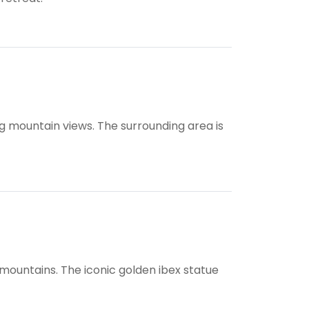
ing mountain views. The surrounding area is
 mountains. The iconic golden ibex statue