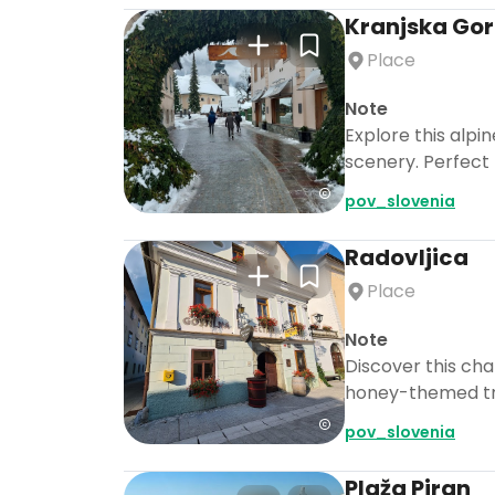
Kranjska Go
Place
Note
Explore this alpi
scenery. Perfect 
pov_slovenia
Radovljica
Place
Note
Discover this ch
honey-themed trea
pov_slovenia
Plaža Piran