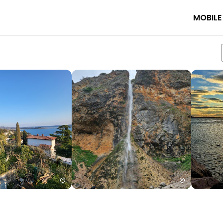
MOBILE