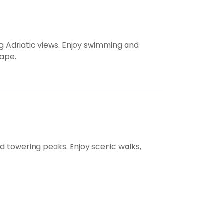
g Adriatic views. Enjoy swimming and
cape.
nd towering peaks. Enjoy scenic walks,