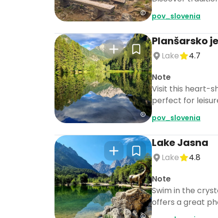
pov_slovenia
Planšarsko j
Lake
4.7
Note
Visit this heart-
perfect for leisur
pov_slovenia
Lake Jasna
Lake
4.8
Note
Swim in the cryst
offers a great ph