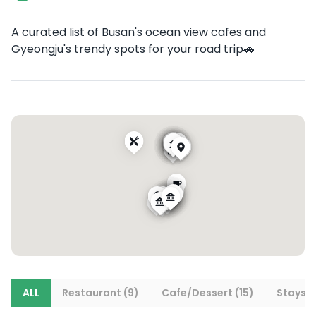
A curated list of Busan's ocean view cafes and
Gyeongju's trendy spots for your road trip🚗
ALL
Restaurant (9)
Cafe/Dessert (15)
Stays (1