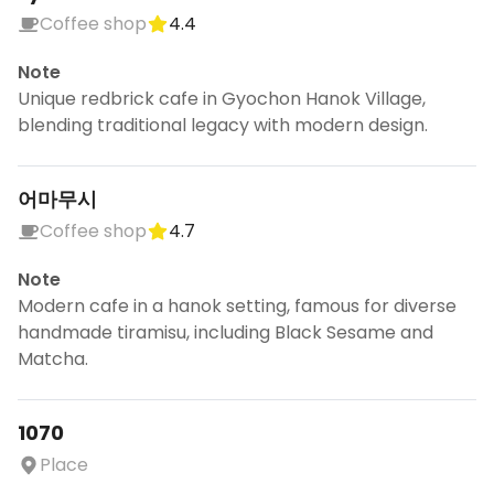
Coffee shop
4.4
Note
Unique redbrick cafe in Gyochon Hanok Village,
blending traditional legacy with modern design.
어마무시
Coffee shop
4.7
Note
Modern cafe in a hanok setting, famous for diverse
handmade tiramisu, including Black Sesame and
Matcha.
1070
Place