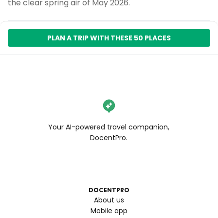
the clear spring air of May 2026.
PLAN A TRIP WITH THESE 50 PLACES
Your AI-powered travel companion,
DocentPro.
DOCENTPRO
About us
Mobile app