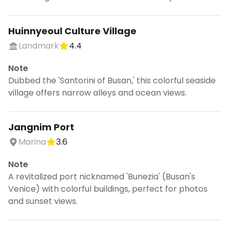
Huinnyeoul Culture Village
Landmark
4.4
Note
Dubbed the 'Santorini of Busan,' this colorful seaside
village offers narrow alleys and ocean views.
Jangnim Port
Marina
3.6
Note
A revitalized port nicknamed 'Bunezia' (Busan's
Venice) with colorful buildings, perfect for photos
and sunset views.