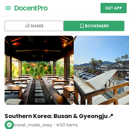
GET APP
SHARE
BOOKMARK
Southern Korea: Busan & Gyeongju📍
travel_made_easy
50
items