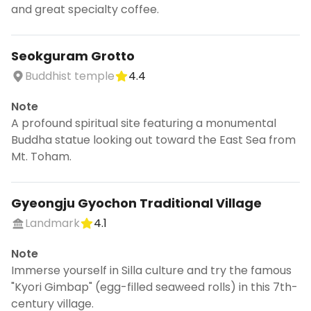
and great specialty coffee.
Seokguram Grotto
Buddhist temple
4.4
Note
A profound spiritual site featuring a monumental
Buddha statue looking out toward the East Sea from
Mt. Toham.
Gyeongju Gyochon Traditional Village
Landmark
4.1
Note
Immerse yourself in Silla culture and try the famous
"Kyori Gimbap" (egg-filled seaweed rolls) in this 7th-
century village.