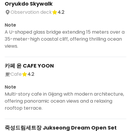
Oryukdo Skywalk
Observation deck
4.2
Note
A U-shaped glass bridge extending 15 meters over a
35-meter-high coastal cliff, offering thrilling ocean
views.
카페 윤 CAFE YOON
Cafe
4.2
Note
Multi-story cafe in Gijang with modern architecture,
offering panoramic ocean views and a relaxing
rooftop terrace.
죽성드림세트장 Jukseong Dream Open Set