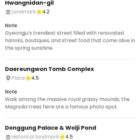
Hwangnidan-gil
Landmark
4.2
Note
Gyeongju’s trendiest street filled with renovated
hanoks, boutiques, and street food that come alive in
the spring sunshine.
Daereungwon Tomb Complex
Place
4.5
Note
Walk among the massive royal grassy mounds; the
Magnolia trees here are a famous photo spot.
Donggung Palace & Wolji Pond
Historical landmark
4.5