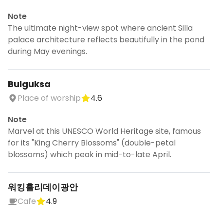
Note
The ultimate night-view spot where ancient Silla
palace architecture reflects beautifully in the pond
during May evenings.
Bulguksa
Place of worship
4.6
Note
Marvel at this UNESCO World Heritage site, famous
for its "King Cherry Blossoms" (double-petal
blossoms) which peak in mid-to-late April.
워킹홀리데이광안
Cafe
4.9