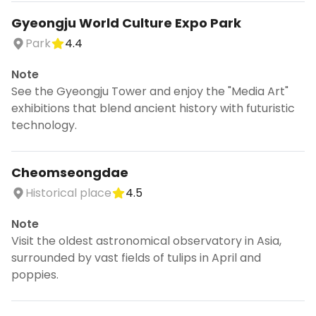
Gyeongju World Culture Expo Park
Park
4.4
Note
See the Gyeongju Tower and enjoy the "Media Art"
exhibitions that blend ancient history with futuristic
technology.
Cheomseongdae
Historical place
4.5
Note
Visit the oldest astronomical observatory in Asia,
surrounded by vast fields of tulips in April and
poppies.