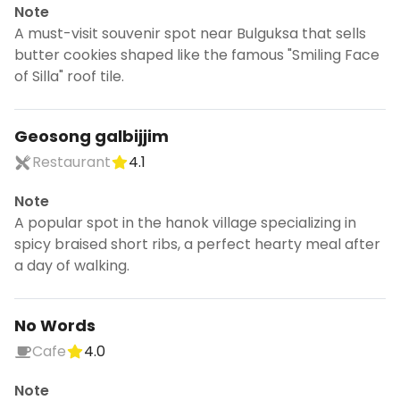
Note
A must-visit souvenir spot near Bulguksa that sells
butter cookies shaped like the famous "Smiling Face
of Silla" roof tile.
Geosong galbijjim
Restaurant
4.1
Note
A popular spot in the hanok village specializing in
spicy braised short ribs, a perfect hearty meal after
a day of walking.
No Words
Cafe
4.0
Note