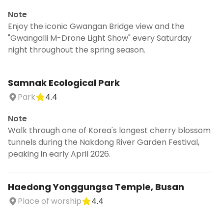
Note
Enjoy the iconic Gwangan Bridge view and the
"Gwangalli M-Drone Light Show" every Saturday
night throughout the spring season.
Samnak Ecological Park
Park
4.4
Note
Walk through one of Korea's longest cherry blossom
tunnels during the Nakdong River Garden Festival,
peaking in early April 2026.
Haedong Yonggungsa Temple, Busan
Place of worship
4.4