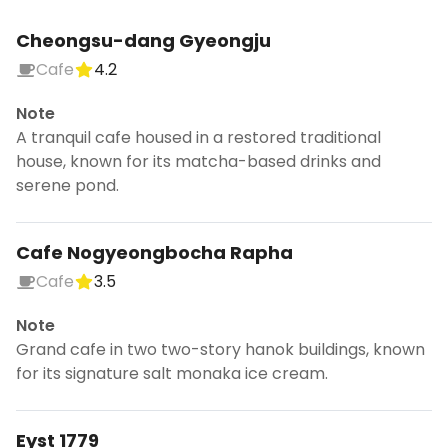
Cheongsu-dang Gyeongju
Cafe
4.2
Note
A tranquil cafe housed in a restored traditional
house, known for its matcha-based drinks and
serene pond.
Cafe Nogyeongbocha Rapha
Cafe
3.5
Note
Grand cafe in two two-story hanok buildings, known
for its signature salt monaka ice cream.
Eyst 1779