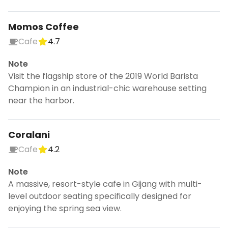
Momos Coffee
Cafe
4.7
Note
Visit the flagship store of the 2019 World Barista
Champion in an industrial-chic warehouse setting
near the harbor.
Coralani
Cafe
4.2
Note
A massive, resort-style cafe in Gijang with multi-
level outdoor seating specifically designed for
enjoying the spring sea view.