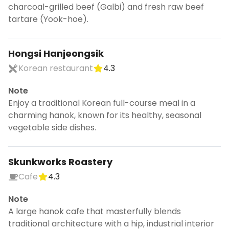
charcoal-grilled beef (Galbi) and fresh raw beef
tartare (Yook-hoe).
Hongsi Hanjeongsik
Korean restaurant
4.3
Note
Enjoy a traditional Korean full-course meal in a
charming hanok, known for its healthy, seasonal
vegetable side dishes.
Skunkworks Roastery
Cafe
4.3
Note
A large hanok cafe that masterfully blends
traditional architecture with a hip, industrial interior