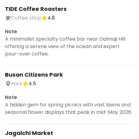
TIDE Coffee Roasters
Coffee shop
4.8
Note
A minimalist specialty coffee bar near Dalmaji Hill
offering a serene view of the ocean and expert
pour-over coffee.
Busan Citizens Park
Park
4.5
Note
A hidden gem for spring picnics with vast lawns and
seasonal flower displays that peak in mid-May 2026.
Jagalchi Market