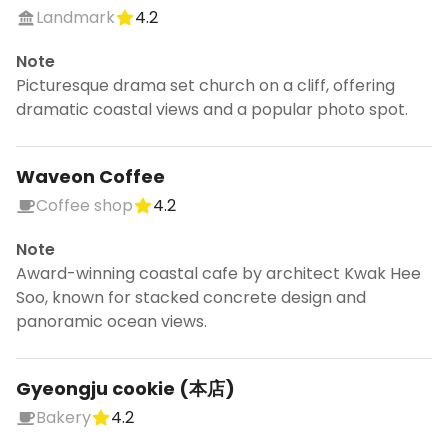
Landmark
4.2
Note
Picturesque drama set church on a cliff, offering
dramatic coastal views and a popular photo spot.
Waveon Coffee
Coffee shop
4.2
Note
Award-winning coastal cafe by architect Kwak Hee
Soo, known for stacked concrete design and
panoramic ocean views.
Gyeongju cookie (本店)
Bakery
4.2