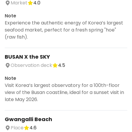
Market
4.0
Note
Experience the authentic energy of Korea’s largest
seafood market, perfect for a fresh spring "hoe"
(raw fish).
BUSAN X the SKY
Observation deck
4.5
Note
Visit Korea’s largest observatory for a 100th-floor
view of the Busan coastline, ideal for a sunset visit in
late May 2026.
Gwangalli Beach
Place
4.6