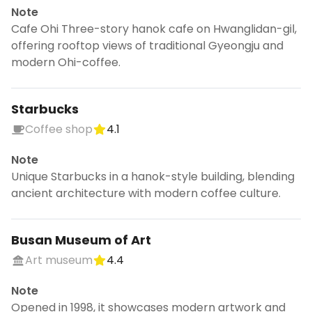
Note
Cafe Ohi Three-story hanok cafe on Hwanglidan-gil,
offering rooftop views of traditional Gyeongju and
modern Ohi-coffee.
Starbucks
Coffee shop
4.1
Note
Unique Starbucks in a hanok-style building, blending
ancient architecture with modern coffee culture.
Busan Museum of Art
Art museum
4.4
Note
Opened in 1998, it showcases modern artwork and