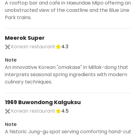
A rooftop bar and cafe in Haeundae Mipo offering an
unobstructed view of the coastline and the Blue Line
Park trains.
Meerok Super
Korean restaurant
4.3
Note
An innovative Korean "omakase" in Millak-dong that
interprets seasonal spring ingredients with modern
culinary techniques.
1969 Buwondong Kalguksu
Korean restaurant
4.5
Note
A historic Jung-gu spot serving comforting hand-cut