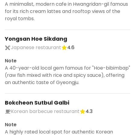
A minimalist, modern cafe in Hwangridan-gil famous
for its rich cream lattes and rooftop views of the
royal tombs.
Yongsan Hoe Sikdang
Japanese restaurant
4.6
Note
A 40-year-old local gem famous for "Hoe-bibimbap"
(raw fish mixed with rice and spicy sauce), offering
an authentic taste of Gyeongju.
Bokcheon Sutbul Galbi
Korean barbecue restaurant
4.3
Note
A highly rated local spot for authentic Korean