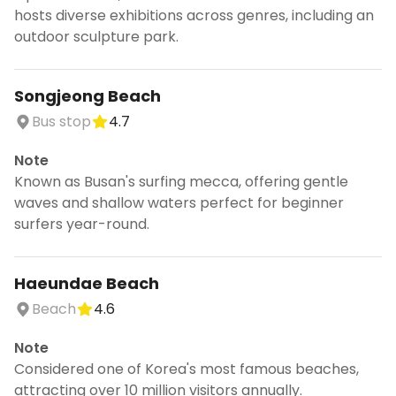
hosts diverse exhibitions across genres, including an
outdoor sculpture park.
Songjeong Beach
Bus stop
4.7
Note
Known as Busan's surfing mecca, offering gentle
waves and shallow waters perfect for beginner
surfers year-round.
Haeundae Beach
Beach
4.6
Note
Considered one of Korea's most famous beaches,
attracting over 10 million visitors annually.