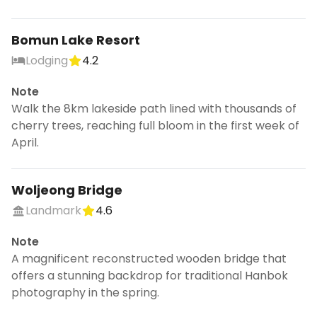
Bomun Lake Resort
Continue planning your trip
Lodging
4.2
Save places, build your itinerary, and
Note
explore more - all in one place.
Walk the 8km lakeside path lined with thousands of
CANCEL
cherry trees, reaching full bloom in the first week of
April.
Woljeong Bridge
Don't show this again for a week
Landmark
4.6
Note
A magnificent reconstructed wooden bridge that
offers a stunning backdrop for traditional Hanbok
photography in the spring.