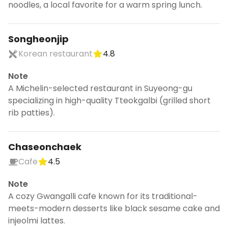
noodles, a local favorite for a warm spring lunch.
Songheonjip
Korean restaurant
4.8
Note
A Michelin-selected restaurant in Suyeong-gu
specializing in high-quality Tteokgalbi (grilled short
rib patties).
Chaseonchaek
Cafe
4.5
Note
A cozy Gwangalli cafe known for its traditional-
meets-modern desserts like black sesame cake and
injeolmi lattes.