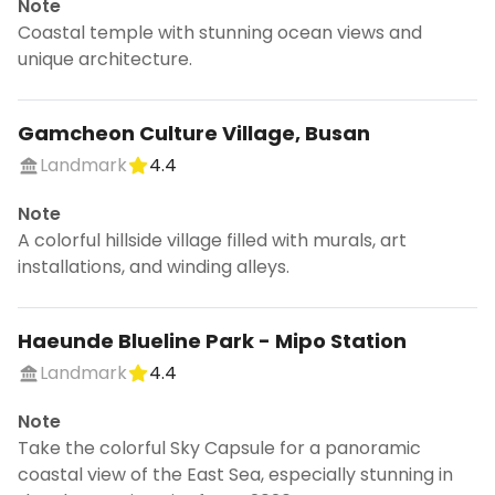
Note
Coastal temple with stunning ocean views and
unique architecture.
Gamcheon Culture Village, Busan
Landmark
4.4
Note
A colorful hillside village filled with murals, art
installations, and winding alleys.
Haeunde Blueline Park - Mipo Station
Landmark
4.4
Note
Take the colorful Sky Capsule for a panoramic
coastal view of the East Sea, especially stunning in