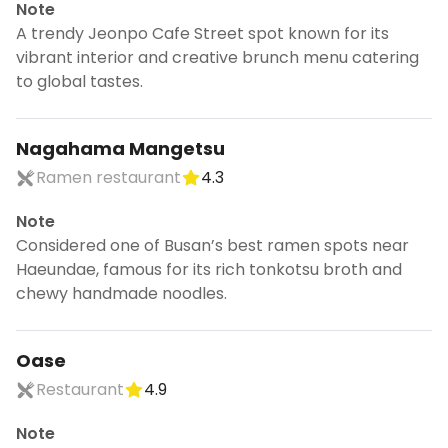
Note
A trendy Jeonpo Cafe Street spot known for its
vibrant interior and creative brunch menu catering
to global tastes.
Nagahama Mangetsu
Ramen restaurant
4.3
Note
Considered one of Busan’s best ramen spots near
Haeundae, famous for its rich tonkotsu broth and
chewy handmade noodles.
Oase
Restaurant
4.9
Note