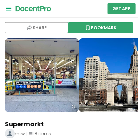
GET APP
SHARE
BOOKMARK
Supermarkt
mtw
18
items