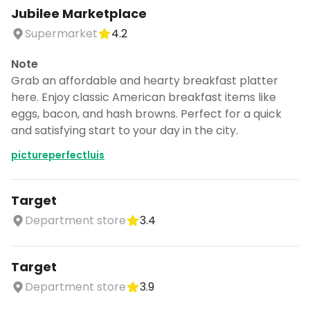
Jubilee Marketplace
Supermarket
4.2
Note
Grab an affordable and hearty breakfast platter
here. Enjoy classic American breakfast items like
eggs, bacon, and hash browns. Perfect for a quick
and satisfying start to your day in the city.
pictureperfectluis
Target
Department store
3.4
Target
Department store
3.9