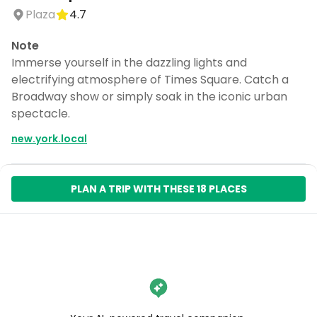
Plaza
4.7
Note
Immerse yourself in the dazzling lights and
electrifying atmosphere of Times Square. Catch a
Broadway show or simply soak in the iconic urban
spectacle.
new.york.local
PLAN A TRIP WITH THESE 18 PLACES