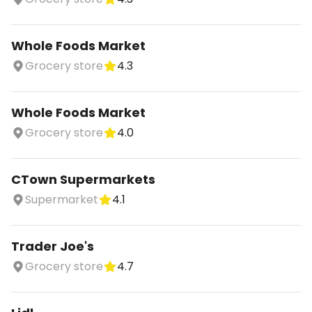
Whole Foods Market
Grocery store
4.3
Whole Foods Market
Grocery store
4.0
CTown Supermarkets
Supermarket
4.1
Trader Joe's
Grocery store
4.7