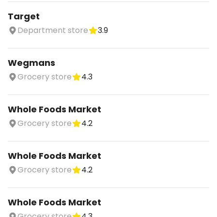
Target
Department store
3.9
Wegmans
Grocery store
4.3
Whole Foods Market
Grocery store
4.2
Whole Foods Market
Grocery store
4.2
Whole Foods Market
Grocery store
4.3