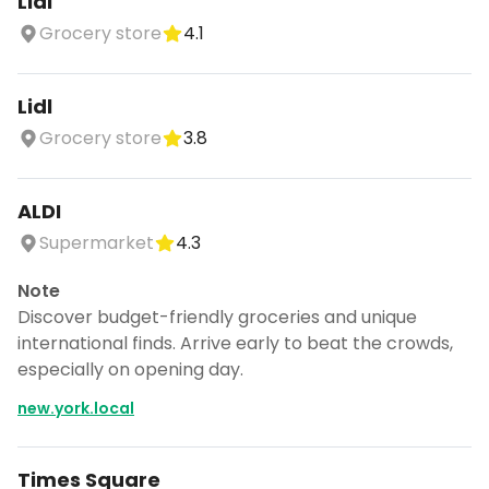
Lidl
Grocery store
4.1
Lidl
Grocery store
3.8
ALDI
Supermarket
4.3
Note
Discover budget-friendly groceries and unique
international finds. Arrive early to beat the crowds,
especially on opening day.
new.york.local
Times Square