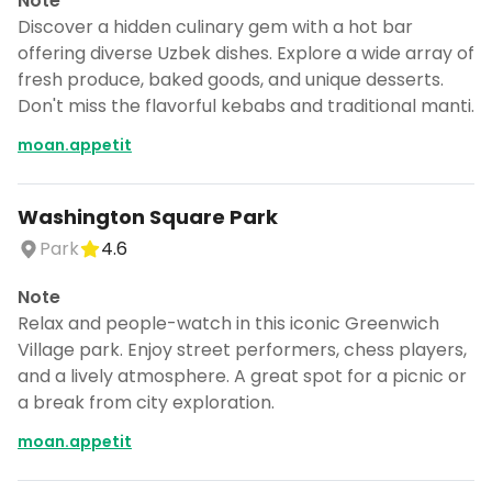
Note
Discover a hidden culinary gem with a hot bar
offering diverse Uzbek dishes. Explore a wide array of
fresh produce, baked goods, and unique desserts.
Don't miss the flavorful kebabs and traditional manti.
moan.appetit
Washington Square Park
Park
4.6
Note
Relax and people-watch in this iconic Greenwich
Village park. Enjoy street performers, chess players,
and a lively atmosphere. A great spot for a picnic or
a break from city exploration.
moan.appetit