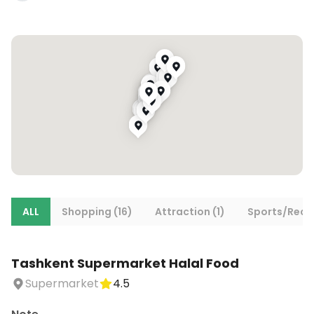
ALL
Shopping (16)
Attraction (1)
Sports/Recre
Tashkent Supermarket Halal Food
Supermarket
4.5