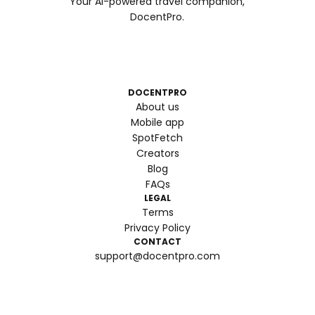
Your AI-powered travel companion,
DocentPro.
DOCENTPRO
About us
Mobile app
SpotFetch
Creators
Blog
FAQs
LEGAL
Terms
Privacy Policy
CONTACT
support@docentpro.com