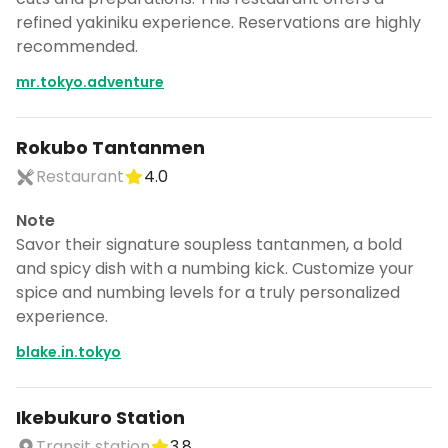
refined yakiniku experience. Reservations are highly
recommended.
mr.tokyo.adventure
Rokubo Tantanmen
Restaurant
4.0
Note
Savor their signature soupless tantanmen, a bold
and spicy dish with a numbing kick. Customize your
spice and numbing levels for a truly personalized
experience.
blake.in.tokyo
Ikebukuro Station
Transit station
3.8