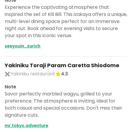
Note
Experience the captivating atmosphere that
inspired the set of Kill Bill. This izakaya offers a unique,
multi-level dining space perfect for an immersive
night out. Book ahead for evening visits to secure
your spot in this iconic venue.
seeyouin_zurich
Yakiniku Toraji Param Caretta Shiodome
Yakiniku restaurant
4.3
Note
Savor perfectly marbled wagyu, grilled to your
preference. The atmosphere is inviting, ideal for
both casual and special occasions. Don't miss their
signature cuts.
mr.tokyo.adventure