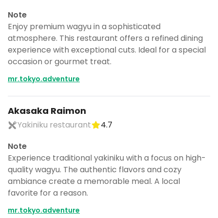
Note
Enjoy premium wagyu in a sophisticated
atmosphere. This restaurant offers a refined dining
experience with exceptional cuts. Ideal for a special
occasion or gourmet treat.
mr.tokyo.adventure
Akasaka Raimon
Yakiniku restaurant
4.7
Note
Experience traditional yakiniku with a focus on high-
quality wagyu. The authentic flavors and cozy
ambiance create a memorable meal. A local
favorite for a reason.
mr.tokyo.adventure