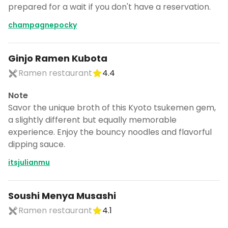
prepared for a wait if you don't have a reservation.
champagnepocky
Ginjo Ramen Kubota
Ramen restaurant
4.4
Note
Savor the unique broth of this Kyoto tsukemen gem,
a slightly different but equally memorable
experience. Enjoy the bouncy noodles and flavorful
dipping sauce.
itsjulianmu
Soushi Menya Musashi
Ramen restaurant
4.1