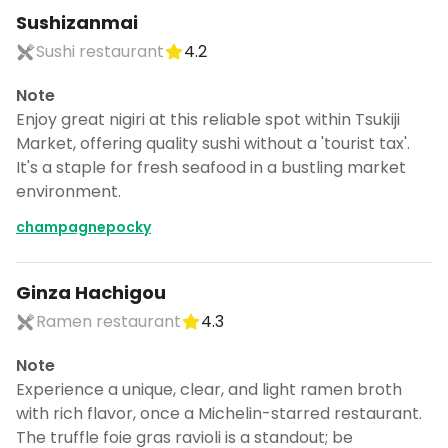
Sushizanmai
Sushi restaurant
4.2
Note
Enjoy great nigiri at this reliable spot within Tsukiji
Market, offering quality sushi without a 'tourist tax'.
It's a staple for fresh seafood in a bustling market
environment.
champagnepocky
Ginza Hachigou
Ramen restaurant
4.3
Note
Experience a unique, clear, and light ramen broth
with rich flavor, once a Michelin-starred restaurant.
The truffle foie gras ravioli is a standout; be