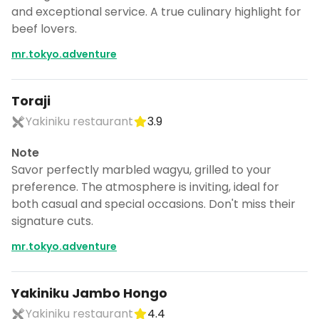
and exceptional service. A true culinary highlight for
beef lovers.
mr.tokyo.adventure
Toraji
Yakiniku restaurant
3.9
Note
Savor perfectly marbled wagyu, grilled to your
preference. The atmosphere is inviting, ideal for
both casual and special occasions. Don't miss their
signature cuts.
mr.tokyo.adventure
Yakiniku Jambo Hongo
Yakiniku restaurant
4.4