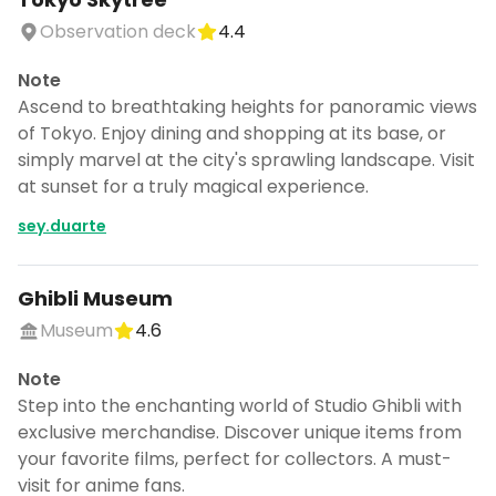
Observation deck
4.4
Note
Ascend to breathtaking heights for panoramic views
of Tokyo. Enjoy dining and shopping at its base, or
simply marvel at the city's sprawling landscape. Visit
at sunset for a truly magical experience.
sey.duarte
Ghibli Museum
Museum
4.6
Note
Step into the enchanting world of Studio Ghibli with
exclusive merchandise. Discover unique items from
your favorite films, perfect for collectors. A must-
visit for anime fans.