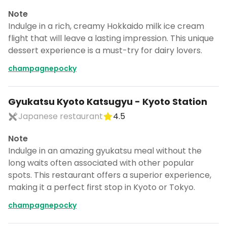
Note
Indulge in a rich, creamy Hokkaido milk ice cream
flight that will leave a lasting impression. This unique
dessert experience is a must-try for dairy lovers.
champagnepocky
Gyukatsu Kyoto Katsugyu - Kyoto Station
Japanese restaurant
4.5
Note
Indulge in an amazing gyukatsu meal without the
long waits often associated with other popular
spots. This restaurant offers a superior experience,
making it a perfect first stop in Kyoto or Tokyo.
champagnepocky