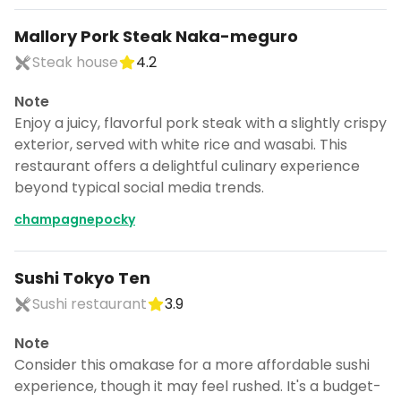
Mallory Pork Steak Naka-meguro
Steak house
4.2
Note
Enjoy a juicy, flavorful pork steak with a slightly crispy
exterior, served with white rice and wasabi. This
restaurant offers a delightful culinary experience
beyond typical social media trends.
champagnepocky
Sushi Tokyo Ten
Sushi restaurant
3.9
Note
Consider this omakase for a more affordable sushi
experience, though it may feel rushed. It's a budget-