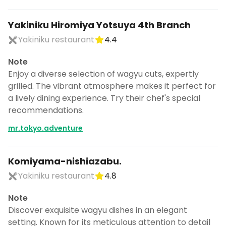
Yakiniku Hiromiya Yotsuya 4th Branch
Yakiniku restaurant
4.4
Note
Enjoy a diverse selection of wagyu cuts, expertly
grilled. The vibrant atmosphere makes it perfect for
a lively dining experience. Try their chef's special
recommendations.
mr.tokyo.adventure
Komiyama-nishiazabu.
Yakiniku restaurant
4.8
Note
Discover exquisite wagyu dishes in an elegant
setting. Known for its meticulous attention to detail