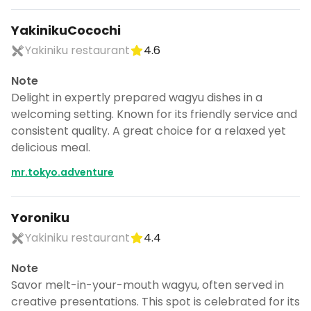
YakinikuCocochi
Yakiniku restaurant
4.6
Note
Delight in expertly prepared wagyu dishes in a
welcoming setting. Known for its friendly service and
consistent quality. A great choice for a relaxed yet
delicious meal.
mr.tokyo.adventure
Yoroniku
Yakiniku restaurant
4.4
Note
Savor melt-in-your-mouth wagyu, often served in
creative presentations. This spot is celebrated for its