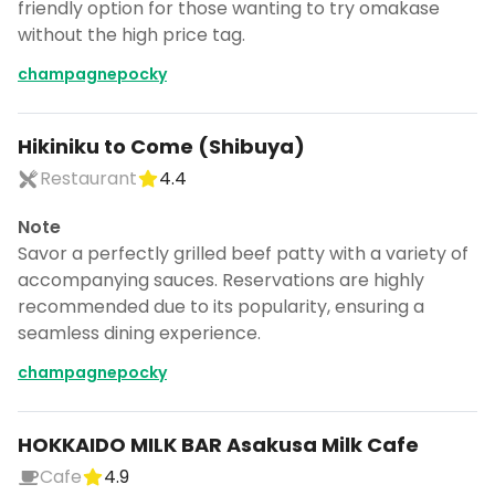
friendly option for those wanting to try omakase
without the high price tag.
champagnepocky
Hikiniku to Come (Shibuya)
Restaurant
4.4
Note
Savor a perfectly grilled beef patty with a variety of
accompanying sauces. Reservations are highly
recommended due to its popularity, ensuring a
seamless dining experience.
champagnepocky
HOKKAIDO MILK BAR Asakusa Milk Cafe
Cafe
4.9