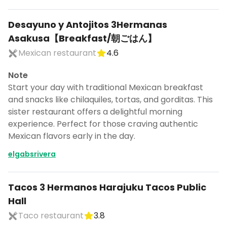
Desayuno y Antojitos 3Hermanas
Asakusa【Breakfast/朝ごはん】
Mexican restaurant
4.6
Note
Start your day with traditional Mexican breakfast
and snacks like chilaquiles, tortas, and gorditas. This
sister restaurant offers a delightful morning
experience. Perfect for those craving authentic
Mexican flavors early in the day.
elgabsrivera
Tacos 3 Hermanos Harajuku Tacos Public
Hall
Taco restaurant
3.8