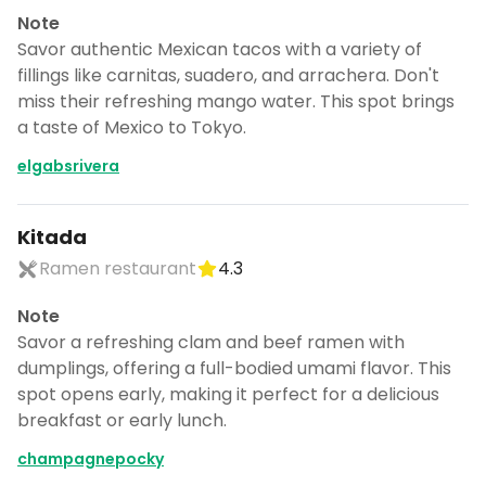
Note
Savor authentic Mexican tacos with a variety of
fillings like carnitas, suadero, and arrachera. Don't
miss their refreshing mango water. This spot brings
a taste of Mexico to Tokyo.
elgabsrivera
Kitada
Ramen restaurant
4.3
Note
Savor a refreshing clam and beef ramen with
dumplings, offering a full-bodied umami flavor. This
spot opens early, making it perfect for a delicious
breakfast or early lunch.
champagnepocky