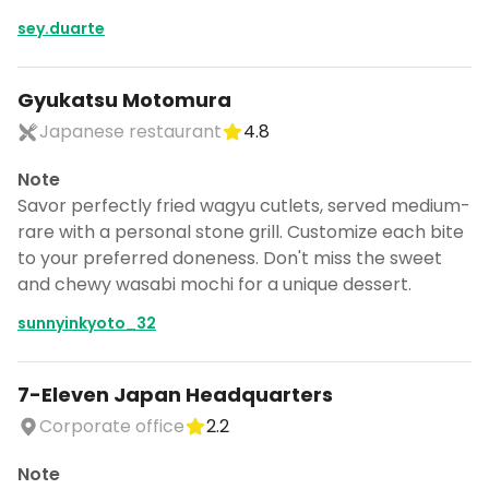
sey.duarte
Gyukatsu Motomura
Japanese restaurant
4.8
Note
Savor perfectly fried wagyu cutlets, served medium-
rare with a personal stone grill. Customize each bite
to your preferred doneness. Don't miss the sweet
and chewy wasabi mochi for a unique dessert.
sunnyinkyoto_32
7-Eleven Japan Headquarters
Turn Tokyo into a trip
Corporate office
2.2
DocentPro puts these places into a day
by day itinerary.
Note