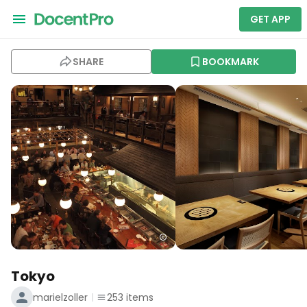
GET APP
SHARE
BOOKMARK
Tokyo
marielzoller
253
items