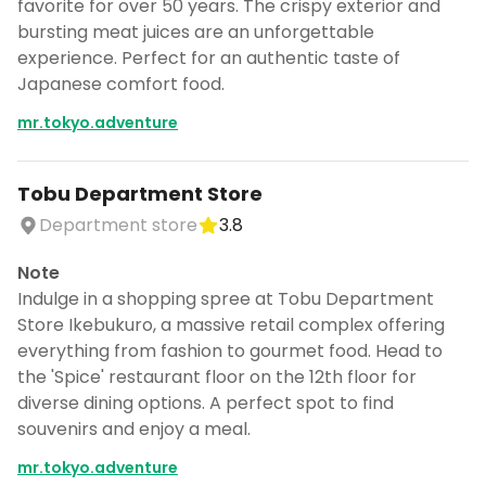
favorite for over 50 years. The crispy exterior and
bursting meat juices are an unforgettable
experience. Perfect for an authentic taste of
Japanese comfort food.
mr.tokyo.adventure
Tobu Department Store
Department store
3.8
Note
Indulge in a shopping spree at Tobu Department
Store Ikebukuro, a massive retail complex offering
everything from fashion to gourmet food. Head to
the 'Spice' restaurant floor on the 12th floor for
diverse dining options. A perfect spot to find
souvenirs and enjoy a meal.
mr.tokyo.adventure