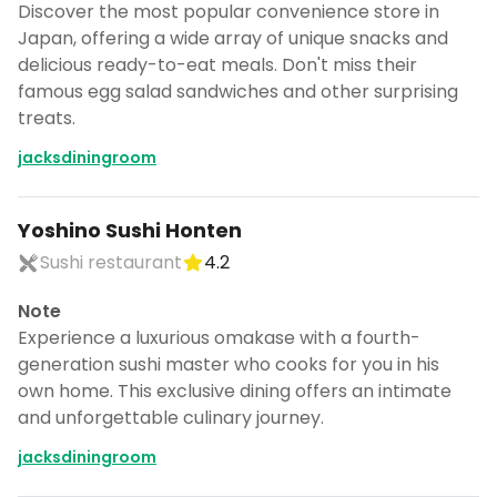
CANCEL
Discover the most popular convenience store in
Japan, offering a wide array of unique snacks and
delicious ready-to-eat meals. Don't miss their
famous egg salad sandwiches and other surprising
treats.
Don't show this again for a week
jacksdiningroom
Yoshino Sushi Honten
Sushi restaurant
4.2
Note
Experience a luxurious omakase with a fourth-
generation sushi master who cooks for you in his
own home. This exclusive dining offers an intimate
and unforgettable culinary journey.
jacksdiningroom