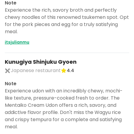
Note
Experience the rich, savory broth and perfectly
chewy noodles of this renowned tsukemen spot. Opt
for the pork pieces and egg for a truly satisfying
meal.
itsjulianmu
Kunugiya Shinjuku Gyoen
Japanese restaurant
4.4
Note
Experience udon with an incredibly chewy, mochi-
like texture, pressure-cooked fresh to order. The
Mentaiko Cream Udon offers a rich, savory, and
addictive flavor profile. Don't miss the Wagyu rice
and crispy tempura for a complete and satisfying
meal.