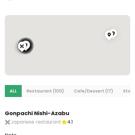
ALL
Restaurant (100)
Cafe/Dessert (17)
Stays
Gonpachi Nishi-Azabu
Japanese restaurant
4.1