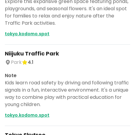
Explore this expansive green space featuring ponds,
playgrounds, and seasonal flowers. It's an ideal spot
for families to relax and enjoy nature after the
Traffic Park activities.
tokyo.kodomo.spot
Niijuku Traffic Park
Park
4.1
Note
Kids learn road safety by driving and following traffic
signals in a fun, interactive environment. It's a unique
way to combine play with practical education for
young children.
tokyo.kodomo.spot
Tokyo Skytree