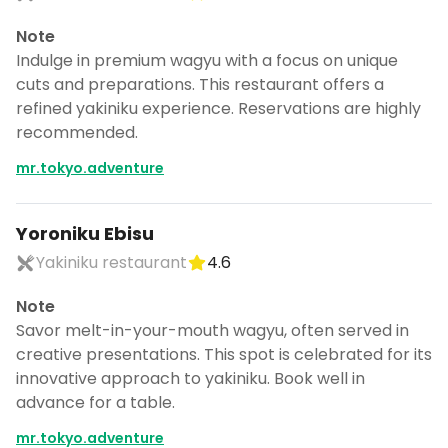
Note
Indulge in premium wagyu with a focus on unique
cuts and preparations. This restaurant offers a
refined yakiniku experience. Reservations are highly
recommended.
mr.tokyo.adventure
Yoroniku Ebisu
Yakiniku restaurant
4.6
Note
Savor melt-in-your-mouth wagyu, often served in
creative presentations. This spot is celebrated for its
innovative approach to yakiniku. Book well in
advance for a table.
mr.tokyo.adventure