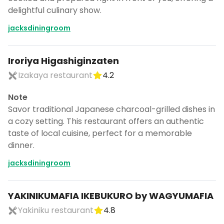
delightful culinary show.
jacksdiningroom
Iroriya Higashiginzaten
Izakaya restaurant
4.2
Note
Savor traditional Japanese charcoal-grilled dishes in
a cozy setting. This restaurant offers an authentic
taste of local cuisine, perfect for a memorable
dinner.
jacksdiningroom
YAKINIKUMAFIA IKEBUKURO by WAGYUMAFIA
Yakiniku restaurant
4.8