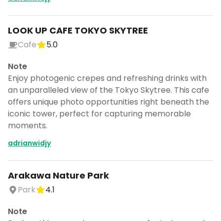
LOOK UP CAFE TOKYO SKYTREE
Cafe
5.0
Note
Enjoy photogenic crepes and refreshing drinks with
an unparalleled view of the Tokyo Skytree. This cafe
offers unique photo opportunities right beneath the
iconic tower, perfect for capturing memorable
moments.
adrianwidjy
Arakawa Nature Park
Park
4.1
Note