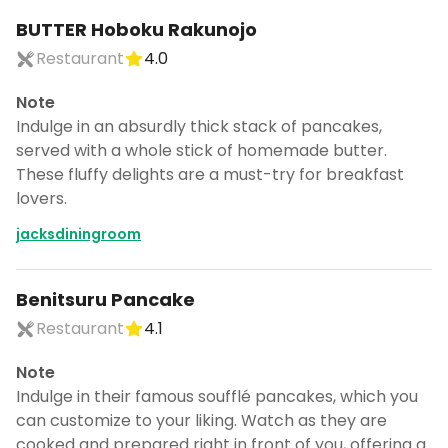
BUTTER Hoboku Rakunojo
Restaurant
4.0
Note
Indulge in an absurdly thick stack of pancakes,
served with a whole stick of homemade butter.
These fluffy delights are a must-try for breakfast
lovers.
jacksdiningroom
Benitsuru Pancake
Restaurant
4.1
Note
Indulge in their famous soufflé pancakes, which you
can customize to your liking. Watch as they are
cooked and prepared right in front of you, offering a