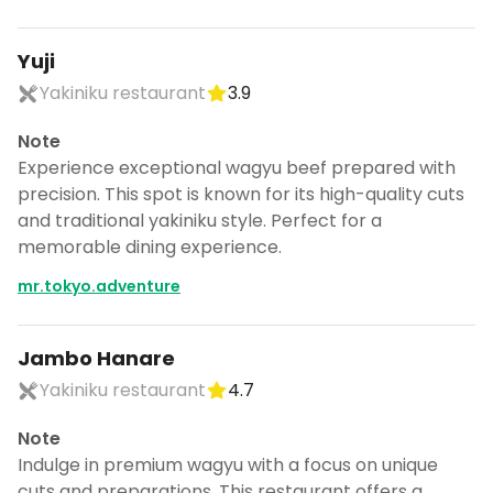
Yuji
Yakiniku restaurant
3.9
Note
Experience exceptional wagyu beef prepared with
precision. This spot is known for its high-quality cuts
and traditional yakiniku style. Perfect for a
memorable dining experience.
mr.tokyo.adventure
Jambo Hanare
Yakiniku restaurant
4.7
Note
Indulge in premium wagyu with a focus on unique
cuts and preparations. This restaurant offers a