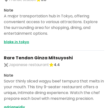
Note
A major transportation hub in Tokyo, offering
convenient access to various attractions. Explore
the surrounding area for shopping, dining, and
entertainment options.
blake.in.tokyo
Rare Tendon Ginza Mitsuyoshi
Japanese restaurant
4.4
Note
Savor thinly sliced wagyu beef tempura that melts in
your mouth. This tiny 9-seater restaurant offers a
unique, intimate dining experience. Watch the chef
prepare each bowl with mesmerizing precision.
adrianwidjy