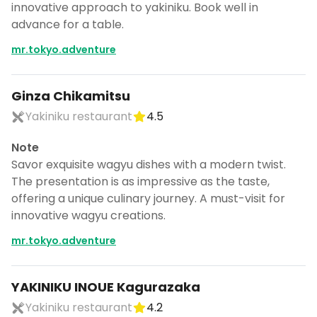
innovative approach to yakiniku. Book well in
advance for a table.
mr.tokyo.adventure
Ginza Chikamitsu
Yakiniku restaurant
4.5
Note
Savor exquisite wagyu dishes with a modern twist.
The presentation is as impressive as the taste,
offering a unique culinary journey. A must-visit for
innovative wagyu creations.
mr.tokyo.adventure
YAKINIKU INOUE Kagurazaka
Yakiniku restaurant
4.2