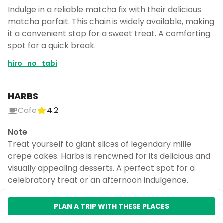
Indulge in a reliable matcha fix with their delicious
matcha parfait. This chain is widely available, making
it a convenient stop for a sweet treat. A comforting
spot for a quick break.
hiro_no_tabi
HARBS
Cafe
4.2
Note
Treat yourself to giant slices of legendary mille
crepe cakes. Harbs is renowned for its delicious and
visually appealing desserts. A perfect spot for a
celebratory treat or an afternoon indulgence.
hiro_no_tabi
PLAN A TRIP WITH THESE PLACES