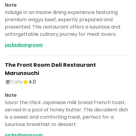
Note
Indulge in an insane dining experience featuring
premium wagyu beef, expertly prepared and
presented. This restaurant offers a luxurious and
unforgettable culinary journey for meat lovers.
jacksdiningroom
The Front Room Deli Restaurant
Marunouchi
Cafe
4.0
Note
Savor the thick Japanese milk bread French toast,
served in a pool of honey butter. This decadent dish
is a sweet and comforting treat, perfect for a
luxurious breakfast or dessert.
jacksdiningroom