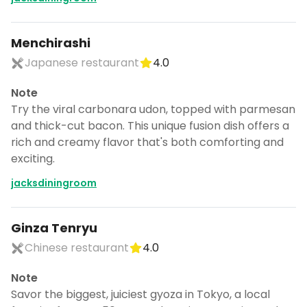
Menchirashi
Japanese restaurant
4.0
Note
Try the viral carbonara udon, topped with parmesan
and thick-cut bacon. This unique fusion dish offers a
rich and creamy flavor that's both comforting and
exciting.
jacksdiningroom
Ginza Tenryu
Chinese restaurant
4.0
Note
Savor the biggest, juiciest gyoza in Tokyo, a local