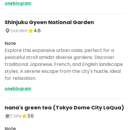
oneblogram
Shinjuku Gyoen National Garden
Garden
4.6
Note
Explore this expansive urban oasis, perfect for a
peaceful stroll amidst diverse gardens. Discover
traditional Japanese, French, and English landscape
styles. A serene escape from the city's hustle, ideal
for relaxation.
oneblogram
nana's green tea (Tokyo Dome City LaQua)
Cafe
3.6
Note