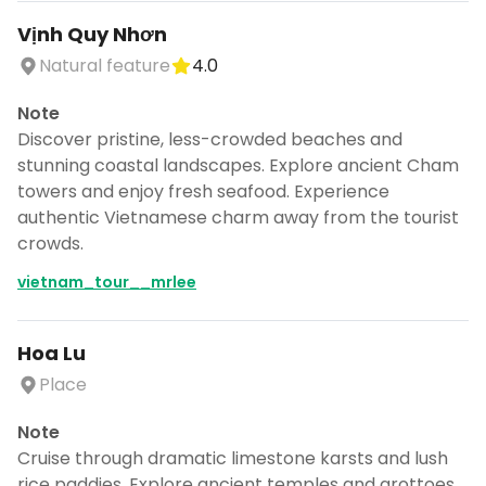
Vịnh Quy Nhơn
Natural feature
4.0
Note
Discover pristine, less-crowded beaches and
stunning coastal landscapes. Explore ancient Cham
towers and enjoy fresh seafood. Experience
authentic Vietnamese charm away from the tourist
crowds.
vietnam_tour__mrlee
Hoa Lu
Place
Note
Cruise through dramatic limestone karsts and lush
rice paddies. Explore ancient temples and grottoes