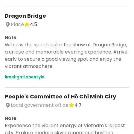
Dragon Bridge
Place
4.5
Note
Witness the spectacular fire show at Dragon Bridge,
a unique and memorable evening experience. Arrive
early to secure a good viewing spot and enjoy the
vibrant atmosphere.
limelightlanestyle
People's Committee of Hồ Chí Minh City
Local government office
4.7
Note
Experience the vibrant energy of Vietnam's largest
city. Explore modern skyscrapers and bustling