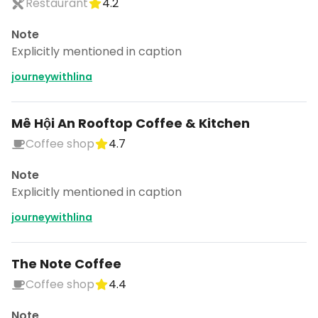
Restaurant
4.2
Note
Explicitly mentioned in caption
journeywithlina
Mê Hội An Rooftop Coffee & Kitchen
Coffee shop
4.7
Note
Explicitly mentioned in caption
journeywithlina
The Note Coffee
Coffee shop
4.4
Note