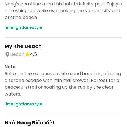
CANCEL
Nang's coastline from this hotel's infinity pool. Enjoy a
refreshing dip while overlooking the vibrant city and
pristine beach.
limelightlanestyle
Don't show this again for a week
My Khe Beach
Beach
4.5
Note
Relax on the expansive white sand beaches, offering
a serene escape with minimal crowds. Perfect for a
peaceful stroll or soaking up the sun by the clear
waters.
limelightlanestyle
Nhà Hàng Biển Việt