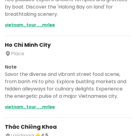
by boat. Discover the 'Halong Bay on land' for
breathtaking scenery.
vietnam_tour__mrlee
Ho Chi Minh City
Place
Note
Savor the diverse and vibrant street food scene,
from banh mi to pho. Explore bustling markets and
hidden alleyways for culinary delights. Experience
the energetic pulse of a major Vietnamese city.
vietnam_tour__mrlee
Thác Chiềng Khoa
Landmark
4.5