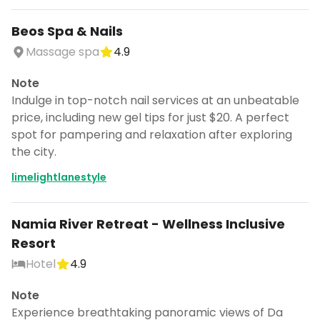
Beos Spa & Nails
Massage spa
4.9
Note
Indulge in top-notch nail services at an unbeatable
price, including new gel tips for just $20. A perfect
spot for pampering and relaxation after exploring
the city.
limelightlanestyle
Namia River Retreat - Wellness Inclusive
Resort
Continue planning your trip
Hotel
4.9
Save places, build your itinerary, and
Note
explore more - all in one place.
Experience breathtaking panoramic views of Da