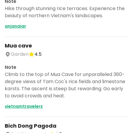
Note
Hike through stunning rice terraces. Experience the
beauty of northern Vietnam's landscapes.
anjanaiar
Mua cave
Garden
4.5
Note
Climb to the top of Mua Cave for unparalleled 360-
degree views of Tam Coc's rice fields and limestone
karsts. The ascent is steep but rewarding. Go early
to avoid crowds and heat.
vietnamtravelers
Bich Dong Pagoda