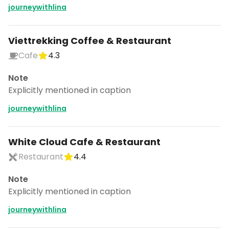
journeywithlina
Viettrekking Coffee & Restaurant
Cafe
4.3
Note
Explicitly mentioned in caption
journeywithlina
White Cloud Cafe & Restaurant
Restaurant
4.4
Note
Explicitly mentioned in caption
journeywithlina