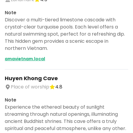
Note
Discover a multi-tiered limestone cascade with
crystal-clear turquoise pools. Each level offers a
natural swimming spot, perfect for a refreshing dip.
This hidden gem provides a scenic escape in
northern Vietnam.
amavietnam.local
Huyen Khong Cave
Place of worship
4.8
Note
Experience the ethereal beauty of sunlight
streaming through natural openings, illuminating
ancient Buddhist shrines. This cave offers a truly
spiritual and peaceful atmosphere, unlike any other.