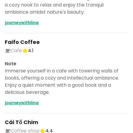
a cozy nook to relax and enjoy the tranquil
ambiance amidst nature's beauty.
journeywithlina
Faifo Coffee
Cafe
4.1
Note
Immerse yourself in a cafe with towering walls of
books, offering a cozy and intellectual ambiance.
Enjoy a quiet moment with a good book and a
delicious beverage.
journeywithlina
Cái Tổ Chim
Coffee shop
4.4