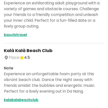
Experience an exhilarating adult playground with a
variety of games and obstacle courses. Challenge
your friends to a friendly competition and unleash
your inner child. Perfect for a fun-filled date or a
lively group outing.
baochitravel
Kalà Kalà Beach Club
Place
4.5
Note
Experience an unforgettable foam party at this
vibrant beach club. Dance the night away with
friends amidst the bubbles and energetic music.
Perfect for a lively evening out in Da Nang.
kalakalabeachclub