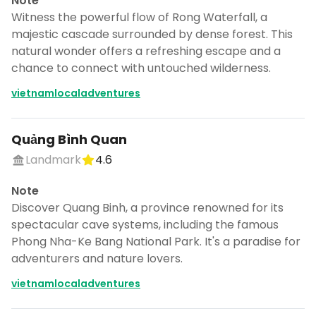
Note
Witness the powerful flow of Rong Waterfall, a
majestic cascade surrounded by dense forest. This
natural wonder offers a refreshing escape and a
chance to connect with untouched wilderness.
vietnamlocaladventures
Quảng Bình Quan
Landmark
4.6
Note
Discover Quang Binh, a province renowned for its
spectacular cave systems, including the famous
Phong Nha-Ke Bang National Park. It's a paradise for
adventurers and nature lovers.
vietnamlocaladventures