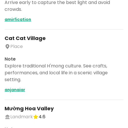
Arrive early to capture the best light and avoid
crowds.
amirfication
Cat Cat Village
Place
Note
Explore traditional H'mong culture. See crafts,
performances, and local life in a scenic village
setting.
anjanaiar
Mường Hoa Valley
Landmark
4.6