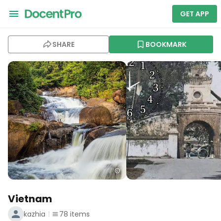
GET APP
SHARE
BOOKMARK
Vietnam
kazhia
78
items