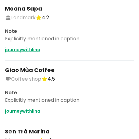
Moana Sapa
Landmark
4.2
Note
Explicitly mentioned in caption
journeywithlina
Giao Mùa Coffee
Coffee shop
4.5
Note
Explicitly mentioned in caption
journeywithlina
Sơn Trà Marina