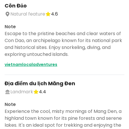
Côn Đảo
Natural feature
4.6
Note
Escape to the pristine beaches and clear waters of
Con Dao, an archipelago known for its national park
and historical sites. Enjoy snorkeling, diving, and
exploring untouched islands.
vietnamlocaladventures
Địa điểm du lịch Măng Đen
Landmark
4.4
Note
Experience the cool, misty mornings of Mang Den, a
highland town known for its pine forests and serene
lakes. It's an ideal spot for trekking and enjoying the