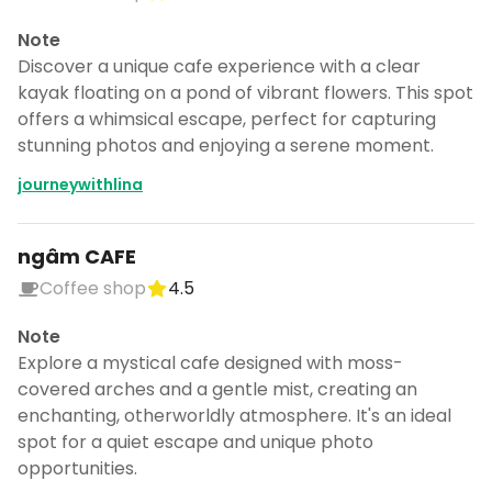
Note
Discover a unique cafe experience with a clear
kayak floating on a pond of vibrant flowers. This spot
offers a whimsical escape, perfect for capturing
stunning photos and enjoying a serene moment.
journeywithlina
ngâm CAFE
Coffee shop
4.5
Note
Explore a mystical cafe designed with moss-
covered arches and a gentle mist, creating an
enchanting, otherworldly atmosphere. It's an ideal
spot for a quiet escape and unique photo
opportunities.