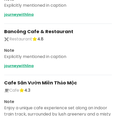
Explicitly mentioned in caption
journeywithlina
Bancông Cafe & Restaurant
Restaurant
4.8
Note
Explicitly mentioned in caption
journeywithlina
Cafe Sân Vườn Miền Thảo Mộc
Cafe
4.3
Note
Enjoy a unique cafe experience set along an indoor
train track, surrounded by lush greenery and a misty