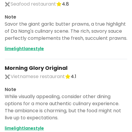
Seafood restaurant
4.8
Note
Savor the giant garlic butter prawns, a true highlight
of Da Nang's culinary scene. The rich, savory sauce
perfectly complements the fresh, succulent prawns.
limelightlanestyle
Morning Glory Original
Vietnamese restaurant
4.1
Note
While visually appealing, consider other dining
options for a more authentic culinary experience.
The ambiance is charming, but the food might not
live up to expectations.
limelightlanestyle