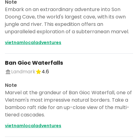
Note
Embark on an extraordinary adventure into Son
Doong Cave, the world's largest cave, with its own
jungle and river. This expedition offers an
unparalleled exploration of a subterranean marvel.
vietnamlocaladventures
Ban Gioc Waterfalls
Landmark
4.6
Note
Marvel at the grandeur of Ban Gioc Waterfall, one of
Vietnam's most impressive natural borders. Take a
bamboo raft ride for an up-close view of the multi-
tiered cascades.
vietnamlocaladventures