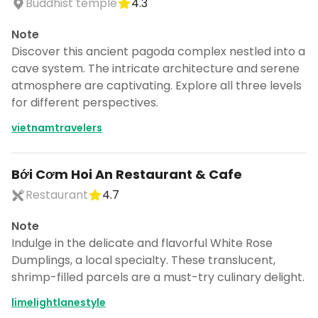
Buddhist temple
4.3
Note
Discover this ancient pagoda complex nestled into a
cave system. The intricate architecture and serene
atmosphere are captivating. Explore all three levels
for different perspectives.
vietnamtravelers
Bới Cơm Hoi An Restaurant & Cafe
Restaurant
4.7
Note
Indulge in the delicate and flavorful White Rose
Dumplings, a local specialty. These translucent,
shrimp-filled parcels are a must-try culinary delight.
limelightlanestyle