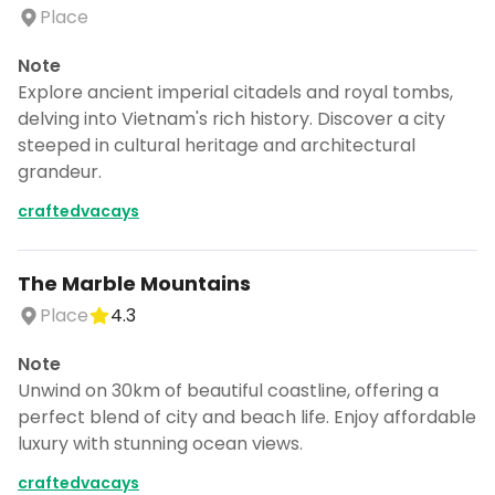
Place
Note
Explore ancient imperial citadels and royal tombs,
delving into Vietnam's rich history. Discover a city
steeped in cultural heritage and architectural
grandeur.
craftedvacays
The Marble Mountains
Place
4.3
Note
Unwind on 30km of beautiful coastline, offering a
perfect blend of city and beach life. Enjoy affordable
luxury with stunning ocean views.
craftedvacays