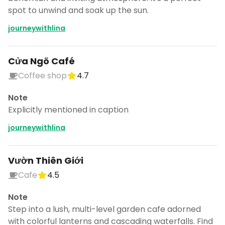
spot to unwind and soak up the sun.
journeywithlina
Cửa Ngõ Café
Coffee shop
4.7
Note
Explicitly mentioned in caption
journeywithlina
Vườn Thiên Giới
Cafe
4.5
Note
Step into a lush, multi-level garden cafe adorned
with colorful lanterns and cascading waterfalls. Find