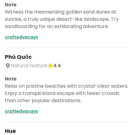
Note
Witness the mesmerizing golden sand dunes at
sunrise, a truly unique desert-like landscape. Try
sandboarding for an exhilarating adventure.
craftedvacays
Phú Quốc
Natural feature
4.4
Note
Relax on pristine beaches with crystal-clear waters.
Enjoy a tranquil island escape with fewer crowds
than other popular destinations.
craftedvacays
Hue