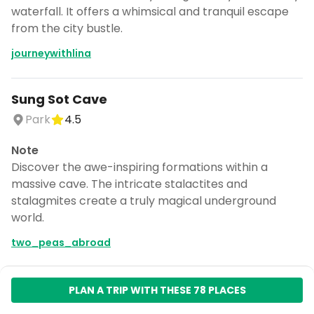
waterfall. It offers a whimsical and tranquil escape
from the city bustle.
journeywithlina
Sung Sot Cave
Park
4.5
Note
Discover the awe-inspiring formations within a
massive cave. The intricate stalactites and
stalagmites create a truly magical underground
world.
two_peas_abroad
Hạ Long Bay
PLAN A TRIP WITH THESE 78 PLACES
Natural feature
4.6