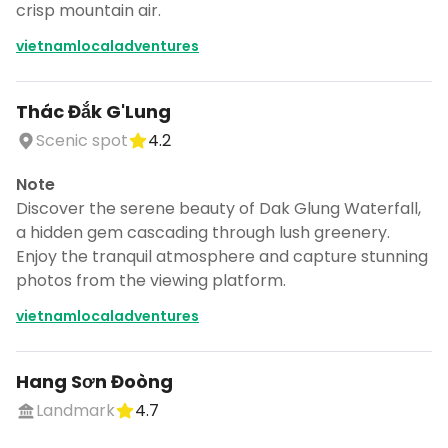
crisp mountain air.
vietnamlocaladventures
Thác Đắk G'Lung
Scenic spot
4.2
Note
Discover the serene beauty of Dak Glung Waterfall,
a hidden gem cascading through lush greenery.
Enjoy the tranquil atmosphere and capture stunning
photos from the viewing platform.
vietnamlocaladventures
Hang Sơn Đoòng
Landmark
4.7