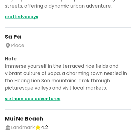
streets, offering a dynamic urban adventure.
craftedvacays
Sa Pa
Place
Note
Immerse yourself in the terraced rice fields and
vibrant culture of Sapa, a charming town nestled in
the Hoang Lien Son mountains. Trek through
picturesque valleys and visit local markets.
vietnamlocaladventures
Mui Ne Beach
Landmark
4.2