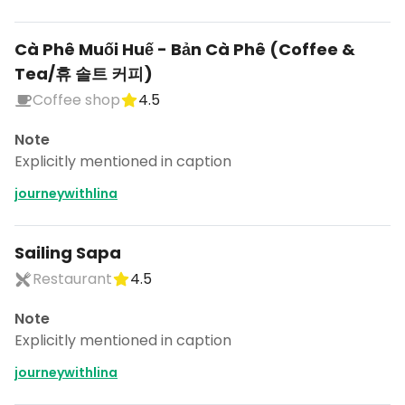
Cà Phê Muối Huế - Bản Cà Phê (Coffee &
Tea/휴 솔트 커피)
Coffee shop
4.5
Note
Explicitly mentioned in caption
journeywithlina
Sailing Sapa
Restaurant
4.5
Note
Explicitly mentioned in caption
journeywithlina