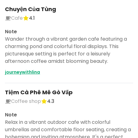
Chuyện Của Tùng
Cafe
4.1
Note
Wander through a vibrant garden cafe featuring a
charming pond and colorful floral displays. This
picturesque setting is perfect for a leisurely
afternoon coffee amidst blooming beauty.
journeywithlina
Tiệm Cà Phê Mê Gò Vấp
Coffee shop
4.3
Note
Relax in a vibrant outdoor cafe with colorful
umbrellas and comfortable floor seating, creating a
bohemian and inviting atmosphere. It's a perfect