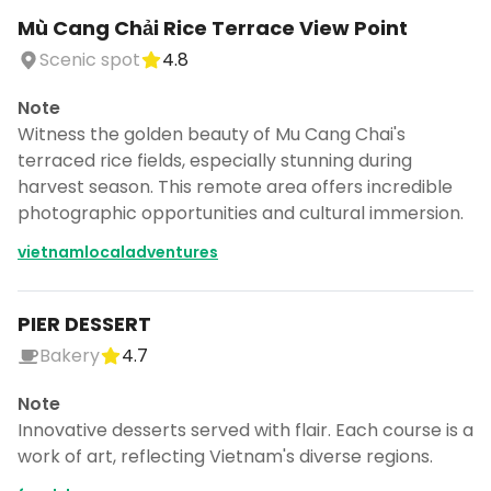
Mù Cang Chải Rice Terrace View Point
Scenic spot
4.8
Note
Witness the golden beauty of Mu Cang Chai's
terraced rice fields, especially stunning during
harvest season. This remote area offers incredible
photographic opportunities and cultural immersion.
vietnamlocaladventures
PIER DESSERT
Bakery
4.7
Note
Innovative desserts served with flair. Each course is a
work of art, reflecting Vietnam's diverse regions.