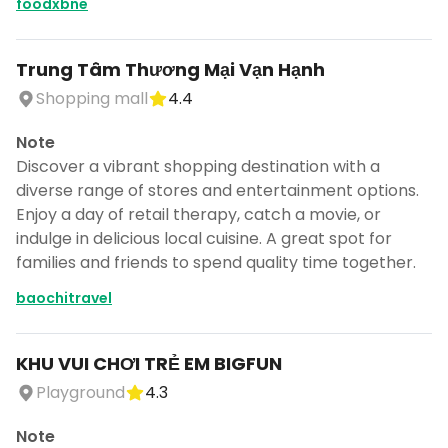
foodxbne
Trung Tâm Thương Mại Vạn Hạnh
Shopping mall
4.4
Note
Discover a vibrant shopping destination with a
diverse range of stores and entertainment options.
Enjoy a day of retail therapy, catch a movie, or
indulge in delicious local cuisine. A great spot for
families and friends to spend quality time together.
baochitravel
KHU VUI CHƠI TRẺ EM BIGFUN
Playground
4.3
Note