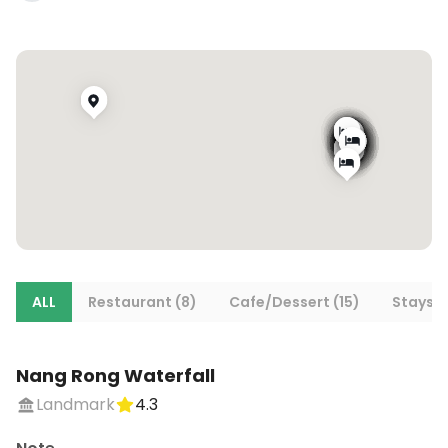
ALL
Restaurant (8)
Cafe/Dessert (15)
Stays (
Nang Rong Waterfall
Landmark
4.3