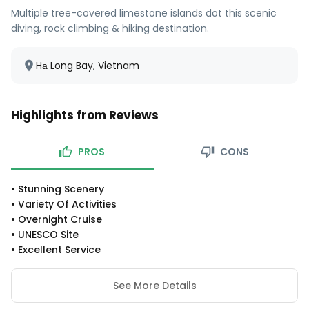
Multiple tree-covered limestone islands dot this scenic
diving, rock climbing & hiking destination.
Hạ Long Bay, Vietnam
Highlights from Reviews
PROS
CONS
•
Stunning Scenery
•
Variety Of Activities
•
Overnight Cruise
•
UNESCO Site
•
Excellent Service
See More Details