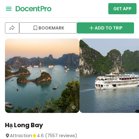
GET APP
BOOKMARK
ADD TO TRIP
Hạ Long Bay
Attraction
4.6
(
7557
reviews)