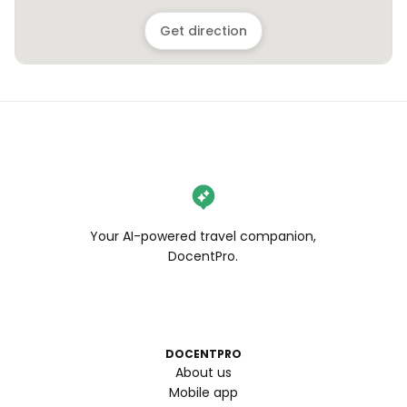
Get direction
Your AI-powered travel companion,
DocentPro.
DOCENTPRO
About us
Mobile app