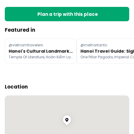
Plan a trip with this place
Featured in
@vietnamtravelers
@melhartanto
Hanoi's Cultural Landmarks and Streetlife Exploration
Temple Of Literature, Hoàn Kiếm Lake, Old Quarter
Location