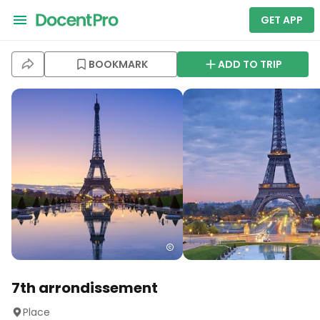
GET APP
BOOKMARK
ADD TO TRIP
7th arrondissement
Place