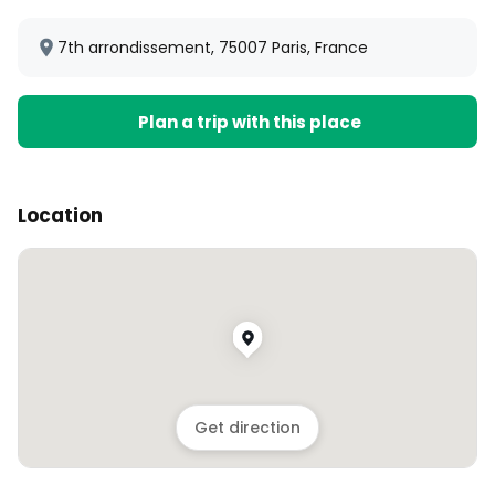
7th arrondissement, 75007 Paris, France
Plan a trip with this place
Location
Get direction