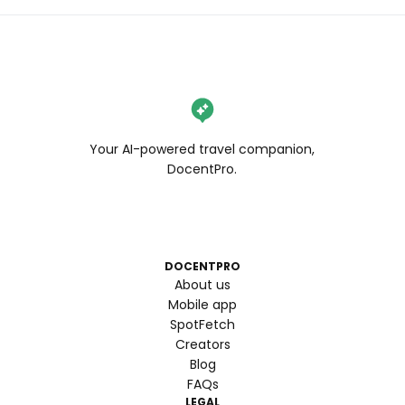
Your AI-powered travel companion,
DocentPro.
DOCENTPRO
About us
Mobile app
SpotFetch
Creators
Blog
FAQs
LEGAL