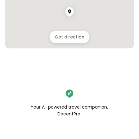
Get direction
Your AI-powered travel companion,
DocentPro.