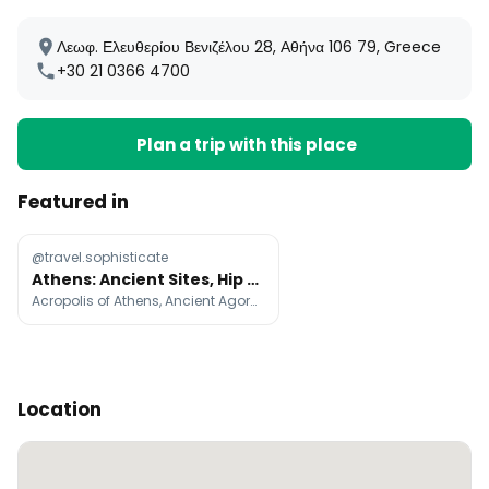
Λεωφ. Ελευθερίου Βενιζέλου 28, Αθήνα 106 79, Greece
+30 21 0366 4700
Plan a trip with this place
Featured in
@travel.sophisticate
Athens: Ancient Sites, Hip Eateries, and Vibrant Districts
Acropolis of Athens, Ancient Agora of Athens, Parthenon
Location