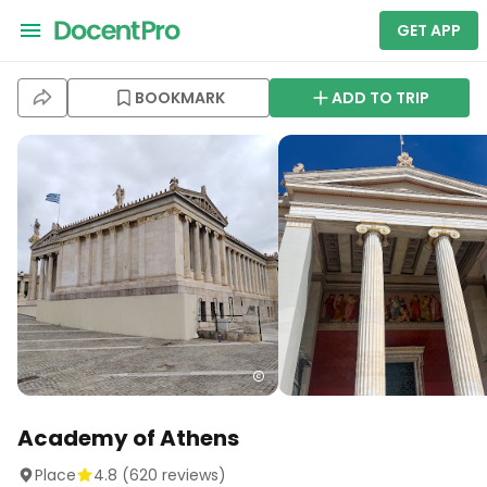
GET APP
BOOKMARK
ADD TO TRIP
Academy of Athens
Place
4.8
(
620
reviews)