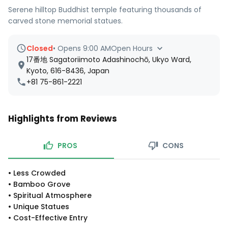
Serene hilltop Buddhist temple featuring thousands of
carved stone memorial statues.
Closed
•
Opens 9:00 AM
Open Hours
17番地 Sagatoriimoto Adashinochō, Ukyo Ward,
Kyoto, 616-8436, Japan
+81 75-861-2221
Highlights from Reviews
PROS
CONS
•
Less Crowded
•
Bamboo Grove
•
Spiritual Atmosphere
•
Unique Statues
•
Cost-Effective Entry