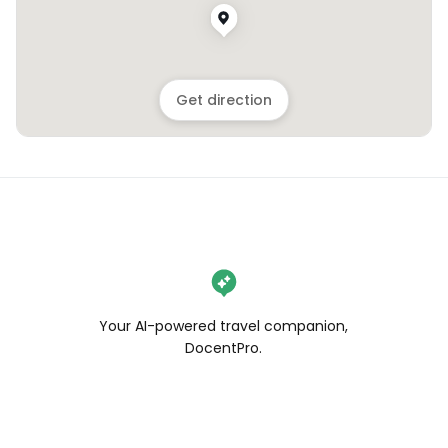
Get direction
Your AI-powered travel companion,
DocentPro.