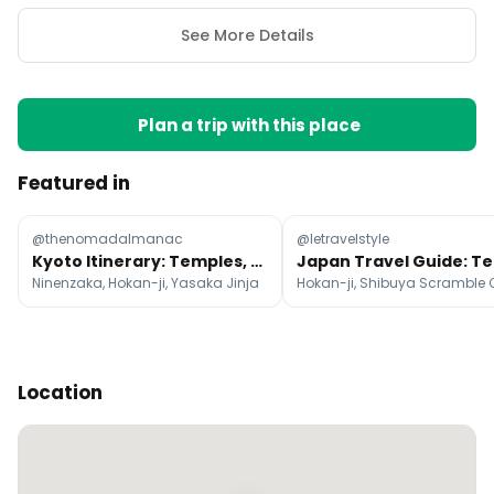
See More Details
Plan a trip with this place
Featured in
@thenomadalmanac
@letravelstyle
Kyoto Itinerary: Temples, Markets, and Nature
Ninenzaka, Hokan-ji, Yasaka Jinja
Location