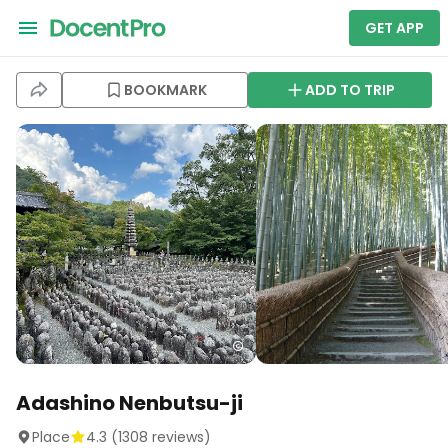
GET APP
BOOKMARK
ADD TO TRIP
Adashino Nenbutsu-ji
Place
4.3
(
1308
reviews)