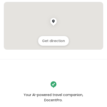
Get direction
Your AI-powered travel companion,
DocentPro.