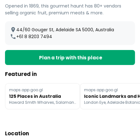
Opened in 1869, this gourmet haunt has 80+ vendors
selling organic fruit, premium meats & more.
44/60 Gouger St, Adelaide SA 5000, Australia
+61 8 8203 7494
Plan a trip with this place
Featured in
maps.app.goo.gl
maps.app.goo.gl
125 Places in Australia
Howard Smith Wharves, Salamanca Market, Tasmanian Museum and Art Gallery
Location