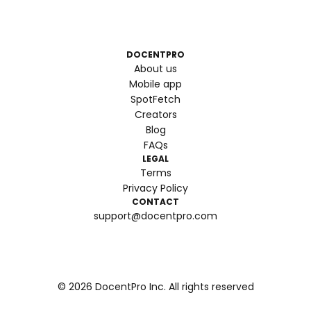
DOCENTPRO
About us
Mobile app
SpotFetch
Creators
Blog
FAQs
LEGAL
Terms
Privacy Policy
CONTACT
support@docentpro.com
©
2026
DocentPro Inc. All rights reserved