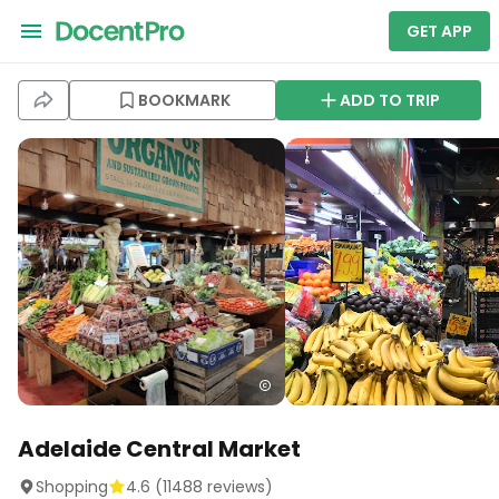
GET APP
BOOKMARK
ADD TO TRIP
Adelaide Central Market
Shopping
4.6
(
11488
reviews)