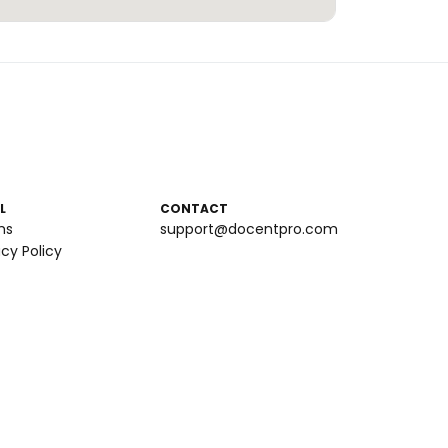
L
CONTACT
ms
support@docentpro.com
acy Policy