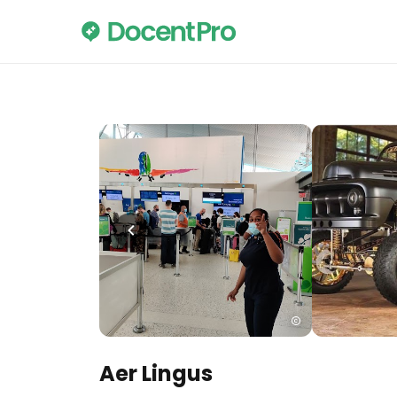
Aer Lingus