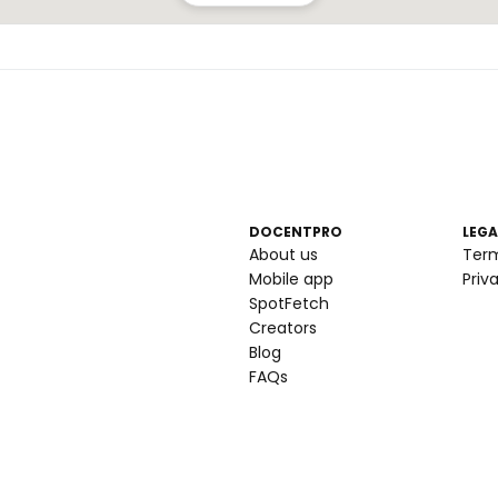
DOCENTPRO
LEGA
About us
Ter
Mobile app
Priv
SpotFetch
Creators
Blog
FAQs