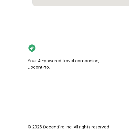
Your AI-powered travel companion,
DocentPro.
©
2026
DocentPro Inc. All rights reserved