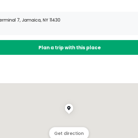
Terminal 7, Jamaica, NY 11430
Plan a trip with this place
Get direction