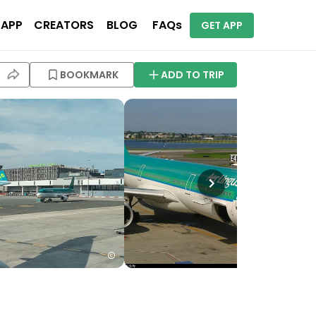
 APP
CREATORS
BLOG
FAQs
GET APP
BOOKMARK
ADD TO TRIP