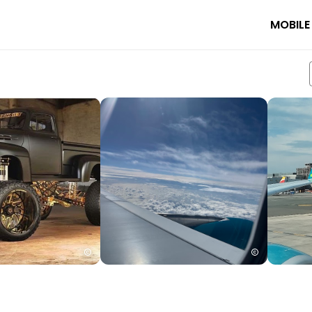
MOBILE