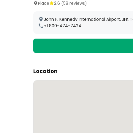
Place
2.6
(
58
reviews)
John F. Kennedy International Airport, JFK 
+1 800-474-7424
Location