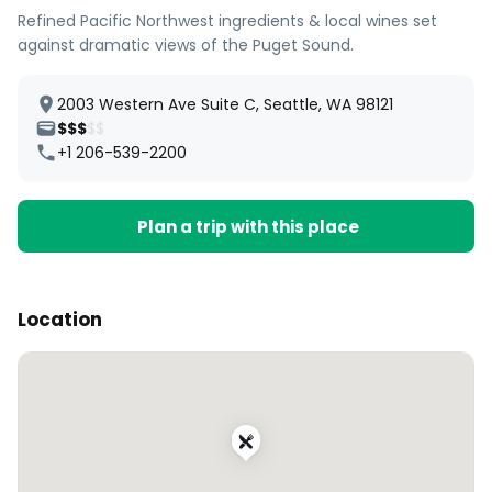
Refined Pacific Northwest ingredients & local wines set
against dramatic views of the Puget Sound.
2003 Western Ave Suite C, Seattle, WA 98121
$$$
$$
+1 206-539-2200
Plan a trip with this place
Location