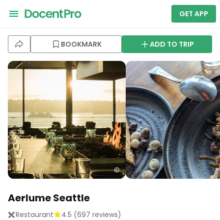
GET APP
BOOKMARK
ADD TO TRIP
Aerlume Seattle
Restaurant
4.5
(
697
reviews)