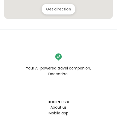
Get direction
Your AI-powered travel companion,
DocentPro.
DOCENTPRO
About us
Mobile app