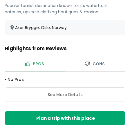
Popular tourist destination known for its waterfront
eateries, upscale clothing boutiques & marina.
Aker Brygge, Oslo, Norway
Highlights from Reviews
PROS
CONS
•
No Pros
See More Details
Plan a trip with this place