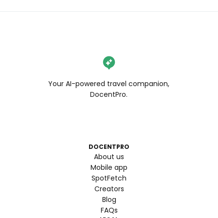
Your AI-powered travel companion,
DocentPro.
DOCENTPRO
About us
Mobile app
SpotFetch
Creators
Blog
FAQs