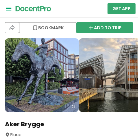
GET APP
BOOKMARK
ADD TO TRIP
Aker Brygge
Place