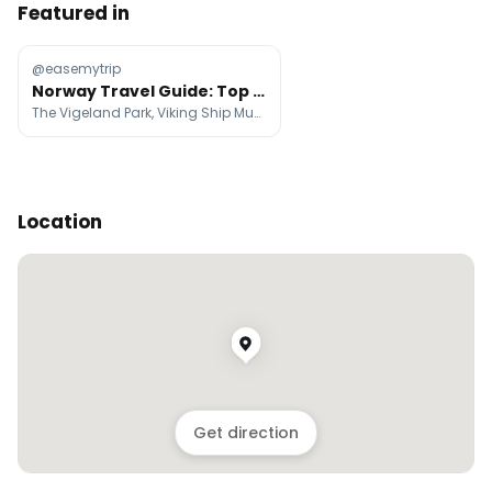
Featured in
@easemytrip
Norway Travel Guide: Top Attractions And Tips
The Vigeland Park, Viking Ship Museum, The Fram Museum
Location
Get direction