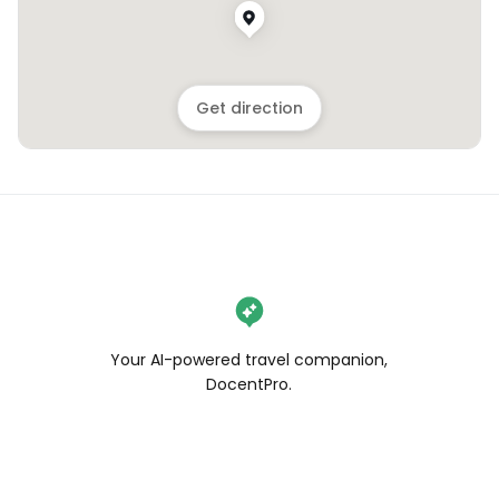
Get direction
Your AI-powered travel companion,
DocentPro.