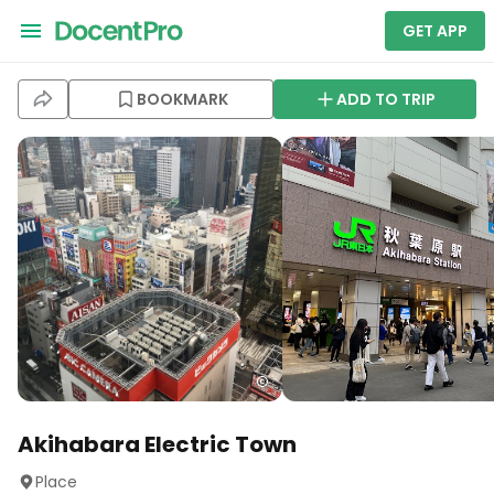
GET APP
BOOKMARK
ADD TO TRIP
Akihabara Electric Town
Place