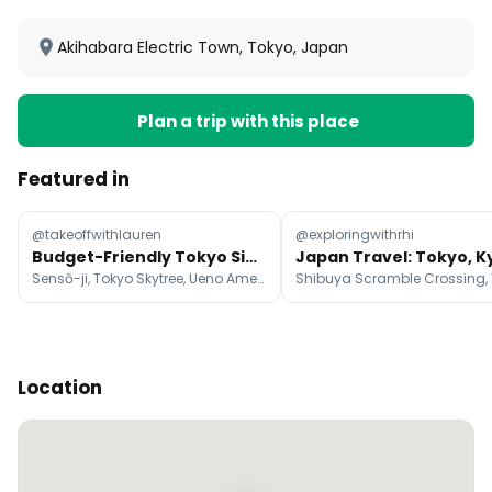
Akihabara Electric Town, Tokyo, Japan
Plan a trip with this place
Featured in
@takeoffwithlauren
@exploringwithrhi
Budget-Friendly Tokyo Sights And Eats
Sensō-ji, Tokyo Skytree, Ueno Ameyoko Shopping Street
Location