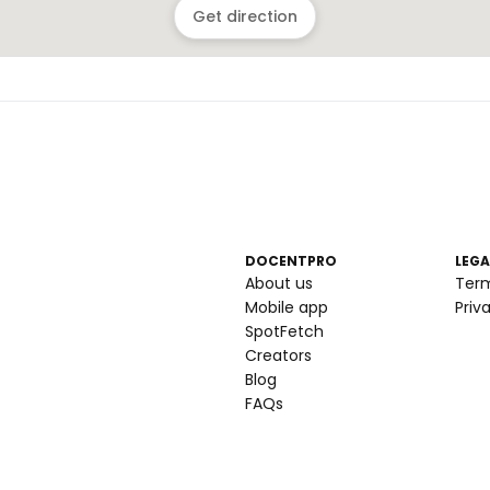
Get direction
DOCENTPRO
LEGA
About us
Ter
Mobile app
Priv
SpotFetch
Creators
Blog
FAQs