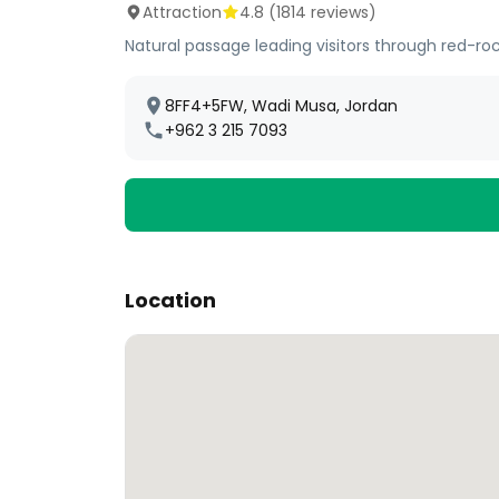
Attraction
4.8
(
1814
reviews)
Natural passage leading visitors through red-roc
8FF4+5FW, Wadi Musa, Jordan
+962 3 215 7093
Location