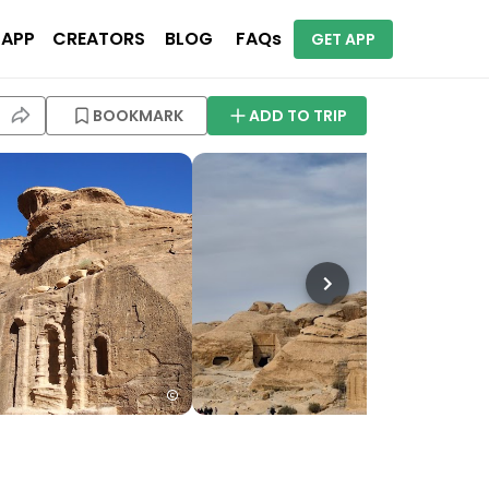
 APP
CREATORS
BLOG
FAQs
GET APP
BOOKMARK
ADD TO TRIP