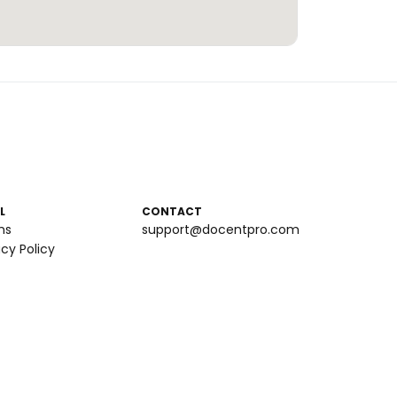
L
CONTACT
ms
support@docentpro.com
acy Policy