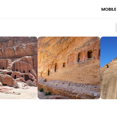
MOBILE