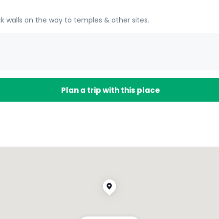
k walls on the way to temples & other sites.
Plan a trip with this place