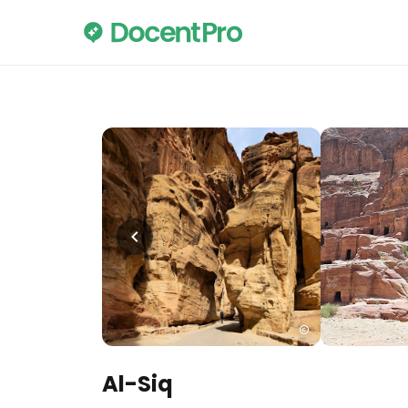
Al-Siq