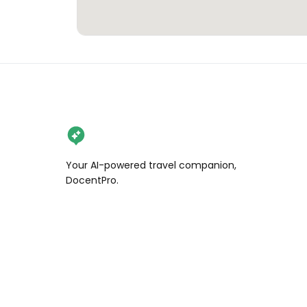
Your AI-powered travel companion,
DocentPro.