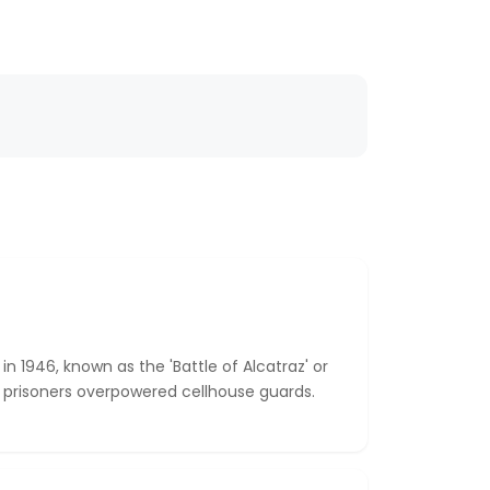
in 1946, known as the 'Battle of Alcatraz' or
ix prisoners overpowered cellhouse guards.