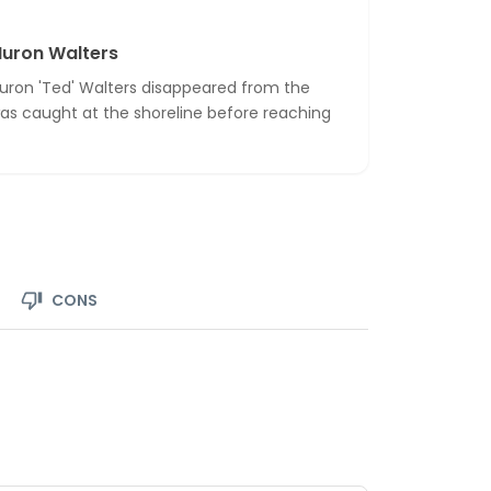
Huron Walters
uron 'Ted' Walters disappeared from the
 was caught at the shoreline before reaching
CONS