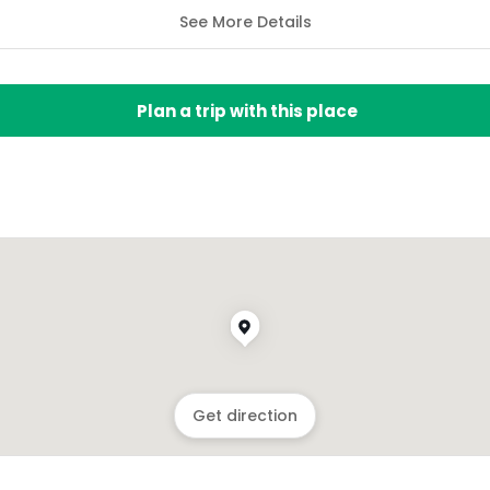
See More Details
Plan a trip with this place
Get direction