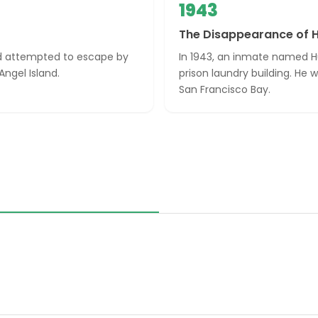
1943
The Disappearance of 
nd attempted to escape by
In 1943, an inmate named H
ngel Island.
prison laundry building. He
San Francisco Bay.