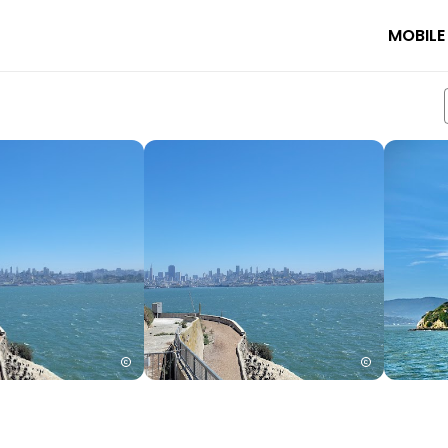
MOBILE