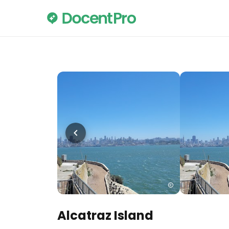
Alcatraz Island