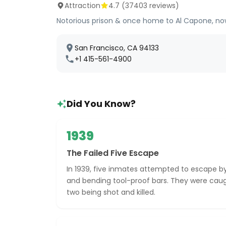
Attraction
4.7
(
37403
reviews)
Notorious prison & once home to Al Capone, now
San Francisco, CA 94133
+1 415-561-4900
Did You Know?
1939
The Failed Five Escape
In 1939, five inmates attempted to escape by
and bending tool-proof bars. They were caugh
two being shot and killed.