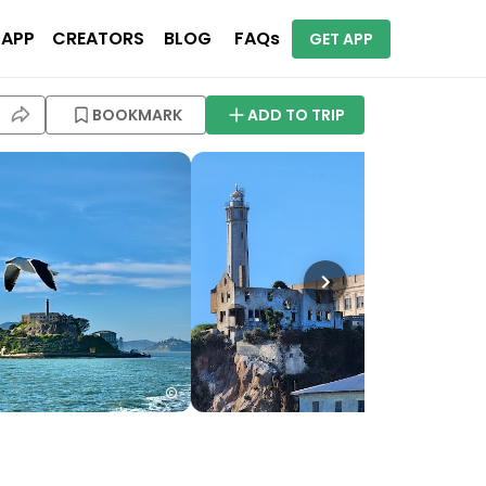
 APP
CREATORS
BLOG
FAQs
GET APP
BOOKMARK
ADD TO TRIP