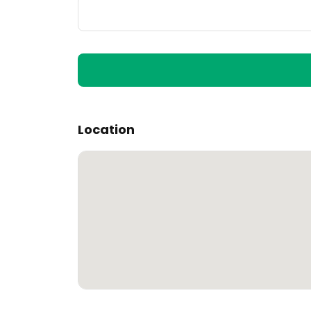
Location