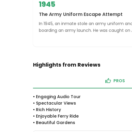
1945
The Army Uniform Escape Attempt
In 1945, an inmate stole an army uniform a
boarding an army launch. He was caught on A
Highlights from Reviews
PROS
•
Engaging Audio Tour
•
Spectacular Views
•
Rich History
•
Enjoyable Ferry Ride
•
Beautiful Gardens