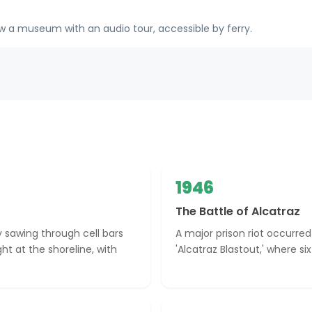
 a museum with an audio tour, accessible by ferry.
1946
The Battle of Alcatraz
 sawing through cell bars
A major prison riot occurred 
t at the shoreline, with
'Alcatraz Blastout,' where s