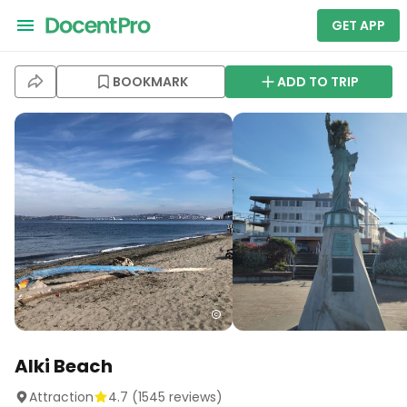
GET APP
BOOKMARK
ADD TO TRIP
Alki Beach
Attraction
4.7
(
1545
reviews)