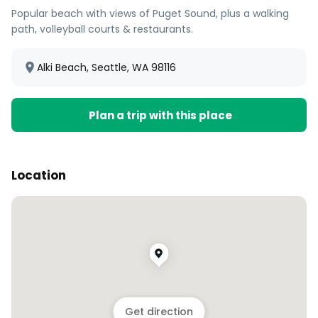
Popular beach with views of Puget Sound, plus a walking
path, volleyball courts & restaurants.
Alki Beach, Seattle, WA 98116
Plan a trip with this place
Location
Get direction