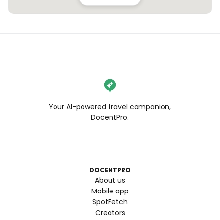
Your AI-powered travel companion,
DocentPro.
DOCENTPRO
About us
Mobile app
SpotFetch
Creators