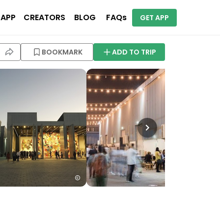
 APP
CREATORS
BLOG
FAQs
GET APP
BOOKMARK
ADD TO TRIP