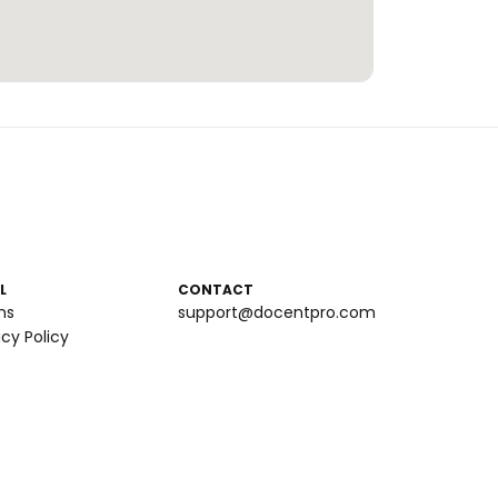
L
CONTACT
ms
support@docentpro.com
acy Policy