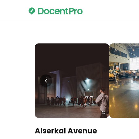
Alserkal Avenue