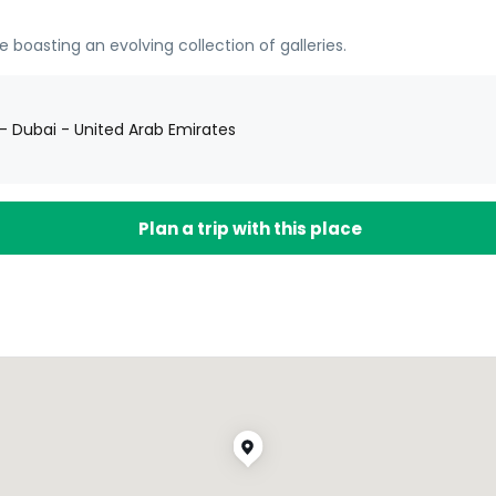
oasting an evolving collection of galleries.
1 - Dubai - United Arab Emirates
Plan a trip with this place