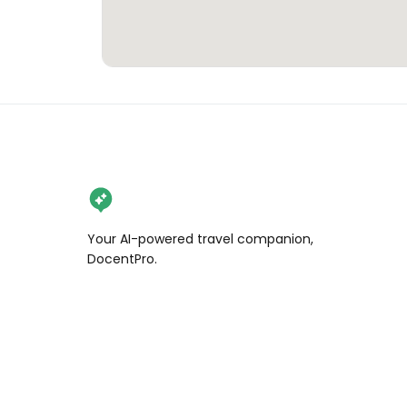
Your AI-powered travel companion,
DocentPro.