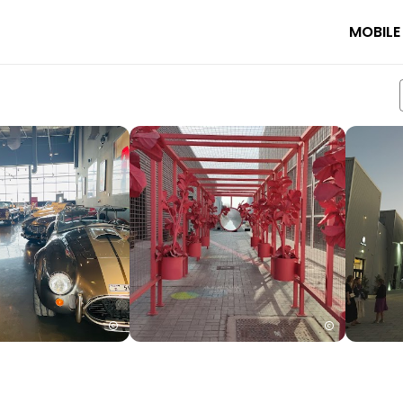
MOBILE