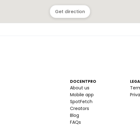
Get direction
DOCENTPRO
LEGA
About us
Ter
Mobile app
Priv
SpotFetch
Creators
Blog
FAQs