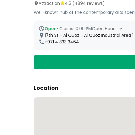
Attraction
4.5
(
4894
reviews)
Well-known hub of the contemporary arts scene b
Open
•
Closes 10:00 PM
Open Hours
17th St - Al Quoz - Al Quoz Industrial Area 
+971 4 333 3464
Location