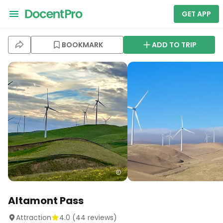
GET APP
BOOKMARK
ADD TO TRIP
Altamont Pass
Attraction
4.0
(
44
reviews)