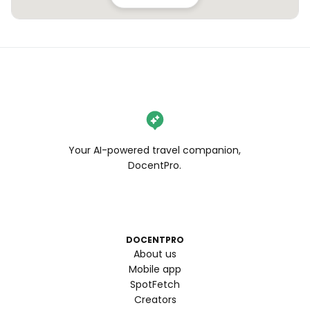
Your AI-powered travel companion,
DocentPro.
DOCENTPRO
About us
Mobile app
SpotFetch
Creators