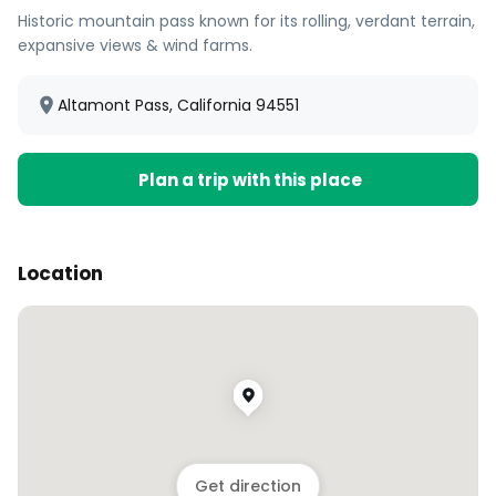
Historic mountain pass known for its rolling, verdant terrain,
expansive views & wind farms.
Altamont Pass, California 94551
Plan a trip with this place
Location
Get direction