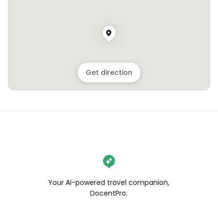
Get direction
Your AI-powered travel companion,
DocentPro.