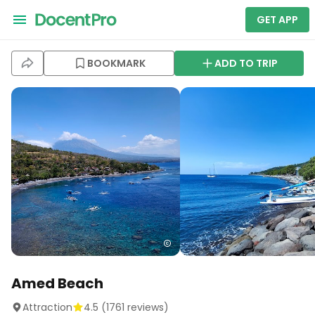
GET APP
BOOKMARK
ADD TO TRIP
Amed Beach
Attraction
4.5
(
1761
reviews)