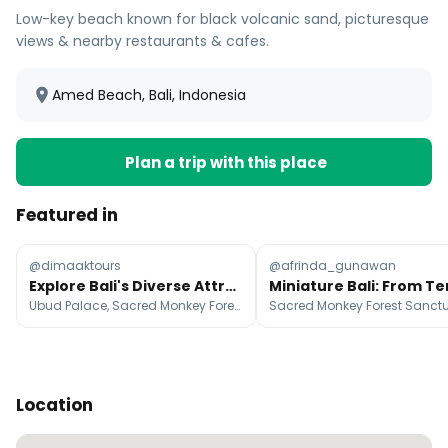
Low-key beach known for black volcanic sand, picturesque
views & nearby restaurants & cafes.
Amed Beach, Bali, Indonesia
Plan a trip with this place
Featured in
@dimaaktours
@afrinda_gunawan
Explore Bali's Diverse Attractions From Temples to Beaches
Ubud Palace, Sacred Monkey Forest Sanctuary, Uluwatu Temple
Location