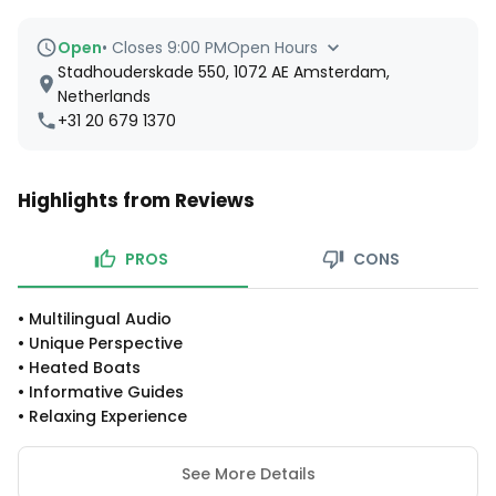
Open
•
Closes 9:00 PM
Open Hours
Stadhouderskade 550, 1072 AE Amsterdam,
Netherlands
+31 20 679 1370
Highlights from Reviews
PROS
CONS
•
Multilingual Audio
•
Unique Perspective
•
Heated Boats
•
Informative Guides
•
Relaxing Experience
See More Details