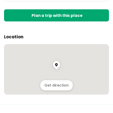
Plan a trip with this place
Location
Get direction