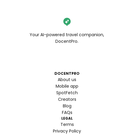
Your AI-powered travel companion,
DocentPro.
DOCENTPRO
About us
Mobile app
SpotFetch
Creators
Blog
FAQs
LEGAL
Terms
Privacy Policy