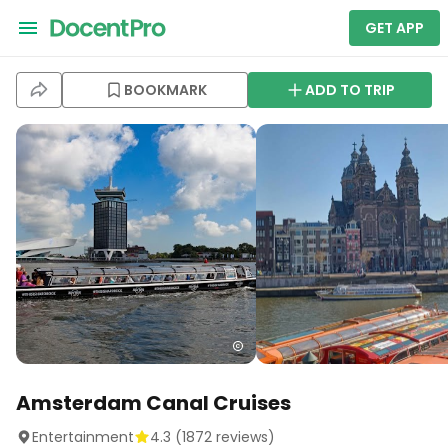
GET APP
BOOKMARK
ADD TO TRIP
Amsterdam Canal Cruises
Entertainment
4.3
(
1872
reviews)