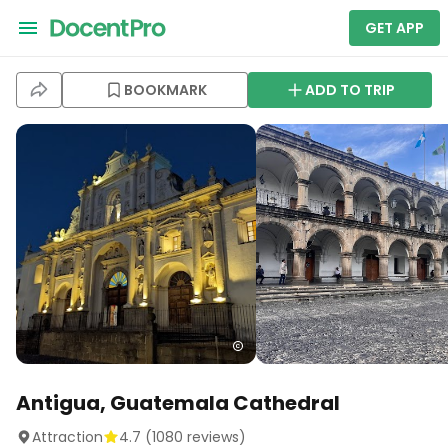
GET APP
BOOKMARK
ADD TO TRIP
Antigua, Guatemala Cathedral
Attraction
4.7
(
1080
reviews)