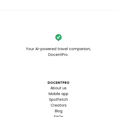
Your AI-powered travel companion,
DocentPro.
DOCENTPRO
About us
Mobile app
SpotFetch
Creators
Blog
FAQs