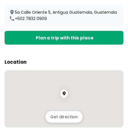
5a Calle Oriente 5, Antigua Guatemala, Guatemala
+502 7832 0909
Plan a trip with this place
Location
Get direction