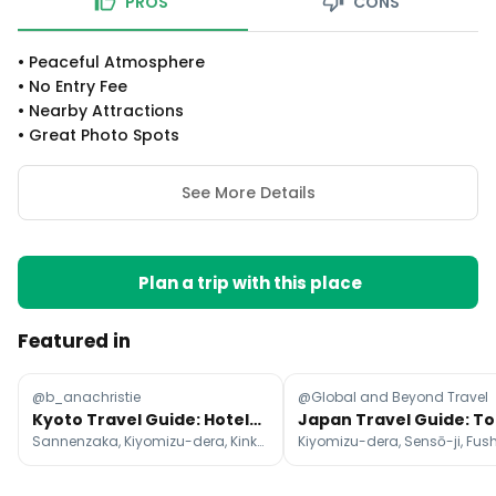
PROS
CONS
•
Peaceful Atmosphere
•
No Entry Fee
•
Nearby Attractions
•
Great Photo Spots
See More Details
Plan a trip with this place
Featured in
@b_anachristie
@Global and Beyond Travel
Kyoto Travel Guide: Hotels, Attractions, and Cafes
Sannenzaka, Kiyomizu-dera, Kinkaku-ji