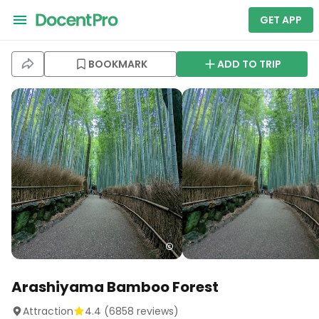
GET APP
BOOKMARK
ADD TO TRIP
Arashiyama Bamboo Forest
Attraction
4.4
(
6858
reviews)