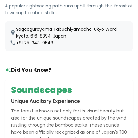
A popular sightseeing path runs uphill through this forest of
towering bamboo stalks.
Sagaogurayama Tabuchiyamacho, Ukyo Ward,
Kyoto, 616-8394, Japan
+81 75-343-0548
Did You Know?
Soundscapes
Unique Auditory Experience
The forest is known not only for its visual beauty but
also for the unique soundscapes created by the wind
rustling through the bamboo stalks. These sounds
have been officially recognized as one of Japan's '100