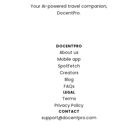
Your AI-powered travel companion,
DocentPro.
DOCENTPRO
About us
Mobile app
SpotFetch
Creators
Blog
FAQs
LEGAL
Terms
Privacy Policy
CONTACT
support@docentpro.com