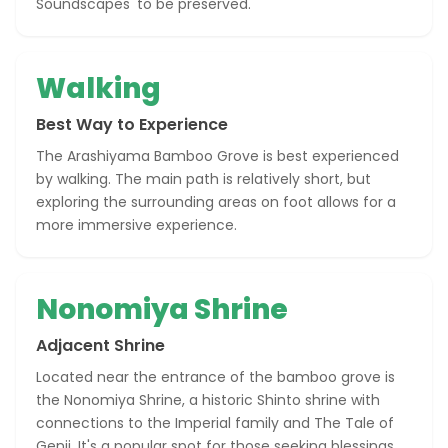
Soundscapes' to be preserved.
Walking
Best Way to Experience
The Arashiyama Bamboo Grove is best experienced
by walking. The main path is relatively short, but
exploring the surrounding areas on foot allows for a
more immersive experience.
Nonomiya Shrine
Adjacent Shrine
Located near the entrance of the bamboo grove is
the Nonomiya Shrine, a historic Shinto shrine with
connections to the Imperial family and The Tale of
Genji. It's a popular spot for those seeking blessings