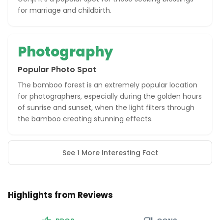
for marriage and childbirth.
Photography
Popular Photo Spot
The bamboo forest is an extremely popular location
for photographers, especially during the golden hours
of sunrise and sunset, when the light filters through
the bamboo creating stunning effects.
See 1 More Interesting Fact
Highlights from Reviews