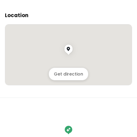
Location
Get direction