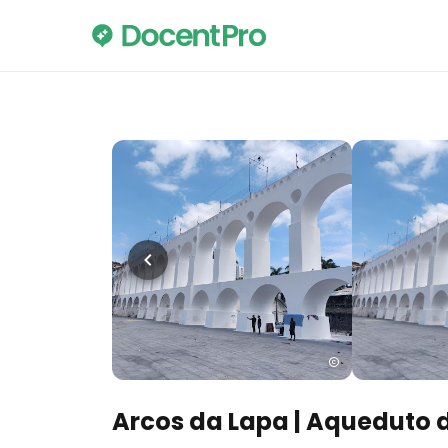
Arcos da Lapa | Aqueduto 