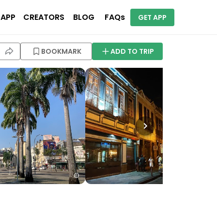
 APP
CREATORS
BLOG
FAQs
GET APP
BOOKMARK
ADD TO TRIP