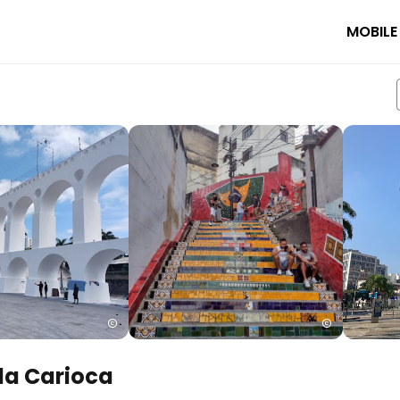
MOBILE
da Carioca