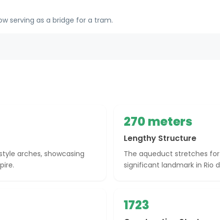
w serving as a bridge for a tram.
270 meters
Lengthy Structure
tyle arches, showcasing
The aqueduct stretches for
pire.
significant landmark in Rio d
1723