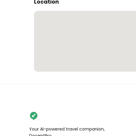
Location
Your AI-powered travel companion,
DocentPro.