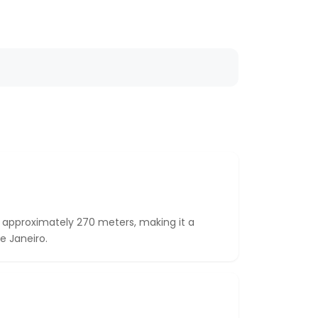
 approximately 270 meters, making it a
e Janeiro.