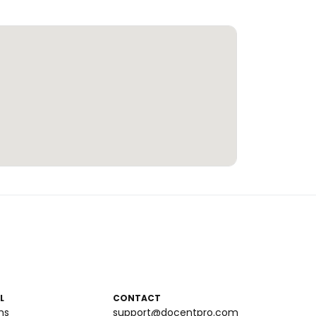
L
CONTACT
ms
support@docentpro.com