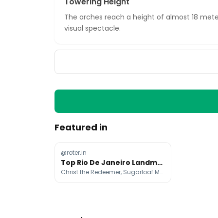
Towering Height
The arches reach a height of almost 18 mete
visual spectacle.
Featured in
@roter.in
Top Rio De Janeiro Landmarks And Attractions
Christ the Redeemer, Sugarloaf Mountain, Copacabana Beach