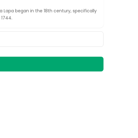
 Lapa began in the 18th century, specifically
 1744.