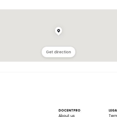
Get direction
DOCENTPRO
LEGA
About us
Ter