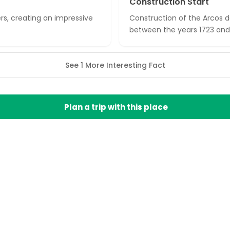
Construction Start
rs, creating an impressive
Construction of the Arcos da
between the years 1723 and
See 1 More Interesting Fact
Plan a trip with this place