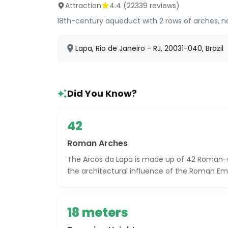
Attraction
4.4
(
22339
reviews)
18th-century aqueduct with 2 rows of arches, no
Lapa, Rio de Janeiro - RJ, 20031-040, Brazil
Did You Know?
42
Roman Arches
The Arcos da Lapa is made up of 42 Roman-s
the architectural influence of the Roman Em
18 meters