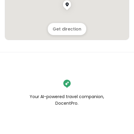
Get direction
Your AI-powered travel companion,
DocentPro.