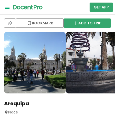
GET APP
BOOKMARK
ADD TO TRIP
Arequipa
Place