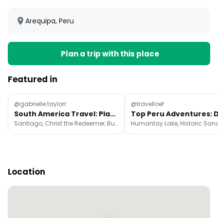
Arequipa, Peru
Plan a trip with this place
Featured in
@gabrielle.taylorr
@travelloef
South America Travel: Planned vs. Actual Itinerary
Santiago, Christ the Redeemer, Buenos Aires
Location