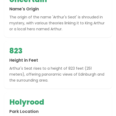
Name's Origin
The origin of the name 'Arthur's Seat' is shrouded in
mystery, with various theories linking it to King Arthur
or a local hero named Arthur.
823
Height in Feet
Arthur's Seat rises to a height of 823 feet (251
meters), offering panoramic views of Edinburgh and
the surrounding area.
Holyrood
Park Location