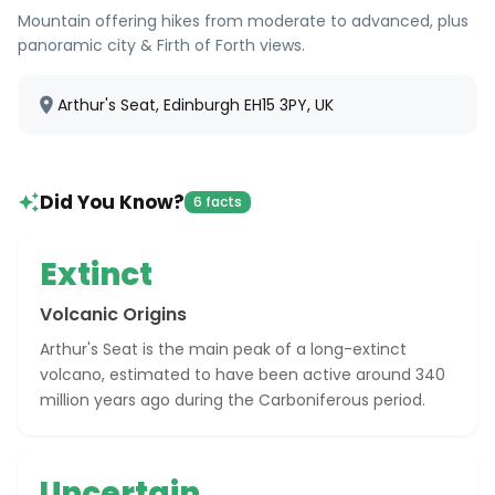
Mountain offering hikes from moderate to advanced, plus
panoramic city & Firth of Forth views.
Arthur's Seat, Edinburgh EH15 3PY, UK
Did You Know?
6 facts
Extinct
Volcanic Origins
Arthur's Seat is the main peak of a long-extinct
volcano, estimated to have been active around 340
million years ago during the Carboniferous period.
Uncertain