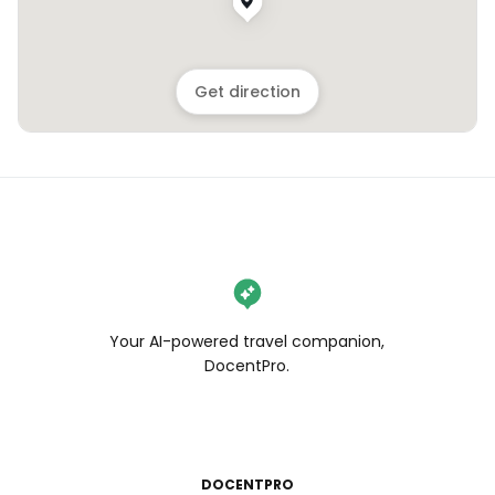
Get direction
Your AI-powered travel companion,
DocentPro.
DOCENTPRO