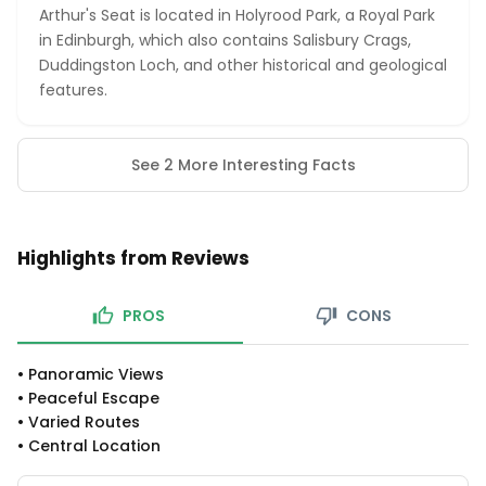
Arthur's Seat is located in Holyrood Park, a Royal Park
in Edinburgh, which also contains Salisbury Crags,
Duddingston Loch, and other historical and geological
features.
See 2 More Interesting Facts
Highlights from Reviews
PROS
CONS
•
Panoramic Views
•
Peaceful Escape
•
Varied Routes
•
Central Location