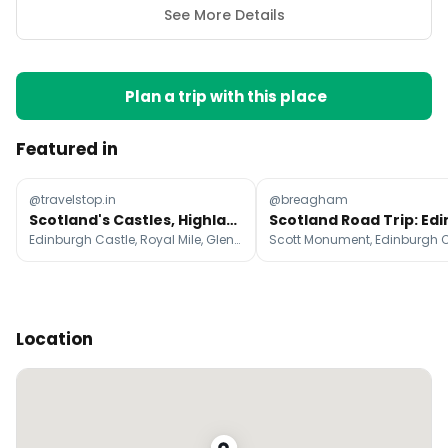
See More Details
Plan a trip with this place
Featured in
@travelstop.in
@breagham
Scotland's Castles, Highlands, and Isle of Skye
Edinburgh Castle, Royal Mile, Glencoe
Location