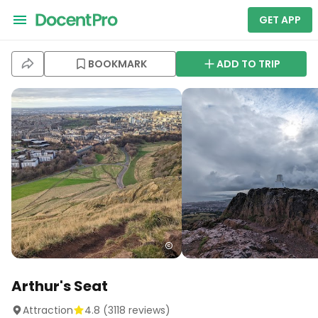
GET APP
BOOKMARK
ADD TO TRIP
Arthur's Seat
Attraction
4.8
(
3118
reviews)