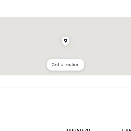
Get direction
DOCENTPRO
LEGA