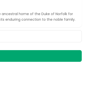
 ancestral home of the Duke of Norfolk for
its enduring connection to the noble family.