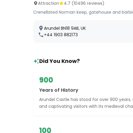
Attraction
4.7
(
10496
reviews)
Crenellated Norman keep, gatehouse and barbica
Arundel BN18 9AB, UK
+44 1903 882173
Did You Know?
900
Years of History
Arundel Castle has stood for over 900 years, 
and captivating visitors with its medieval ch
100