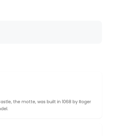
astle, the motte, was built in 1068 by Roger
del.