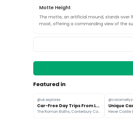
Motte Height
The motte, an artificial mound, stands over 
moat, offering a commanding view of the su
Featured in
@uk.explores
@caramellyz
Car-Free Day Trips From London
The Roman Baths, Canterbury Cathedral, Whitstable