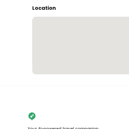
Location
Your AI-powered travel companion,