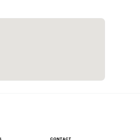
L
CONTACT