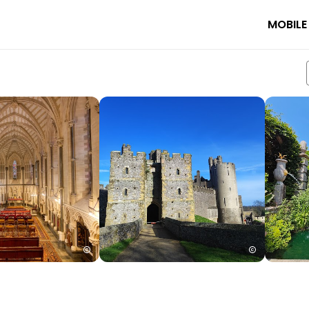
MOBILE