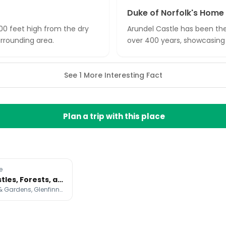
Duke of Norfolk's Home
100 feet high from the dry
Arundel Castle has been the
rrounding area.
over 400 years, showcasing 
See 1 More Interesting Fact
Plan a trip with this place
e
Unique Castles, Forests, and Film Locations
Hever Castle & Gardens, Glenfinnan Viaduct, Puzzlewood