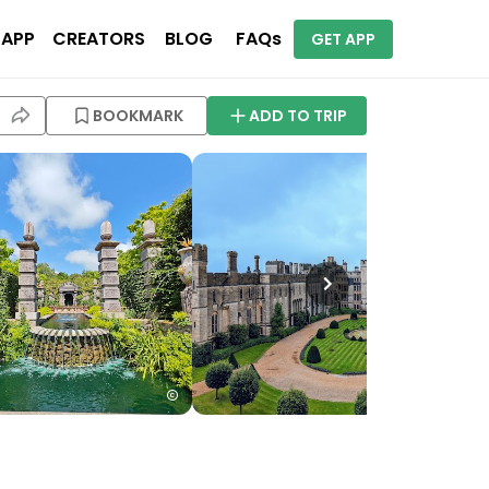
 APP
CREATORS
BLOG
FAQs
GET APP
BOOKMARK
ADD TO TRIP