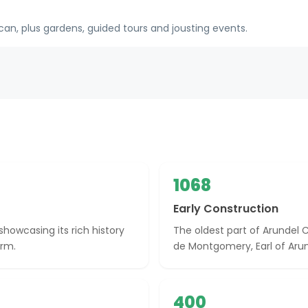
n, plus gardens, guided tours and jousting events.
1068
Early Construction
showcasing its rich history
The oldest part of Arundel C
arm.
de Montgomery, Earl of Arun
400