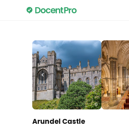
Arundel Castle