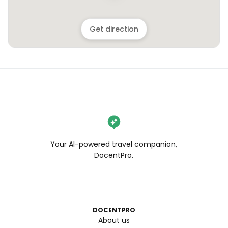
Get direction
Your AI-powered travel companion,
DocentPro.
DOCENTPRO
About us