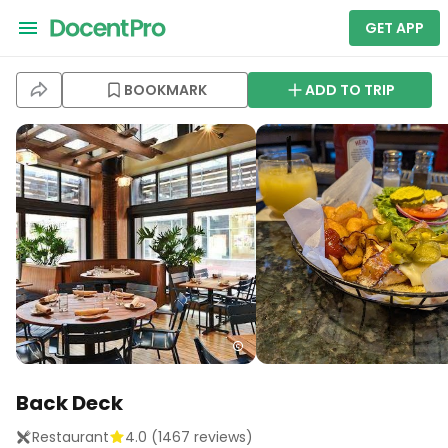
GET APP
BOOKMARK
ADD TO TRIP
Back Deck
Restaurant
4.0
(
1467
reviews)