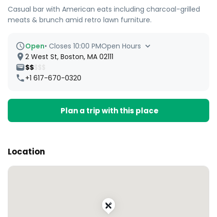
Casual bar with American eats including charcoal-grilled
meats & brunch amid retro lawn furniture.
Open
•
Closes 10:00 PM
Open Hours
2 West St, Boston, MA 02111
$$
$$$
+1 617-670-0320
Plan a trip with this place
Location