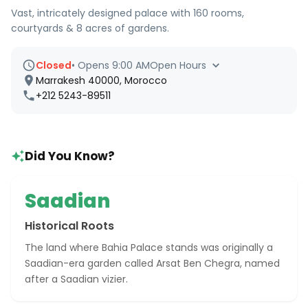
Vast, intricately designed palace with 160 rooms,
courtyards & 8 acres of gardens.
Closed
•
Opens 9:00 AM
Open Hours
Marrakesh 40000, Morocco
+212 5243-89511
Did You Know?
Saadian
Historical Roots
The land where Bahia Palace stands was originally a
Saadian-era garden called Arsat Ben Chegra, named
after a Saadian vizier.