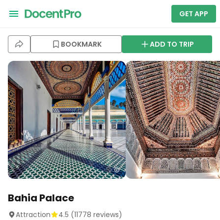
GET APP
BOOKMARK
ADD TO TRIP
Bahia Palace
Attraction
4.5
(
11778
reviews)