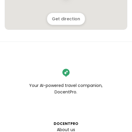
Get direction
Your AI-powered travel companion,
DocentPro.
DOCENTPRO
About us