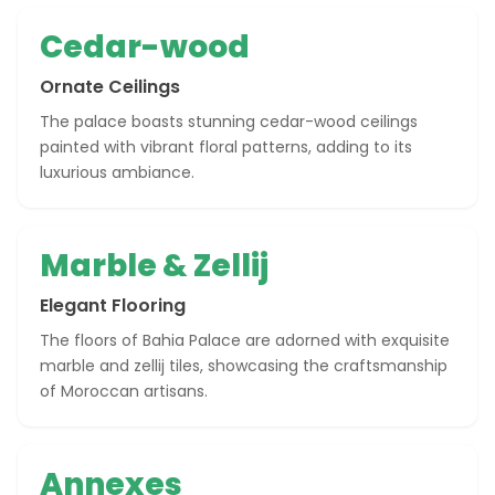
Cedar-wood
Ornate Ceilings
The palace boasts stunning cedar-wood ceilings
painted with vibrant floral patterns, adding to its
luxurious ambiance.
Marble & Zellij
Elegant Flooring
The floors of Bahia Palace are adorned with exquisite
marble and zellij tiles, showcasing the craftsmanship
of Moroccan artisans.
Annexes