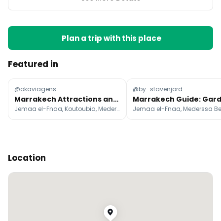
Plan a trip with this place
Featured in
@okaviagens
@by_stavenjord
Marrakech Attractions and Desert Escapes
Jemaa el-Fnaa, Koutoubia, Mederssa Ben Youssef
Location