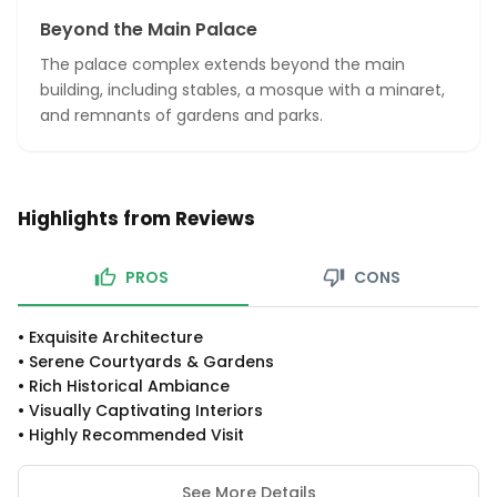
Beyond the Main Palace
The palace complex extends beyond the main
building, including stables, a mosque with a minaret,
and remnants of gardens and parks.
Highlights from Reviews
PROS
CONS
•
Exquisite Architecture
•
Serene Courtyards & Gardens
•
Rich Historical Ambiance
•
Visually Captivating Interiors
•
Highly Recommended Visit
See More Details