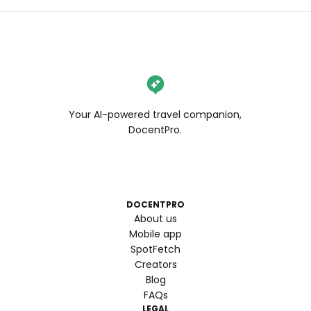
Your AI-powered travel companion,
DocentPro.
DOCENTPRO
About us
Mobile app
SpotFetch
Creators
Blog
FAQs
LEGAL