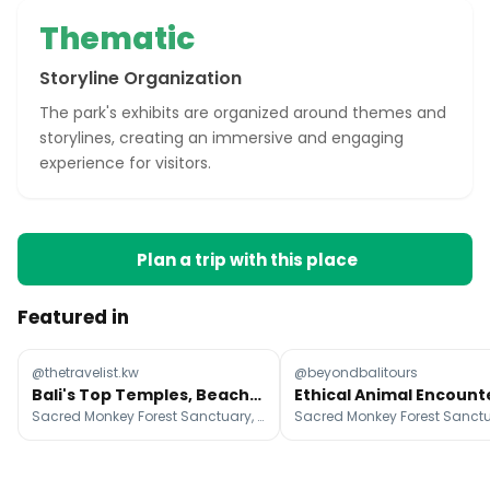
Thematic
Storyline Organization
The park's exhibits are organized around themes and
storylines, creating an immersive and engaging
experience for visitors.
Plan a trip with this place
Featured in
@thetravelist.kw
@beyondbalitours
Bali's Top Temples, Beaches, and Eateries
Sacred Monkey Forest Sanctuary, Uluwatu Temple, Ceking Rice Terrace