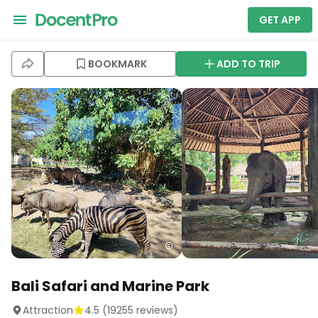
GET APP
BOOKMARK
ADD TO TRIP
Bali Safari and Marine Park
Attraction
4.5
(
19255
reviews)