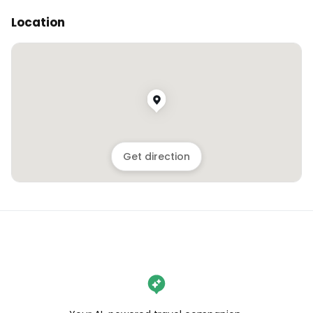
Location
Get direction