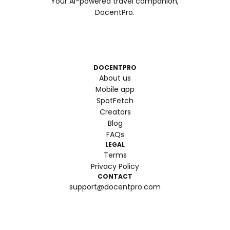
Your AI-powered travel companion,
DocentPro.
DOCENTPRO
About us
Mobile app
SpotFetch
Creators
Blog
FAQs
LEGAL
Terms
Privacy Policy
CONTACT
support@docentpro.com