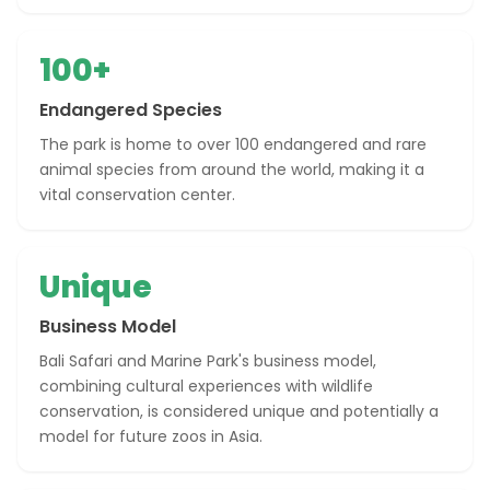
100+
Endangered Species
The park is home to over 100 endangered and rare
animal species from around the world, making it a
vital conservation center.
Unique
Business Model
Bali Safari and Marine Park's business model,
combining cultural experiences with wildlife
conservation, is considered unique and potentially a
model for future zoos in Asia.