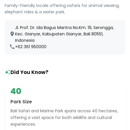
Family-friendly locale offering safaris for animal viewing,
elephant rides & a water park.
Jl. Prof. Dr. Ida Bagus Mantra No.Km. 19, Serongga,
Kec. Gianyar, Kabupaten Gianyar, Bali 80551,
Indonesia
+62 361 950000
Did You Know?
40
Park Size
Bali Safari and Marine Park spans across 40 hectares,
offering a vast space for both wildlife and cultural
experiences.