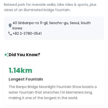
Relaxed park for riverside walks, bike rides & sports, plus
views of an illuminated bridge fountain.
40 Sinbanpo-ro 11-gil, Seocho-gu, Seoul, South
Korea
+82 2-3780-0541
Did You Know?
1.14km
Longest Fountain
The Banpo Bridge Moonlight Fountain Show boasts a
water fountain that stretches 1.14 kilometers long,
making it one of the longest in the world.