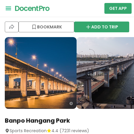
GET APP
BOOKMARK
ADD TO TRIP
Banpo Hangang Park
Sports Recreation
4.4
(
7231
reviews)