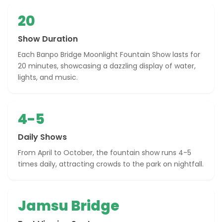
20
Show Duration
Each Banpo Bridge Moonlight Fountain Show lasts for
20 minutes, showcasing a dazzling display of water,
lights, and music.
4-5
Daily Shows
From April to October, the fountain show runs 4-5
times daily, attracting crowds to the park on nightfall.
Jamsu Bridge