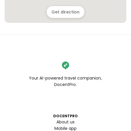
Get direction
Your AI-powered travel companion,
DocentPro.
DOCENTPRO
About us
Mobile app