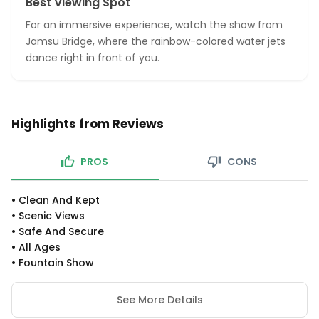
Best Viewing Spot
For an immersive experience, watch the show from
Jamsu Bridge, where the rainbow-colored water jets
dance right in front of you.
Highlights from Reviews
PROS
CONS
•
Clean And Kept
•
Scenic Views
•
Safe And Secure
•
All Ages
•
Fountain Show
See More Details