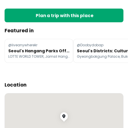
Plan a trip with this place
Featured in
@liveanywherekr
@Doobydobap
Seoul's Hangang Parks Offer Diverse Summer Fun
LOTTE WORLD TOWER, Jamsil Hangang Park, Ttukseom Hangang Park
Location