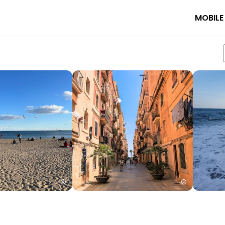
MOBILE