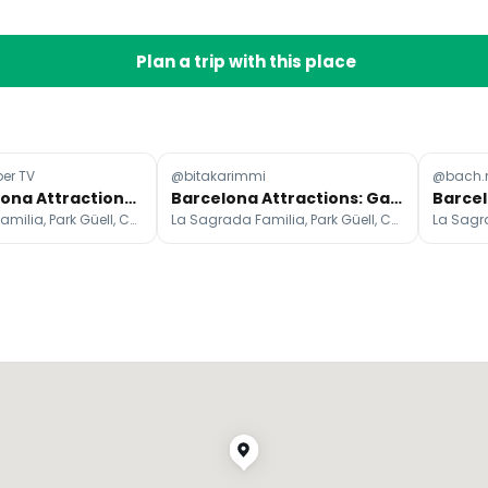
Plan a trip with this place
er TV
@bitakarimmi
@bach.
Top Barcelona Attractions And Day Trips
Barcelona Attractions: Gaudi, Beaches, and History
La Sagrada Familia, Park Güell, Casa Batlló
La Sagrada Familia, Park Güell, Casa Batlló