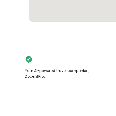
Your AI-powered travel companion,
DocentPro.