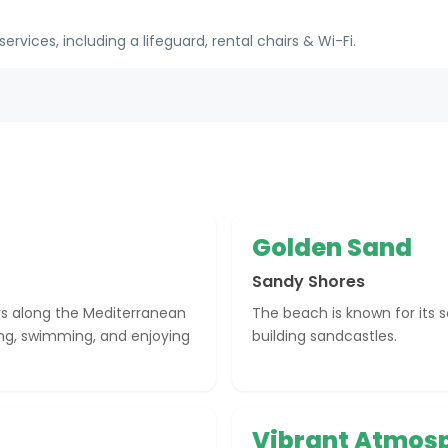
ices, including a lifeguard, rental chairs & Wi-Fi.
Golden Sand
Sandy Shores
rs along the Mediterranean
The beach is known for its s
ing, swimming, and enjoying
building sandcastles.
Vibrant Atmos