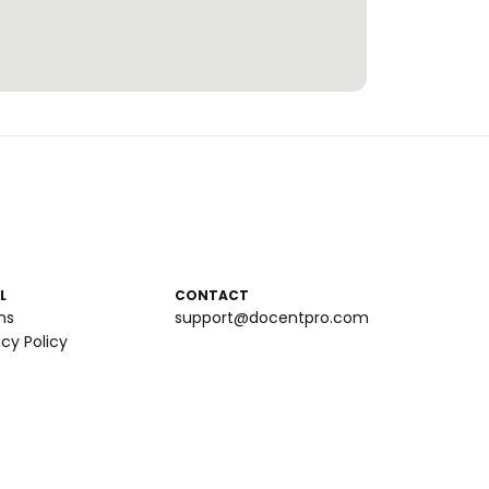
L
CONTACT
ms
support@docentpro.com
acy Policy