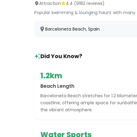
Attraction
4.4
(
9182
reviews)
Popular swimming & lounging haunt with many serv
Barceloneta Beach, Spain
Did You Know?
1.2km
Beach Length
Barceloneta Beach stretches for 1.2 kilomete
coastline, offering ample space for sunbath
the vibrant atmosphere.
Water Sports