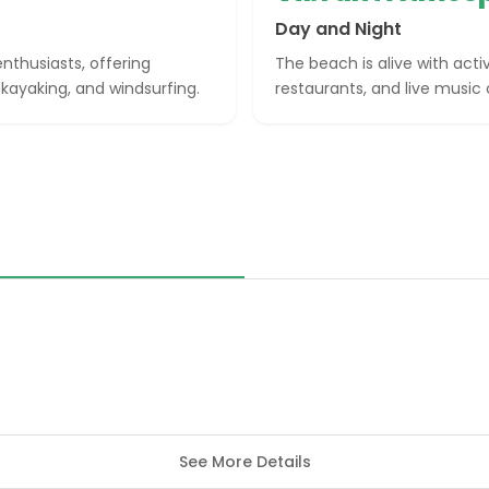
Day and Night
nthusiasts, offering
The beach is alive with acti
kayaking, and windsurfing.
restaurants, and live music
See More Details