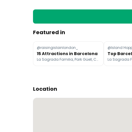
Featured in
@raisingislainlondon_
@Island Hopp
15 Attractions in Barcelona
La Sagrada Familia, Park Güell, Casa Batlló
Location