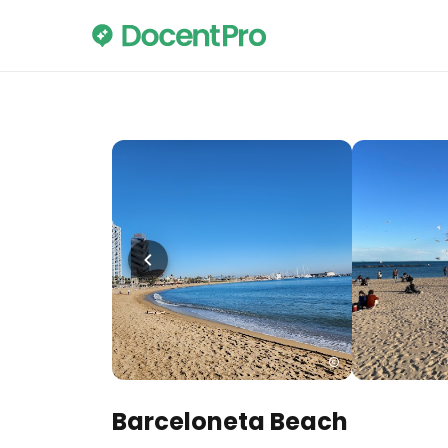
Barceloneta Beach