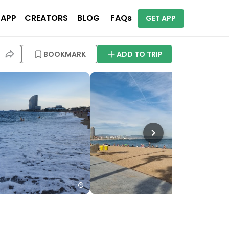
 APP
CREATORS
BLOG
FAQs
GET APP
BOOKMARK
ADD TO TRIP