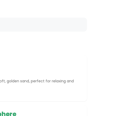
oft, golden sand, perfect for relaxing and
phere