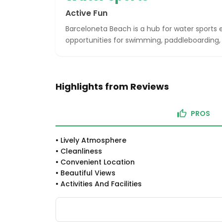
Active Fun
Barceloneta Beach is a hub for water sports e
opportunities for swimming, paddleboarding, 
Highlights from Reviews
PROS
•
Lively Atmosphere
•
Cleanliness
•
Convenient Location
•
Beautiful Views
•
Activities And Facilities