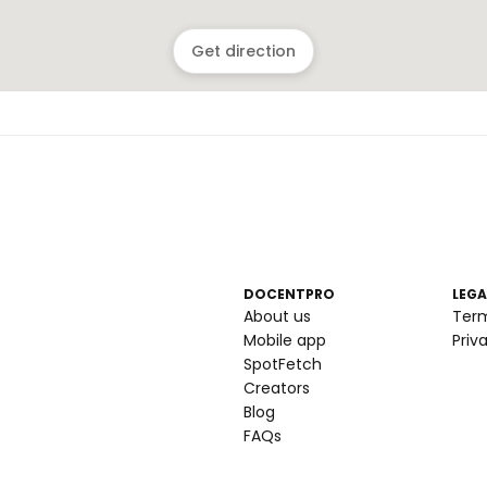
Get direction
DOCENTPRO
LEGA
About us
Ter
Mobile app
Priv
SpotFetch
Creators
Blog
FAQs