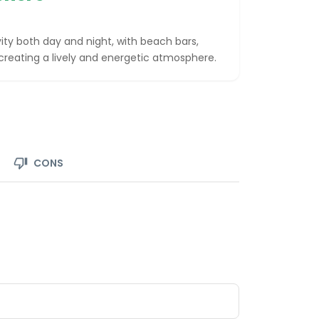
vity both day and night, with beach bars,
 creating a lively and energetic atmosphere.
CONS